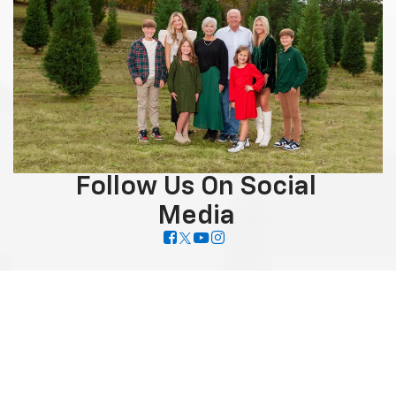
Follow Us On Social
Media