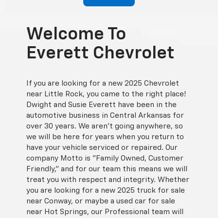
Welcome To
Everett Chevrolet
If you are looking for a new 2025 Chevrolet
near Little Rock, you came to the right place!
Dwight and Susie Everett have been in the
automotive business in Central Arkansas for
over 30 years. We aren't going anywhere, so
we will be here for years when you return to
have your vehicle serviced or repaired. Our
company Motto is "Family Owned, Customer
Friendly," and for our team this means we will
treat you with respect and integrity. Whether
you are looking for a new 2025 truck for sale
near Conway, or maybe a used car for sale
near Hot Springs, our Professional team will