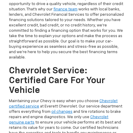
opportunity to drive a quality vehicle, regardless of their credit
situation. That’s why our
finance team
works with local banks,
lenders, and Chevrolet Financial Services to offer personalized
financing solutions tailored to your needs. Whether you have
excellent credit, bad credit, or no credit history, we’re
committed to finding a financing option that works for you. We
take the time to explain your options and make the process as
straightforward as possible. Our goal is to make your car-
buying experience as seamless and stress-free as possible,
and we’re here to help you secure the best financing terms
available.
Chevrolet Service:
Certified Care For Your
Vehicle
Maintaining your Chevy is easy when you choose
Chevrolet
certified service
at Everett Chevrolet. Our service department
offers everything from
oil changes
and tire rotations to brake
repairs and engine diagnostics. We only use
Chevrolet
genuine parts
to ensure your vehicle performs at its best and
retains its value for years to come. Our certified technicians