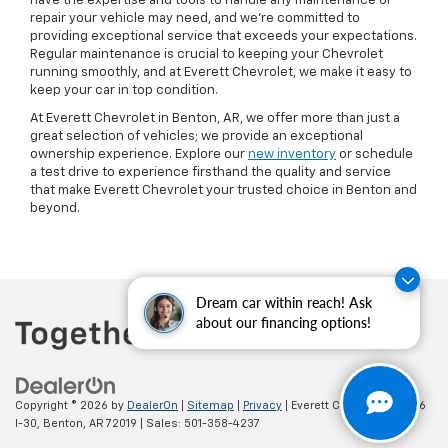
have the expertise and tools to handle any maintenance or
repair your vehicle may need, and we’re committed to
providing exceptional service that exceeds your expectations.
Regular maintenance is crucial to keeping your Chevrolet
running smoothly, and at Everett Chevrolet, we make it easy to
keep your car in top condition.
At Everett Chevrolet in Benton, AR, we offer more than just a
great selection of vehicles; we provide an exceptional
ownership experience. Explore our
new inventory
or schedule
a test drive to experience firsthand the quality and service
that make Everett Chevrolet your trusted choice in Benton and
beyond.
Dream car within reach! Ask
about our financing options!
Copyright © 2026
by
DealerOn
|
Sitemap
|
Privacy
| Everett Chevrolet
|
19236
I-30,
Benton,
AR
72019
| Sales:
501-358-4237