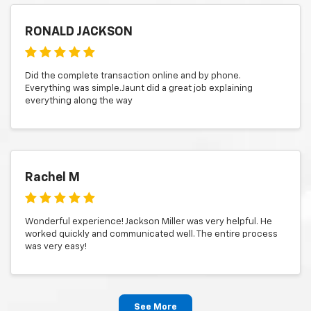
RONALD JACKSON
Did the complete transaction online and by phone.
Everything was simple.Jaunt did a great job explaining
everything along the way
Rachel M
Wonderful experience! Jackson Miller was very helpful. He
worked quickly and communicated well. The entire process
was very easy!
See More