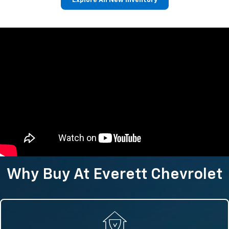
Explore All New Inventory
Why Buy At Everett Chevrolet