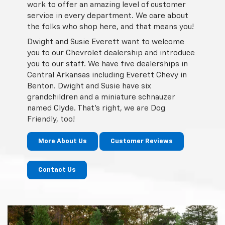
work to offer an amazing level of customer
service in every department. We care about
the folks who shop here, and that means you!
Dwight and Susie Everett want to welcome
you to our Chevrolet dealership and introduce
you to our staff. We have five dealerships in
Central Arkansas including Everett Chevy in
Benton. Dwight and Susie have six
grandchildren and a miniature schnauzer
named Clyde. That's right, we are Dog
Friendly, too!
More About Us
Customer Reviews
Contact Us