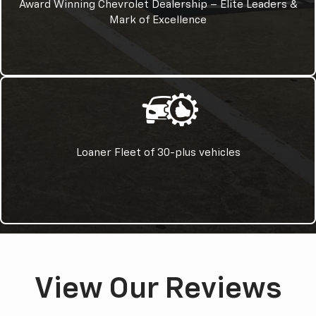
Award Winning Chevrolet Dealership – Elite Leaders &
Mark of Excellence
Loaner Fleet of 30-plus vehicles
View Our Reviews