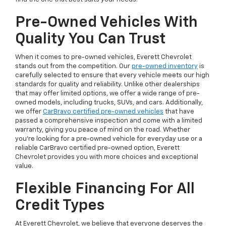
Pre-Owned Vehicles With
Quality You Can Trust
When it comes to pre-owned vehicles, Everett Chevrolet
stands out from the competition. Our
pre-owned inventory
is
carefully selected to ensure that every vehicle meets our high
standards for quality and reliability. Unlike other dealerships
that may offer limited options, we offer a wide range of pre-
owned models, including trucks, SUVs, and cars. Additionally,
we offer
CarBravo certified pre-owned vehicles
that have
passed a comprehensive inspection and come with a limited
warranty, giving you peace of mind on the road. Whether
you're looking for a pre-owned vehicle for everyday use or a
reliable CarBravo certified pre-owned option, Everett
Chevrolet provides you with more choices and exceptional
value.
Flexible Financing For All
Credit Types
At Everett Chevrolet, we believe that everyone deserves the