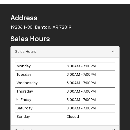
Address
19236 I-30, Benton, AR 72019
Sales Hours
Sales Hours
Monday
8:00AM - 7:00PM
Tuesday
8:00AM - 7:00PM
Wednesday
8:00AM - 7:00PM
Thursday
8:00AM - 7:00PM
Friday
8:00AM - 7:00PM
Saturday
8:00AM - 7:00PM
Sunday
Closed