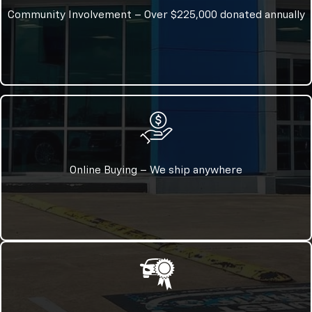
Community Involvement – Over $225,000 donated annually
Online Buying – We ship anywhere