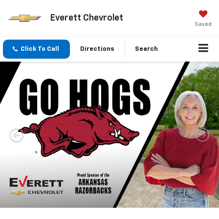
Everett Chevrolet
Saved
Click To Call
Directions
Search
Important Information