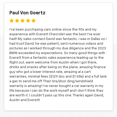
Paul Von Goertz
I’ve been purchasing cars online since the 90s and my
experience with Everett Chevrolet was the best I’ve ever
had!! My sales contact David was fantastic. I was in Dallas so I
had trust David, he was patient, sent numerous videos and
pictures as I worked through my due diligence and the 2023
BMW exceeded my expectations. So many good things with
Everett from a fantastic sales experience leading up to the
flight out, warm welcome from Austin when I got there,
drinks and snacks after being on the plane, amazing finance
guy who got a lower interest rate, amazing al a cart
warranties, minimal fees ($129 doc and $1 title) and a full tank
a gas to send me off. Their tire/door ding/windshield
warranty is amazing! I’ve never bought a car warranty in my
life because I can do the work myself and I don’t think they
are worth it. I couldn’t pass up this one. Thanks again David,
Austin and Everett!