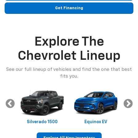
Get Financing
Explore The
Chevrolet Lineup
See our full lineup of vehicles and find the one that best
fits you.
Silverado 1500
Equinox EV