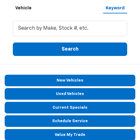
Vehicle
Keyword
Search
New Vehicles
Used Vehicles
Current Specials
Schedule Service
Value My Trade