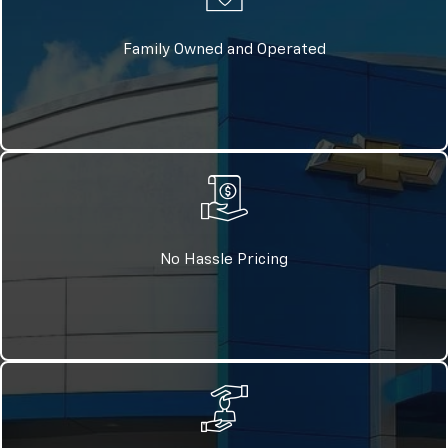
Family Owned and Operated
No Hassle Pricing