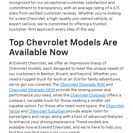
recognized for our exceptional customer satisfaction and
commitment to transparency, with an average rating of 4.6/5
stars from verified customer reviews. Whether you’re looking
for a new Chevrolet, a high-quality pre-owned vehicle, or
expert service, we’re committed to offering a trusted,
customer-first approach every step of the way.
Top Chevrolet Models Are
Available Now
At Everett Chevrolet, we offer an impressive lineup of
Chevrolet models, each designed to meet the unique needs of
our customers in Benton, Bryant, and beyond. Whether you
need a rugged truck for work or an SUV for family adventures,
we’ve got you covered. The
Chevrolet Silverado 1500
and
Chevrolet Silverado 2500
provide the towing power and
performance you need, while the
Chevrolet Colorado
offers a
compact, versatile truck for those seeking a smaller yet
capable option. For those who need more space, the
Chevrolet
Tahoe
and
Chevrolet Suburban
provide ample room for
passengers and cargo, along with a host of advanced features
to enhance your driving experience. These models are
available now at Everett Chevrolet, and we’re here to help you
find the one that best suits your needs.