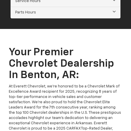
Service Hours
Parts Hours
Your Premier
Chevrolet Dealership
In Benton, AR:
At Everett Chevrolet, we’re honored to be a Chevrolet Mark of
Excellence Award recipient for 2025, recognizing 8 years of
top-tier performance in vehicle sales and customer
satisfaction. We’re also proud to hold the Chevrolet Elite
Leaders Award for the 7th consecutive year, ranking among
the top 100 Chevrolet dealerships in the U.S. These prestigious
accolades highlight our team’s dedication to delivering an
exceptional Chevrolet experience in Arkansas. Everett
Chevrolet is proud to be a 2025 CARFAX Top-Rated Dealer,