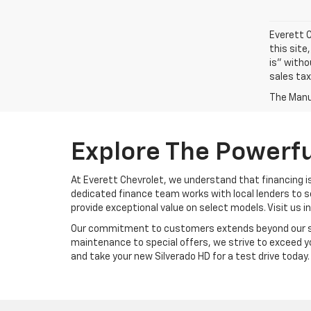
Everett C
this site
is" witho
sales tax
The Manuf
Explore The Powerfu
At Everett Chevrolet, we understand that financing is
dedicated finance team works with local lenders to s
provide exceptional value on select models. Visit us i
Our commitment to customers extends beyond our show
maintenance to special offers, we strive to exceed yo
and take your new Silverado HD for a test drive today.