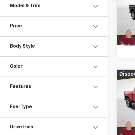
Model & Trim
Pric
VIN:
1G
Price
Cour
Body Style
Color
Co
$10
New
Features
Silv
TOTA
Pric
Fuel Type
VIN:
2G
In St
Drivetrain