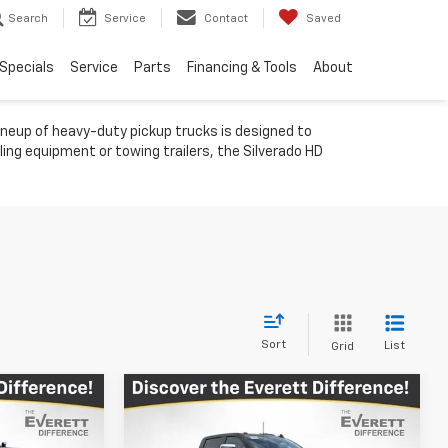
Search
Service
Contact
Saved
Specials
Service
Parts
Financing & Tools
About
ineup of heavy-duty pickup trucks is designed to
ling equipment or towing trailers, the Silverado HD
Sort
List
Grid
Compare Vehicle
$79,385
$76,427
$11,392
New
2026
Chevrolet
h
RETT PRICE
Silverado 2500 HD
LTZ
EVERETT PRICE
TOTAL SAVINGS