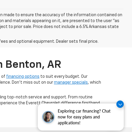
een made to ensure the accuracy of the information contained on
on and materials appearing on it, are presented to the user "as
bject to prior sale. Price does not include a 6.5% Arkansas state
fees and optional equipment. Dealer sets final price.
n Benton, AR
e of
financing options
to suit every budget. Our
dence. Don't miss out on our
manager specials
, which
ing top-notch service and support. From routine
experience the Everett Chevrolet difference firsthand
Exploring car financing? Chat
now for easy plans and
applications!