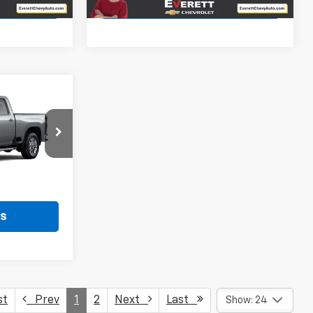
ls
View Details
$76,652
RETT PRICE
ck:
T1207628
Ext.
Int.
ls
st
Prev
1
2
Next
Last
Show: 24