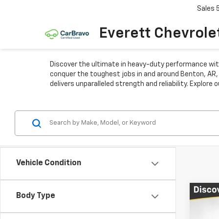
Sales
Everett Chevrole
Discover the ultimate in heavy-duty performance with
conquer the toughest jobs in and around Benton, AR, i
delivers unparalleled strength and reliability. Explor
Vehicle Condition
Co
Body Type
$12
New
Silv
TOTA