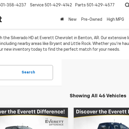
501-358-4237
Service
501-429-4142
Parts
501-429-4577
t
New
Pre-Owned
High MPG
 the Silverado HD at Everett Chevrolet in Benton, AR. Our extensive l
ncluding nearby areas like Bryant and Little Rock. Whether you're hau
e our new inventory today to find the perfect match for your needs.
Search
Showing All 46 Vehicles
mpare Vehicle
Compare Vehicle
New
2026
Chevrolet
$73,089
,490
$11,684
2026
Chevrolet
Silverado 2500 HD
Hig
erado 2500 HD
LTZ
EVERETT PRICE
EVE
L SAVINGS
TOTAL SAVINGS