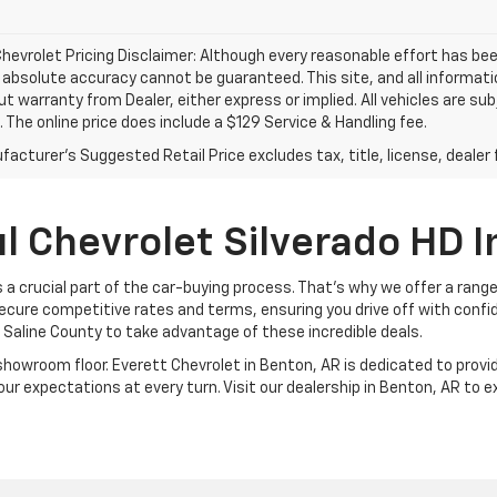
hevrolet Pricing Disclaimer: Although every reasonable effort has b
, absolute accuracy cannot be guaranteed. This site, and all informati
ut warranty from Dealer, either express or implied. All vehicles are su
. The online price does include a $129 Service & Handling fee.
acturer's Suggested Retail Price excludes tax, title, license, dealer 
l Chevrolet Silverado HD I
 a crucial part of the car-buying process. That's why we offer a rang
ecure competitive rates and terms, ensuring you drive off with confi
n Saline County to take advantage of these incredible deals.
room floor. Everett Chevrolet in Benton, AR is dedicated to provid
ur expectations at every turn. Visit our dealership in Benton, AR to 