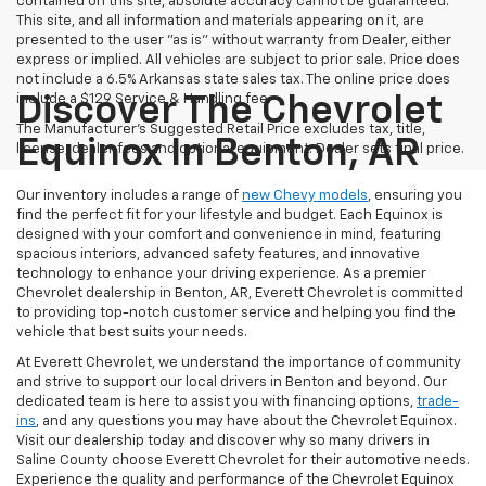
contained on this site, absolute accuracy cannot be guaranteed.
This site, and all information and materials appearing on it, are
presented to the user "as is" without warranty from Dealer, either
express or implied. All vehicles are subject to prior sale. Price does
not include a 6.5% Arkansas state sales tax. The online price does
include a $129 Service & Handling fee.
Discover The Chevrolet
The Manufacturer's Suggested Retail Price excludes tax, title,
Equinox In Benton, AR
license, dealer fees and optional equipment. Dealer sets final price.
Our inventory includes a range of
new Chevy models
, ensuring you
find the perfect fit for your lifestyle and budget. Each Equinox is
designed with your comfort and convenience in mind, featuring
spacious interiors, advanced safety features, and innovative
technology to enhance your driving experience. As a premier
Chevrolet dealership in Benton, AR, Everett Chevrolet is committed
to providing top-notch customer service and helping you find the
vehicle that best suits your needs.
At Everett Chevrolet, we understand the importance of community
and strive to support our local drivers in Benton and beyond. Our
dedicated team is here to assist you with financing options,
trade-
ins
, and any questions you may have about the Chevrolet Equinox.
Visit our dealership today and discover why so many drivers in
Saline County choose Everett Chevrolet for their automotive needs.
Experience the quality and performance of the Chevrolet Equinox