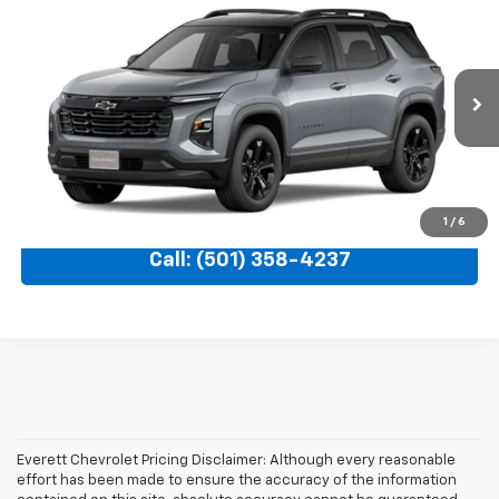
$33,198
New
2027
Chevrolet Equinox
LT
$3,071
EVERETT PRICE
TOTAL SAVINGS
VIN:
3GNARHEG1VL151235
Ext.
Int.
In Transit
More
View Details
1
/
6
Call: (501) 358-4237
Everett Chevrolet Pricing Disclaimer: Although every reasonable
effort has been made to ensure the accuracy of the information