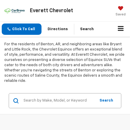
Everett Chevrolet
Saved
Click To Call
Directions
Search
For the residents of Benton, AR, and neighboring areas like Bryant
and Little Rock, the Chevrolet Equinox offers an exceptional blend
of style, performance, and versatility. At Everett Chevrolet, we pride
ourselves on presenting a diverse selection of Equinox SUVs that
cater to the needs of both city drivers and adventurers alike.
Whether you're navigating the streets of Benton or exploring the
scenic routes of Saline County, the Equinox delivers a smooth and
reliable ride.
Search