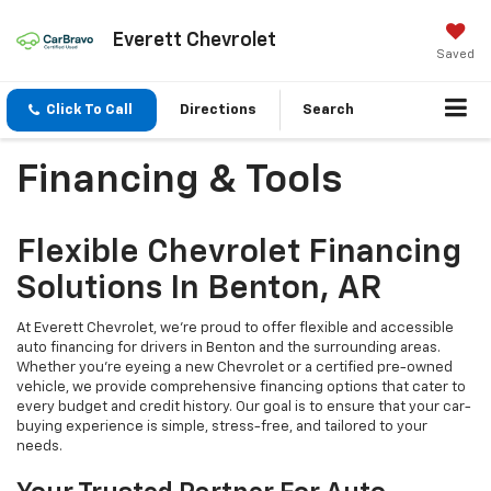
Everett Chevrolet
Saved
Click To Call
Directions
Search
Financing & Tools
Flexible Chevrolet Financing
Solutions In Benton, AR
At Everett Chevrolet, we're proud to offer flexible and accessible
auto financing for drivers in Benton and the surrounding areas.
Whether you're eyeing a new Chevrolet or a certified pre-owned
vehicle, we provide comprehensive financing options that cater to
every budget and credit history. Our goal is to ensure that your car-
buying experience is simple, stress-free, and tailored to your
needs.