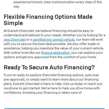
experience honest, clear communication every step of the
way.
Flexible Financing Options Made
Simple
At Everett Chevrolet, we believe financing should be easy to
understand and tailored to your needs. Whether you're looking for a
new Chevrolet
or a
certified pre-owned vehicle
, our team will work
with you to secure the best deal possible. We also offer trade-in
assistance, helping you maximize the value of your current vehicle.
With online tools like our
finance application
, you can explore your
options and get pre-approved from the comfort of your home.
Ready To Secure Auto Financing?
If you're ready to explore Chevrolet financing options, auto loan
pre-approvals, or simply want to learn more about our financing
plans, Everett Chevrolet is here to help. Visit us today or reach out
via phone to get started. We’re here to help you drive home with
confidence, knowing your financing is taken care of.