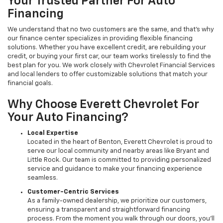
Your Trusted Partner For Auto
Financing
We understand that no two customers are the same, and that's why
our finance center specializes in providing flexible financing
solutions. Whether you have excellent credit, are rebuilding your
credit, or buying your first car, our team works tirelessly to find the
best plan for you. We work closely with Chevrolet Financial Services
and local lenders to offer customizable solutions that match your
financial goals.
Why Choose Everett Chevrolet For
Your Auto Financing?
Local Expertise
Located in the heart of Benton, Everett Chevrolet is proud to
serve our local community and nearby areas like Bryant and
Little Rock. Our team is committed to providing personalized
service and guidance to make your financing experience
seamless.
Customer-Centric Services
As a family-owned dealership, we prioritize our customers,
ensuring a transparent and straightforward financing
process. From the moment you walk through our doors, you’ll