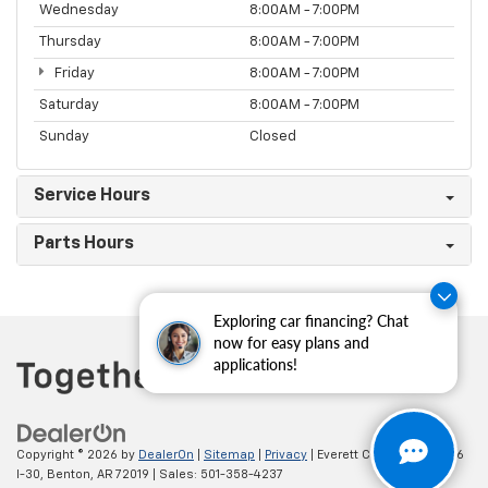
Wednesday
8:00AM - 7:00PM
Thursday
8:00AM - 7:00PM
Friday
8:00AM - 7:00PM
Saturday
8:00AM - 7:00PM
Sunday
Closed
Service Hours
Parts Hours
Exploring car financing? Chat
now for easy plans and
applications!
Copyright © 2026
by
DealerOn
|
Sitemap
|
Privacy
| Everett Chevrolet
|
19236
I-30,
Benton,
AR
72019
| Sales:
501-358-4237