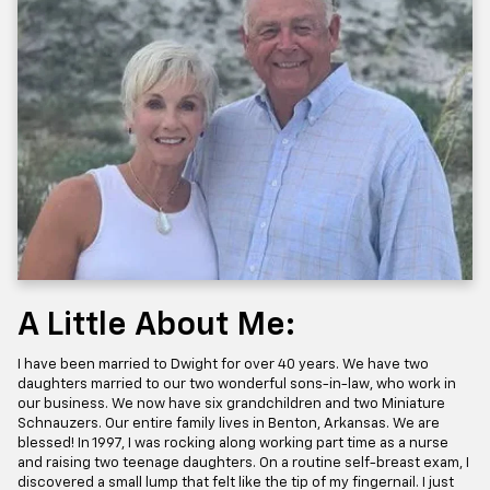
A Little About Me:
I have been married to Dwight for over 40 years. We have two
daughters married to our two wonderful sons-in-law, who work in
our business. We now have six grandchildren and two Miniature
Schnauzers. Our entire family lives in Benton, Arkansas. We are
blessed! In 1997, I was rocking along working part time as a nurse
and raising two teenage daughters. On a routine self-breast exam, I
discovered a small lump that felt like the tip of my fingernail. I just