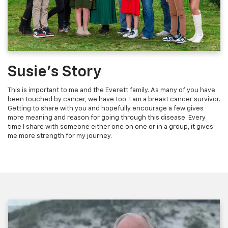
Susie's Story
This is important to me and the Everett family. As many of you have
been touched by cancer, we have too. I am a breast cancer survivor.
Getting to share with you and hopefully encourage a few gives
more meaning and reason for going through this disease. Every
time I share with someone either one on one or in a group, it gives
me more strength for my journey.