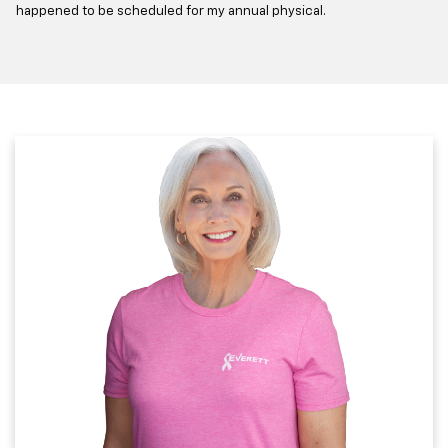
happened to be scheduled for my annual physical.