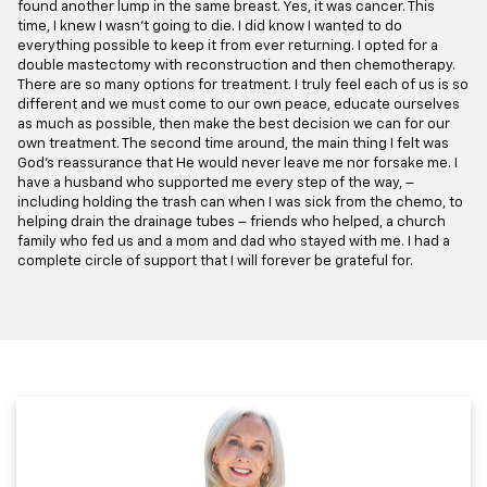
found another lump in the same breast. Yes, it was cancer. This
time, I knew I wasn’t going to die. I did know I wanted to do
everything possible to keep it from ever returning. I opted for a
double mastectomy with reconstruction and then chemotherapy.
There are so many options for treatment. I truly feel each of us is so
different and we must come to our own peace, educate ourselves
as much as possible, then make the best decision we can for our
own treatment. The second time around, the main thing I felt was
God’s reassurance that He would never leave me nor forsake me. I
have a husband who supported me every step of the way, –
including holding the trash can when I was sick from the chemo, to
helping drain the drainage tubes – friends who helped, a church
family who fed us and a mom and dad who stayed with me. I had a
complete circle of support that I will forever be grateful for.