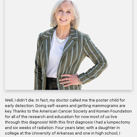
Well, I didn’t die. In fact, my doctor called me the poster child for
early detection. Doing self-exams and getting mammograms are
key. Thanks to the American Cancer Society and Komen Foundation
for all of the research and education for now most of us live
through this diagnosis! With this first diagnosis I had a lumpectomy
and six weeks of radiation. Four years later, with a daughter in
college at the University of Arkansas and one in high school, I