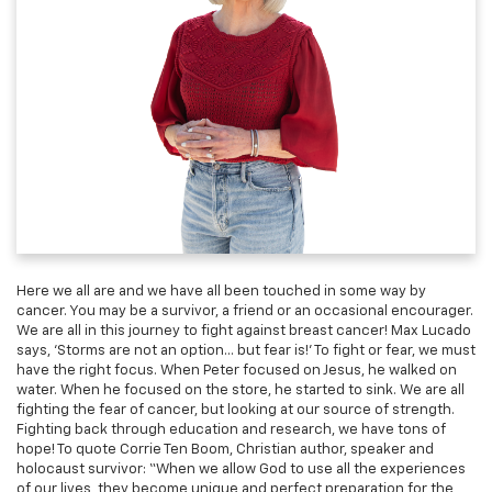
Here we all are and we have all been touched in some way by
cancer. You may be a survivor, a friend or an occasional encourager.
We are all in this journey to fight against breast cancer! Max Lucado
says, ‘Storms are not an option… but fear is!’ To fight or fear, we must
have the right focus. When Peter focused on Jesus, he walked on
water. When he focused on the store, he started to sink. We are all
fighting the fear of cancer, but looking at our source of strength.
Fighting back through education and research, we have tons of
hope! To quote Corrie Ten Boom, Christian author, speaker and
holocaust survivor: “When we allow God to use all the experiences
of our lives, they become unique and perfect preparation for the