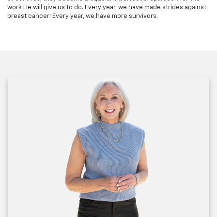
work He will give us to do. Every year, we have made strides against
breast cancer! Every year, we have more survivors.