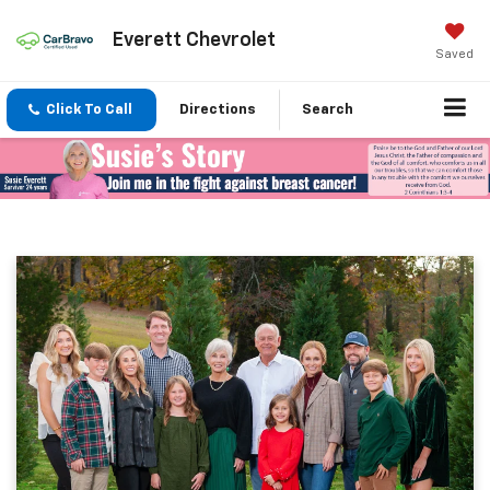
Everett Chevrolet
Saved
Click To Call
Directions
Search