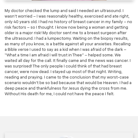
My doctor checked the lump and said I needed an ultrasound. I
wasn’t worried – I was reasonably healthy, exercised and ate right,
only 40 years old. I had no history of breast cancer in my family – no
risk factors – so I thought. I know now being a woman and getting
older is a major risk! My doctor sent me to a breast surgeon after
the ultrasound. I had a lumpectomy. Waiting on the biopsy results,
as many of you know, is a battle against all your anxieties. Recalling
a Bible verse I used to say as a kid when I was afraid of the dark –
“What a time I am afraid I will trust in Thee” – helped some. We
waited all day for the call. It finally came and the news was cancer. I
was surprised! The only people I could think of that had breast
cancer, were now dead. I stayed up most of that night. Writing,
reading and praying. I came to the conclusion that my worst-case
scenario wouldn’t be so bad because that would be Heaven. I had a
deep peace and thankfulness for Jesus dying the cross from me.
Without His death for me, I could not have the peace I felt.