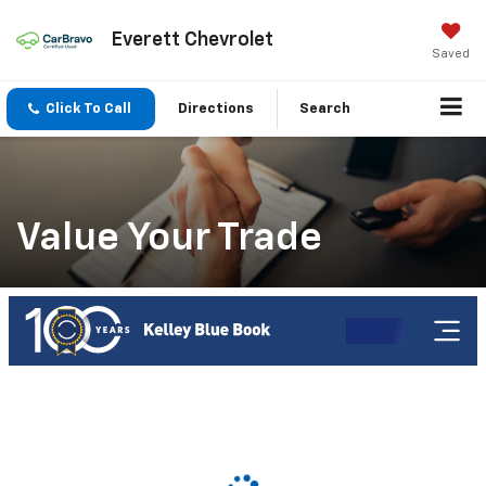
Everett Chevrolet
Saved
Click To Call
Directions
Search
Value Your Trade