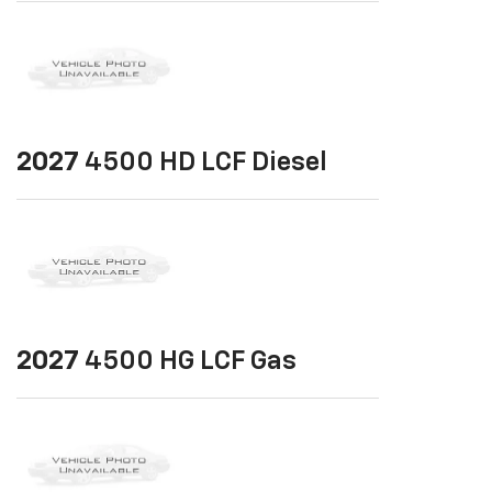
2027
4500 HD LCF Diesel
2027
4500 HG LCF Gas