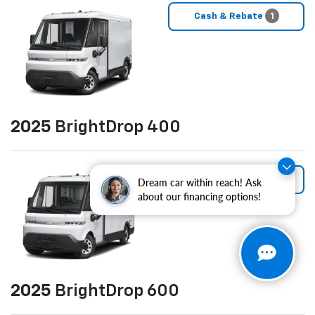
Cash & Rebate
1
2025
BrightDrop 400
Cash & Rebate
1
Dream car within reach! Ask
about our financing options!
2025
BrightDrop 600