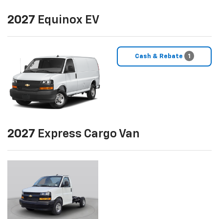
2027
Equinox EV
Cash & Rebate
1
2027
Express Cargo Van