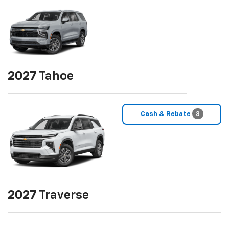
2027
Tahoe
Cash & Rebate
3
2027
Traverse