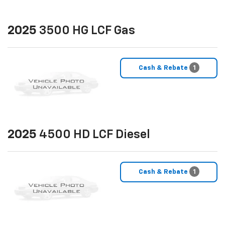
2025
3500 HG LCF Gas
Cash & Rebate
1
2025
4500 HD LCF Diesel
Cash & Rebate
1