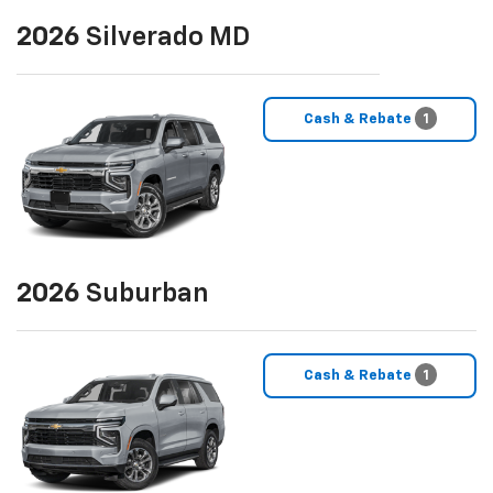
2026
Silverado MD
Cash & Rebate
1
2026
Suburban
Cash & Rebate
1