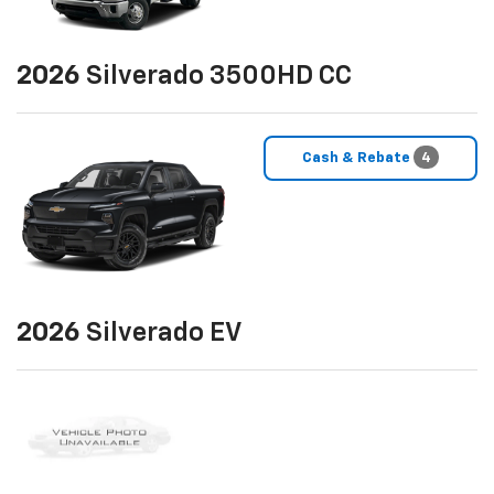
2026
Silverado 3500HD CC
Cash & Rebate
4
2026
Silverado EV