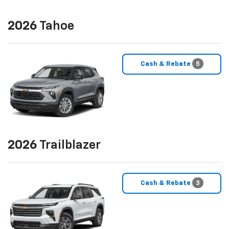
2026
Tahoe
Cash & Rebate
5
2026
Trailblazer
Cash & Rebate
3