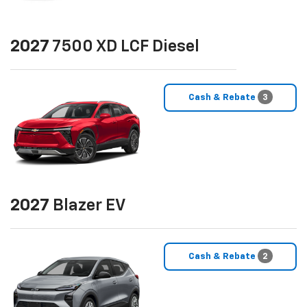
2027
7500 XD LCF Diesel
Cash & Rebate
3
2027
Blazer EV
Cash & Rebate
2