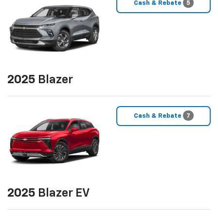
Cash & Rebate
5
2025
Blazer
Cash & Rebate
7
2025
Blazer EV