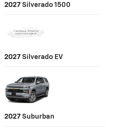
2027
Silverado 1500
2027
Silverado EV
2027
Suburban