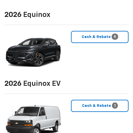
2026
Equinox
Cash & Rebate
9
2026
Equinox EV
Cash & Rebate
1