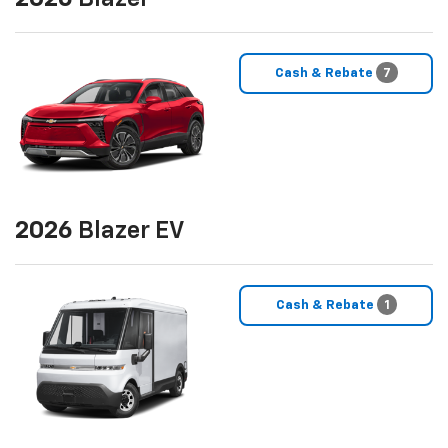
Cash & Rebate
7
2026
Blazer EV
Cash & Rebate
1