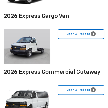
2026
Express Cargo Van
Cash & Rebate
1
2026
Express Commercial Cutaway
Cash & Rebate
1