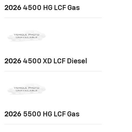
2026
4500 HG LCF Gas
2026
4500 XD LCF Diesel
2026
5500 HG LCF Gas