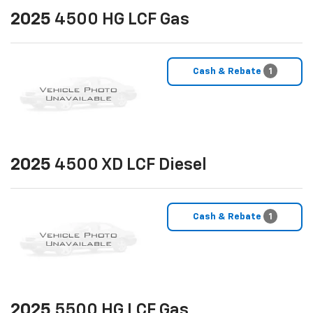
2025
4500 HG LCF Gas
Cash & Rebate
1
2025
4500 XD LCF Diesel
Cash & Rebate
1
2025
5500 HG LCF Gas