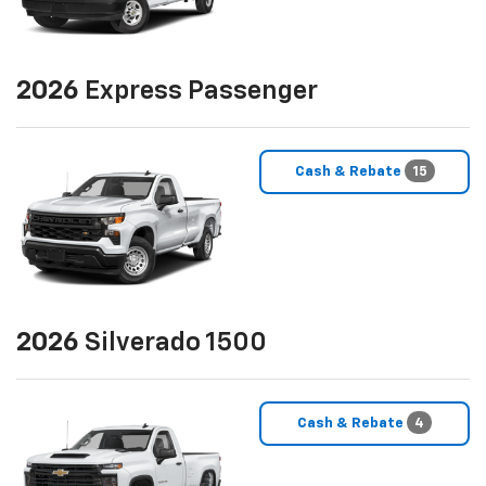
2026
Express Passenger
Cash & Rebate
15
2026
Silverado 1500
Cash & Rebate
4