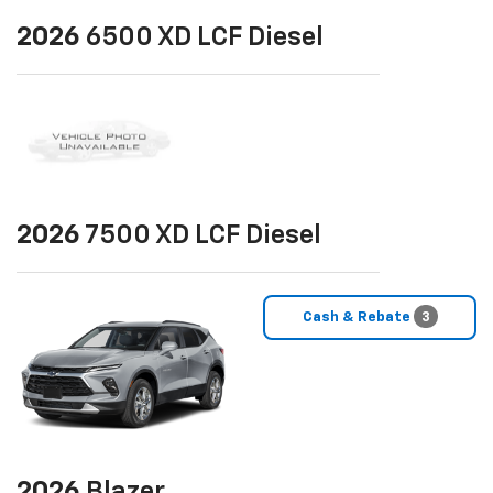
2026
6500 XD LCF Diesel
2026
7500 XD LCF Diesel
Cash & Rebate
3
2026
Blazer