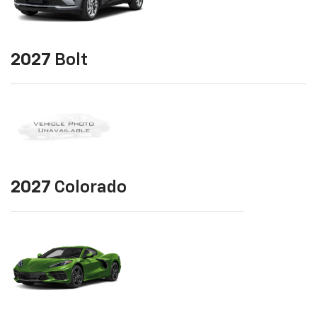
2027
Bolt
2027
Colorado