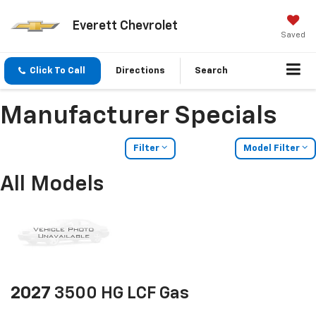
Everett Chevrolet
Saved
Click To Call
Directions
Search
Manufacturer Specials
Filter
Model Filter
All Models
2027
3500 HG LCF Gas