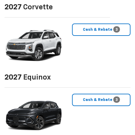
2027
Corvette
Cash & Rebate
3
2027
Equinox
Cash & Rebate
3