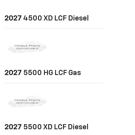
2027
4500 XD LCF Diesel
2027
5500 HG LCF Gas
2027
5500 XD LCF Diesel