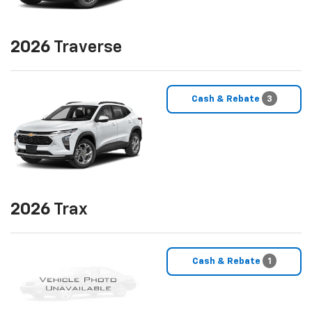
2026
Traverse
Cash & Rebate
3
2026
Trax
Cash & Rebate
1