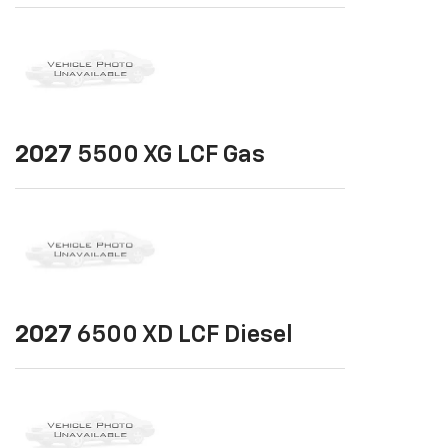
2027
5500 XG LCF Gas
2027
6500 XD LCF Diesel