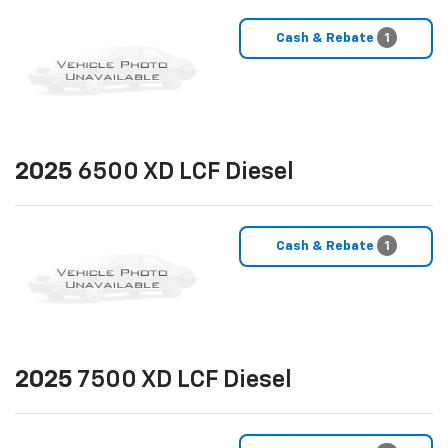
Cash & Rebate
1
2025
6500 XD LCF Diesel
Cash & Rebate
1
2025
7500 XD LCF Diesel