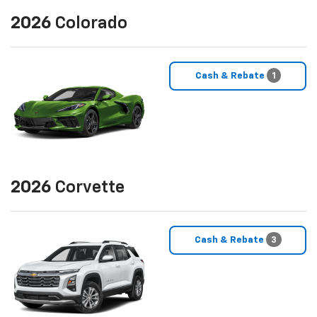
2026
Colorado
Cash & Rebate
1
2026
Corvette
Cash & Rebate
3