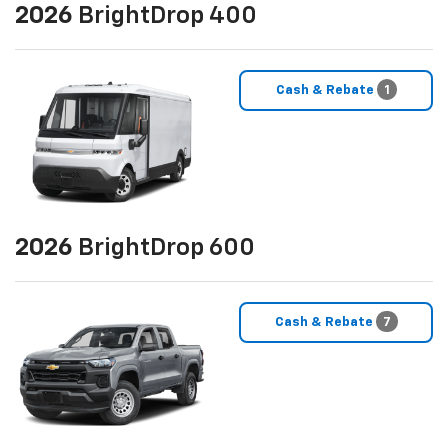
2026
BrightDrop 400
Cash & Rebate
1
2026
BrightDrop 600
Cash & Rebate
7