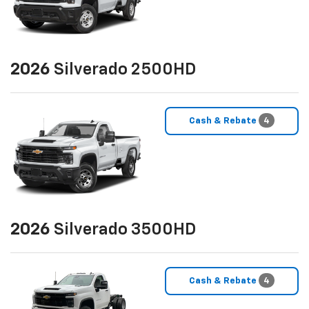
2026
Silverado 2500HD
Cash & Rebate
4
2026
Silverado 3500HD
Cash & Rebate
4