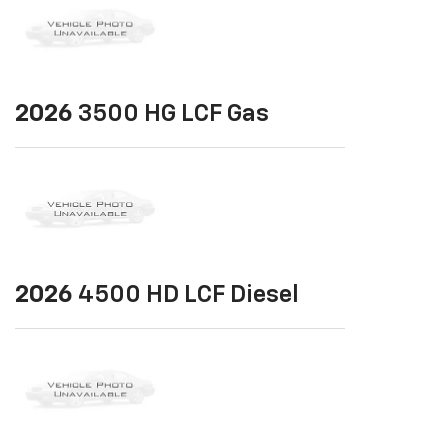
2026
3500 HG LCF Gas
2026
4500 HD LCF Diesel