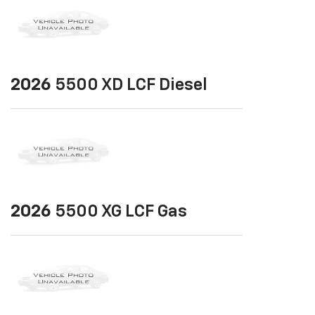
2026
5500 XD LCF Diesel
2026
5500 XG LCF Gas