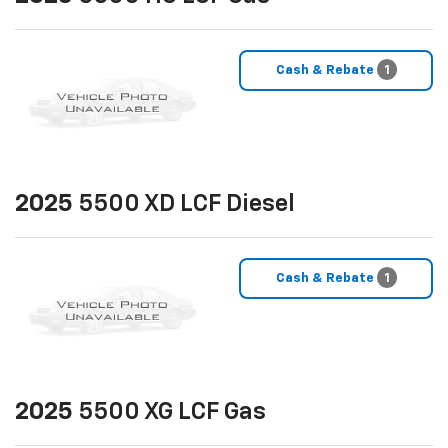
Cash & Rebate
1
2025
5500 XD LCF Diesel
Cash & Rebate
1
2025
5500 XG LCF Gas