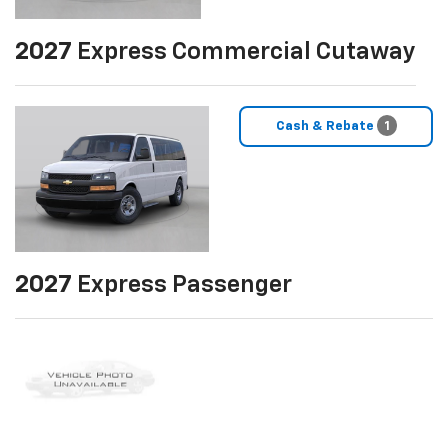
2027
Express Commercial Cutaway
Cash & Rebate
1
2027
Express Passenger