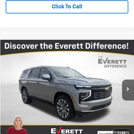
Click To Call
Compare Vehicle
$73,412
Used
2025
Chevrolet Tahoe
High Country
EVERETT PRICE
Price Drop
VIN:
1GNS6TRL5SR137883
Stock:
R137883
26,530 mi
Ext.
More
View Details
Get Your Price
Value Your Trade
1
/
39