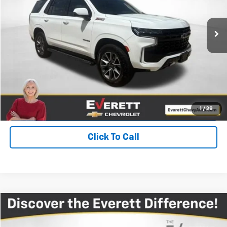
55,465 mi
Ext.
Int.
More
View Details
Get Your Price
Value Your Trade
1
/
38
Click To Call
Compare Vehicle
$28,250
Used
2023
Chevrolet Traverse
LT Leather
EVERETT PRICE