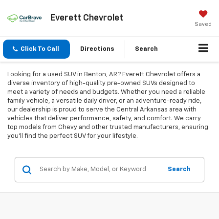
Everett Chevrolet
Saved
Click To Call
Directions
Search
Looking for a used SUV in Benton, AR? Everett Chevrolet offers a
diverse inventory of high-quality pre-owned SUVs designed to
meet a variety of needs and budgets. Whether you need a reliable
family vehicle, a versatile daily driver, or an adventure-ready ride,
our dealership is proud to serve the Central Arkansas area with
vehicles that deliver performance, safety, and comfort. We carry
top models from Chevy and other trusted manufacturers, ensuring
you'll find the perfect SUV for your lifestyle.
Search