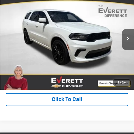
$25,455
EVERETT PRICE
Price Drop
VIN:
1C4RDHDG9NC131032
Stock:
NC131032
61,600 mi
Ext.
Int.
More
View Details
Get Your Price
Value Your Trade
1
/
26
Click To Call