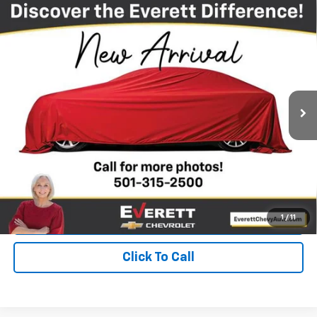
Compare Vehicle
Used
2022
Jeep Grand Cherokee WK
Laredo X
$23,144
4x4
EVERETT PRICE
Price Drop
VIN:
1C4RJFAG9NC142579
Stock:
NC142579
82,615 mi
Ext.
Int.
More
View Details
Get Your Price
Value Your Trade
1
/
11
Click To Call