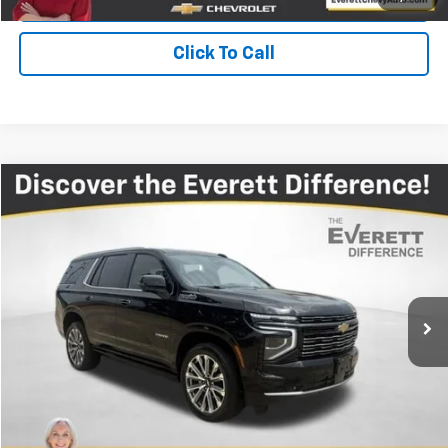
Click To Call
Compare Vehicle
$74,215
Used
2025
Chevrolet Tahoe
High Country
EVERETT PRICE
Price Drop
VIN:
1GNS6TRL6SR119022
Stock:
SR119022
20,168 mi
Ext.
More
View Details
Get Your Price