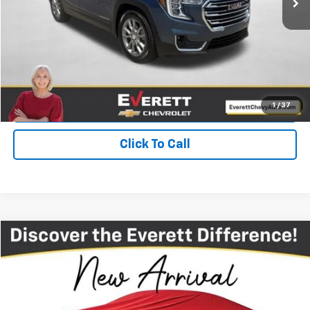
View Details
Get Your Price
Value Your Trade
1
/
37
Click To Call
Compare Vehicle
$28,994
Used
2023
Jeep Wrangler 4xe
Rubicon 4x4
EVERETT PRICE
Price Drop
VIN:
1C4JJXR6XPW502944
Stock:
PW502944