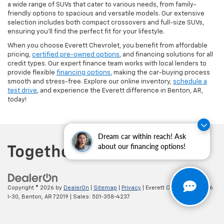
a wide range of SUVs that cater to various needs, from family-
friendly options to spacious and versatile models. Our extensive
selection includes both compact crossovers and full-size SUVs,
ensuring you'll find the perfect fit for your lifestyle.
When you choose Everett Chevrolet, you benefit from affordable
pricing,
certified pre-owned options
, and financing solutions for all
credit types. Our expert finance team works with local lenders to
provide flexible
financing options
, making the car-buying process
smooth and stress-free. Explore our online inventory,
schedule a
test drive
, and experience the Everett difference in Benton, AR,
today!
Dream car within reach! Ask
about our financing options!
Copyright © 2026
by
DealerOn
|
Sitemap
|
Privacy
| Everett Chevrolet
|
19236
I-30,
Benton,
AR
72019
| Sales:
501-358-4237