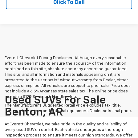
Click To Call
Everett Chevrolet Pricing Disclaimer: Although every reasonable
effort has been made to ensure the accuracy of the information
contained on this site, absolute accuracy cannot be guaranteed.
This site, and all information and materials appearing on it, are
presented to the user "as is" without warranty from Dealer, either
express or implied. All vehicles are subject to prior sale. Price does
not include a 6.5% Arkansas state sales tax. The online price does
include a $129 Service & Handling fee.
Used SUVs For Sale
The Manufacturer's Suggested Retail Price excludes tax, title,
Benton, AR
license, dealer fees and optional equipment. Dealer sets final price.
At Everett Chevrolet, we take pride in the quality and reliability of
every used SUV on our lot. Each vehicle undergoes a thorough
inspection process to ensure it meets our high standards. We offer