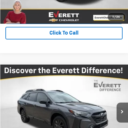
Get Your Price
Value Your Trade
1
/
36
Click To Call
Compare Vehicle
$26,592
Used
2024
Subaru Outback
Onyx Edition
EVERETT PRICE
Price Drop
VIN:
4S4BTALC1R3276240
Stock:
R3276240
32,673 mi
Ext.
Int.
More
View Details