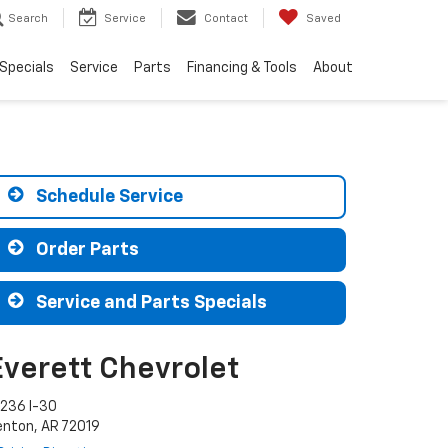
Search
Service
Contact
Saved
Specials
Service
Parts
Financing & Tools
About
Schedule Service
Order Parts
Service and Parts Specials
Everett Chevrolet
9236 I-30
enton, AR 72019