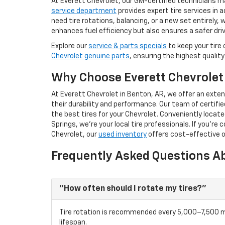
At Everett Chevrolet, our GM-certified technicians ma
service department
provides expert tire services in
need tire rotations, balancing, or a new set entirely, 
enhances fuel efficiency but also ensures a safer dri
Explore our
service & parts specials
to keep your tire 
Chevrolet genuine parts
, ensuring the highest quality
Why Choose Everett Chevrolet 
At Everett Chevrolet in Benton, AR, we offer an exten
their durability and performance. Our team of certifie
the best tires for your Chevrolet. Conveniently locat
Springs, we’re your local tire professionals. If you're 
Chevrolet, our
used inventory
offers cost-effective o
Frequently Asked Questions Ab
"How often should I rotate my tires?"
Tire rotation is recommended every 5,000–7,500 m
lifespan.