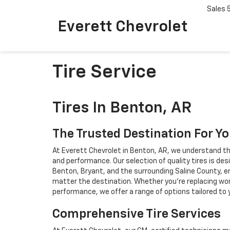
Sales
Everett Chevrolet
Tire Service
Tires In Benton, AR
The Trusted Destination For Yo
At Everett Chevrolet in Benton, AR, we understand that 
and performance. Our selection of quality tires is des
Benton, Bryant, and the surrounding Saline County, e
matter the destination. Whether you're replacing wor
performance, we offer a range of options tailored to y
Comprehensive Tire Services