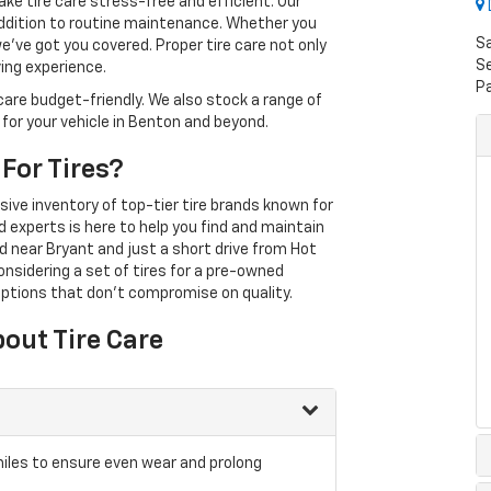
ke tire care stress-free and efficient. Our
 addition to routine maintenance. Whether you
S
we've got you covered. Proper tire care not only
Se
ving experience.
P
care budget-friendly. We also stock a range of
 for your vehicle in Benton and beyond.
For Tires?
sive inventory of top-tier tire brands known for
d experts is here to help you find and maintain
ed near Bryant and just a short drive from Hot
considering a set of tires for a pre-owned
ptions that don't compromise on quality.
out Tire Care
iles to ensure even wear and prolong