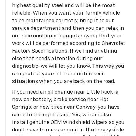
highest quality steel and will be the most
reliable. When you want your family vehicle
to be maintained correctly, bring it to our
service department and then you can relax in
our nice customer lounge knowing that your
work will be performed according to Chevrolet
Factory Specifications. If we find anything
else that needs attention during our
diagnostic, we will let you know. This way you
can protect yourself from unforeseen
situations when you are back on the road.
If you need an oil change near Little Rock, a
new car battery, brake service near Hot
Springs, or new tires near Conway, you have
come to the right place. Yes, we can also
install genuine OEM windshield wipers so you
don't have to mess around in that crazy aisle