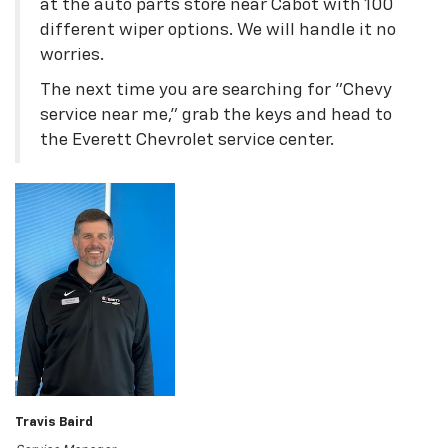
at the auto parts store near Cabot with 100
different wiper options. We will handle it no
worries.
The next time you are searching for "Chevy
service near me," grab the keys and head to
the Everett Chevrolet service center.
Travis Baird