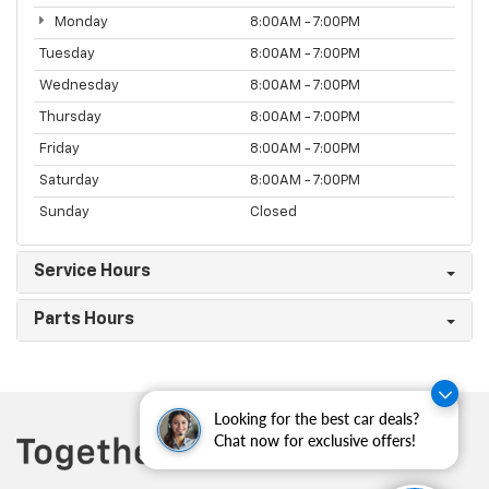
Monday
8:00AM - 7:00PM
Tuesday
8:00AM - 7:00PM
Wednesday
8:00AM - 7:00PM
Thursday
8:00AM - 7:00PM
Friday
8:00AM - 7:00PM
Saturday
8:00AM - 7:00PM
Sunday
Closed
Service Hours
Parts Hours
Looking for the best car deals?
Chat now for exclusive offers!