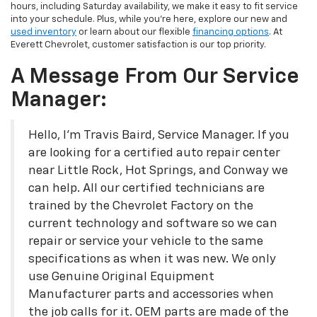
hours, including Saturday availability, we make it easy to fit service
into your schedule. Plus, while you’re here, explore our new and
used inventory
or learn about our flexible
financing options
. At
Everett Chevrolet, customer satisfaction is our top priority.
A Message From Our Service
Manager:
Hello, I'm Travis Baird, Service Manager. If you
are looking for a certified auto repair center
near Little Rock, Hot Springs, and Conway we
can help. All our certified technicians are
trained by the Chevrolet Factory on the
current technology and software so we can
repair or service your vehicle to the same
specifications as when it was new. We only
use Genuine Original Equipment
Manufacturer parts and accessories when
the job calls for it. OEM parts are made of the