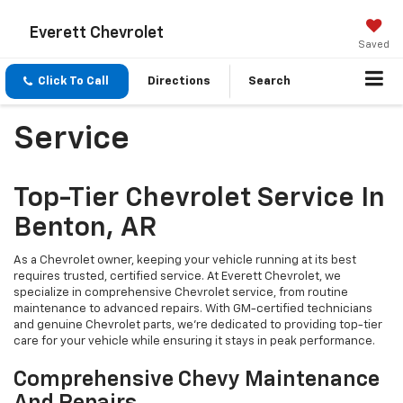
Everett Chevrolet
Saved
Click To Call
Directions
Search
Service
Top-Tier Chevrolet Service In
Benton, AR
As a Chevrolet owner, keeping your vehicle running at its best
requires trusted, certified service. At Everett Chevrolet, we
specialize in comprehensive Chevrolet service, from routine
maintenance to advanced repairs. With GM-certified technicians
and genuine Chevrolet parts, we’re dedicated to providing top-tier
care for your vehicle while ensuring it stays in peak performance.
Comprehensive Chevy Maintenance