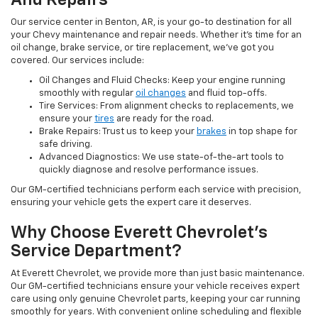
And Repairs
Our service center in Benton, AR, is your go-to destination for all
your Chevy maintenance and repair needs. Whether it’s time for an
oil change, brake service, or tire replacement, we’ve got you
covered. Our services include:
Oil Changes and Fluid Checks: Keep your engine running
smoothly with regular
oil changes
and fluid top-offs.
Tire Services: From alignment checks to replacements, we
ensure your
tires
are ready for the road.
Brake Repairs: Trust us to keep your
brakes
in top shape for
safe driving.
Advanced Diagnostics: We use state-of-the-art tools to
quickly diagnose and resolve performance issues.
Our GM-certified technicians perform each service with precision,
ensuring your vehicle gets the expert care it deserves.
Why Choose Everett Chevrolet’s
Service Department?
At Everett Chevrolet, we provide more than just basic maintenance.
Our GM-certified technicians ensure your vehicle receives expert
care using only genuine Chevrolet parts, keeping your car running
smoothly for years. With convenient online scheduling and flexible