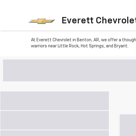
Everett Chevrole
At Everett Chevrolet in Benton, AR, we offer a though
warriors near Little Rock, Hot Springs, and Bryant.