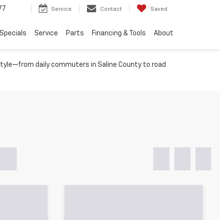
77
Service
Contact
Saved
Specials
Service
Parts
Financing & Tools
About
festyle—from daily commuters in Saline County to road