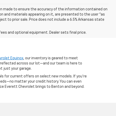
een made to ensure the accuracy of the information contained on
on and materials appearing on it, are presented to the user "as
bject to prior sale. Price does not include a 6.5% Arkansas state
fees and optional equipment. Dealer sets final price.
vrolet Equinox
, our inventory is geared to meet
 reflected across our lot—and our team is here to
ot just your garage.
als for current offers on select new models. If you're
 needs—no matter your credit history. You can even
nce Everett Chevrolet brings to Benton and beyond.