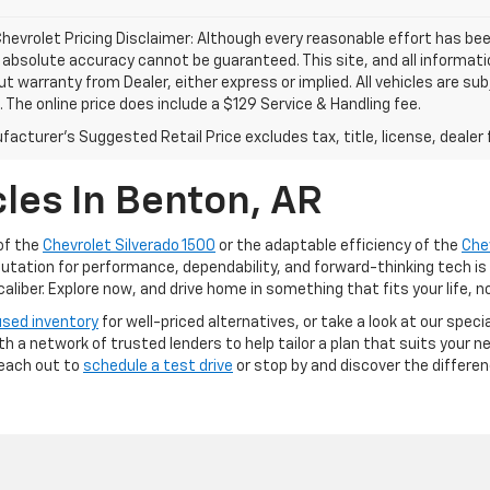
hevrolet Pricing Disclaimer: Although every reasonable effort has b
, absolute accuracy cannot be guaranteed. This site, and all informati
ut warranty from Dealer, either express or implied. All vehicles are su
. The online price does include a $129 Service & Handling fee.
acturer's Suggested Retail Price excludes tax, title, license, dealer 
les In Benton, AR
of the
Chevrolet Silverado 1500
or the adaptable efficiency of the
Che
putation for performance, dependability, and forward-thinking tech is
iber. Explore now, and drive home in something that fits your life, n
used inventory
for well-priced alternatives, or take a look at our speci
ith a network of trusted lenders to help tailor a plan that suits your
Reach out to
schedule a test drive
or stop by and discover the differe