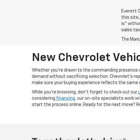
Everett C
this site
is" witho
sales tax
The Manuf
New Chevrolet Vehic
Whether you’re drawn to the commanding presence 
demand without sacrificing selection. Chevrolet's re
make sure your buying experience reflects the same cal
While you’re browsing, don’t forget to check out our
considering
financing
, our on-site specialists work w
start the process online. Ready for the next move? 