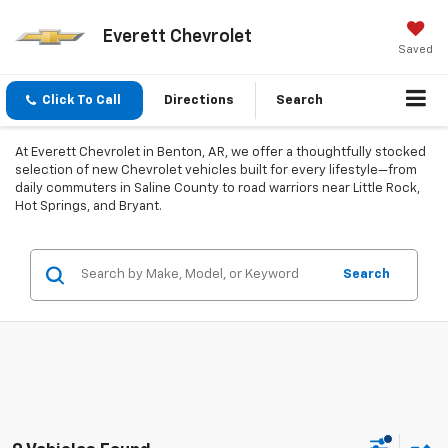
Everett Chevrolet
Saved
Click To Call
Directions
Search
At Everett Chevrolet in Benton, AR, we offer a thoughtfully stocked
selection of new Chevrolet vehicles built for every lifestyle—from
daily commuters in Saline County to road warriors near Little Rock,
Hot Springs, and Bryant.
Search