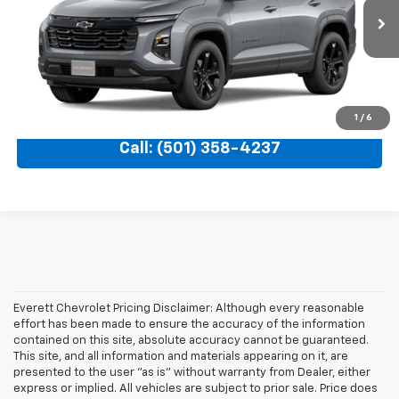
Ext.
Int.
In Transit
More
View Details
1
/
6
Call: (501) 358-4237
Everett Chevrolet Pricing Disclaimer: Although every reasonable
effort has been made to ensure the accuracy of the information
contained on this site, absolute accuracy cannot be guaranteed.
This site, and all information and materials appearing on it, are
presented to the user "as is" without warranty from Dealer, either
express or implied. All vehicles are subject to prior sale. Price does