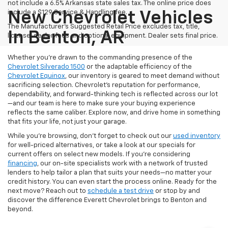
not include a 6.5% Arkansas state sales tax. The online price does
include a $129 Service & Handling fee.
New Chevrolet Vehicles
The Manufacturer's Suggested Retail Price excludes tax, title,
In Benton, AR
license, dealer fees and optional equipment. Dealer sets final price.
Whether you’re drawn to the commanding presence of the
Chevrolet Silverado 1500
or the adaptable efficiency of the
Chevrolet Equinox
, our inventory is geared to meet demand without
sacrificing selection. Chevrolet's reputation for performance,
dependability, and forward-thinking tech is reflected across our lot
—and our team is here to make sure your buying experience
reflects the same caliber. Explore now, and drive home in something
that fits your life, not just your garage.
While you’re browsing, don’t forget to check out our
used inventory
for well-priced alternatives, or take a look at our specials for
current offers on select new models. If you're considering
financing
, our on-site specialists work with a network of trusted
lenders to help tailor a plan that suits your needs—no matter your
credit history. You can even start the process online. Ready for the
next move? Reach out to
schedule a test drive
or stop by and
discover the difference Everett Chevrolet brings to Benton and
beyond.