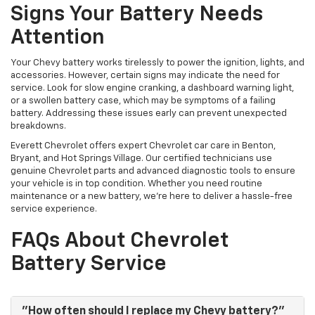
Signs Your Battery Needs
Attention
Your Chevy battery works tirelessly to power the ignition, lights, and
accessories. However, certain signs may indicate the need for
service. Look for slow engine cranking, a dashboard warning light,
or a swollen battery case, which may be symptoms of a failing
battery. Addressing these issues early can prevent unexpected
breakdowns.
Everett Chevrolet offers expert Chevrolet car care in Benton,
Bryant, and Hot Springs Village. Our certified technicians use
genuine Chevrolet parts and advanced diagnostic tools to ensure
your vehicle is in top condition. Whether you need routine
maintenance or a new battery, we’re here to deliver a hassle-free
service experience.
FAQs About Chevrolet
Battery Service
"How often should I replace my Chevy battery?"