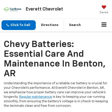
Everett Chevrolet
Saved
Click To Call
Directions
Search
Chevy Batteries:
Essential Care And
Maintenance In Benton,
AR
Understanding the importance of a reliable car battery is crucial for
your Chevrolet’s performance. At Everett Chevrolet in Benton, AR,
we emphasize how proper battery care can improve your vehicle’s
longevity.
Regular maintenance
is key to keeping your car running
smoothly, from ensuring the battery’s voltage is in check to keeping
the terminals clean and free from corrosion.