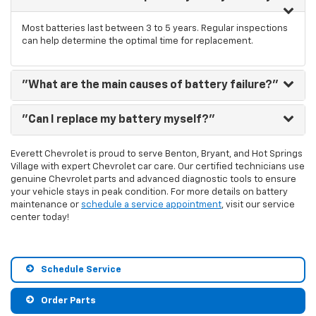
Most batteries last between 3 to 5 years. Regular inspections
can help determine the optimal time for replacement.
"What are the main causes of battery failure?"
"Can I replace my battery myself?"
Everett Chevrolet is proud to serve Benton, Bryant, and Hot Springs
Village with expert Chevrolet car care. Our certified technicians use
genuine Chevrolet parts and advanced diagnostic tools to ensure
your vehicle stays in peak condition. For more details on battery
maintenance or
schedule a service appointment
, visit our service
center today!
Schedule Service
Order Parts