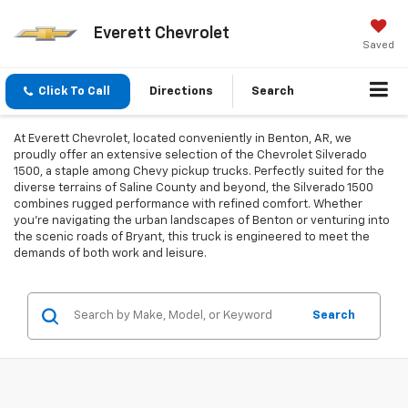
Everett Chevrolet
Saved
Click To Call
Directions
Search
At Everett Chevrolet, located conveniently in Benton, AR, we
proudly offer an extensive selection of the Chevrolet Silverado
1500, a staple among Chevy pickup trucks. Perfectly suited for the
diverse terrains of Saline County and beyond, the Silverado 1500
combines rugged performance with refined comfort. Whether
you're navigating the urban landscapes of Benton or venturing into
the scenic roads of Bryant, this truck is engineered to meet the
demands of both work and leisure.
Search