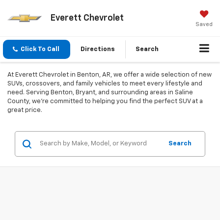
Everett Chevrolet
Saved
Click To Call
Directions
Search
At Everett Chevrolet in Benton, AR, we offer a wide selection of new
SUVs, crossovers, and family vehicles to meet every lifestyle and
need. Serving Benton, Bryant, and surrounding areas in Saline
County, we’re committed to helping you find the perfect SUV at a
great price.
Search