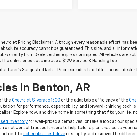
hevrolet Pricing Disclaimer: Although every reasonable effort has b
, absolute accuracy cannot be guaranteed. This site, and all informati
ut warranty from Dealer, either express or implied. All vehicles are su
. The online price does include a $129 Service & Handling fee.
acturer's Suggested Retail Price excludes tax, title, license, dealer 
les In Benton, AR
of the
Chevrolet Silverado 1500
or the adaptable efficiency of the
Che
putation for performance, dependability, and forward-thinking tech is
iber. Explore now, and drive home in something that fits your life, n
used inventory
for well-priced alternatives, or take a look at our speci
ith a network of trusted lenders to help tailor a plan that suits your
Reach out to
schedule a test drive
or stop by and discover the differe