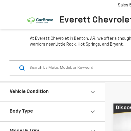
Sales
Everett Chevrole
At Everett Chevrolet in Benton, AR, we offer a though
warriors near Little Rock, Hot Springs, and Bryant.
Vehicle Condition
Co
Body Type
$4,
New
Equi
TOTA