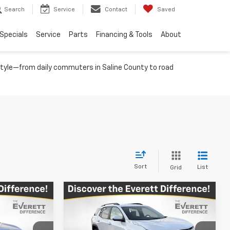
Search
Service
Contact
Saved
Specials
Service
Parts
Financing & Tools
About
festyle—from daily commuters in Saline County to road
Sort
List
Grid
Compare Vehicle
$36,161
$34,290
$4,539
New
2026
Chevrolet
RETT PRICE
Equinox
ACTIV
EVERETT PRICE
TOTAL SAVINGS