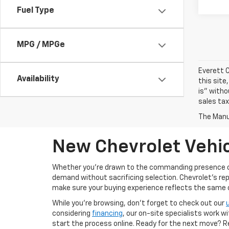
Fuel Type
MPG / MPGe
Everett C
Availability
this site
is" witho
sales tax
The Manuf
New Chevrolet Vehic
Whether you’re drawn to the commanding presence 
demand without sacrificing selection. Chevrolet's re
make sure your buying experience reflects the same cal
While you’re browsing, don’t forget to check out our
considering
financing
, our on-site specialists work w
start the process online. Ready for the next move? 