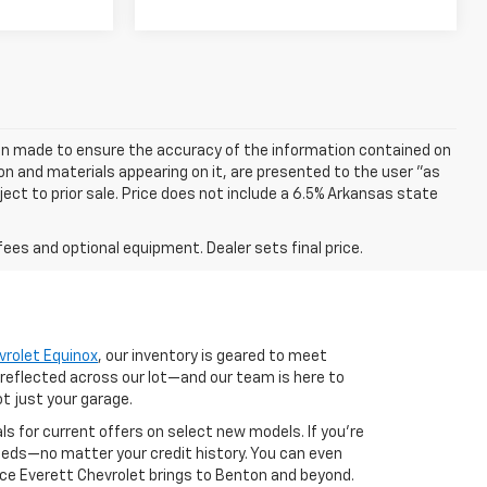
een made to ensure the accuracy of the information contained on
on and materials appearing on it, are presented to the user "as
bject to prior sale. Price does not include a 6.5% Arkansas state
fees and optional equipment. Dealer sets final price.
vrolet Equinox
, our inventory is geared to meet
 reflected across our lot—and our team is here to
ot just your garage.
als for current offers on select new models. If you're
 needs—no matter your credit history. You can even
nce Everett Chevrolet brings to Benton and beyond.