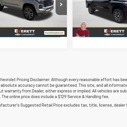
e Drop
Price Drop
CPTDEK1T1199579
Stock:
T1199579
VIN:
1GCPTDEK6T1224279
Stoc
More
More
Ext.
Int.
ock
In Stock
View Details
View Detai
hevrolet Pricing Disclaimer: Although every reasonable effort has b
, absolute accuracy cannot be guaranteed. This site, and all informati
ut warranty from Dealer, either express or implied. All vehicles are su
. The online price does include a $129 Service & Handling fee.
acturer's Suggested Retail Price excludes tax, title, license, dealer 