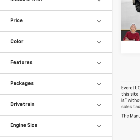
Model & Trim
Pric
VIN:
1G
Price
In St
Color
Features
Packages
Everett C
this site
is" witho
Drivetrain
sales tax
The Manuf
Engine Size