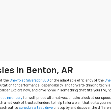
les In Benton, AR
of the
Chevrolet Silverado 1500
or the adaptable efficiency of the
Che
putation for performance, dependability, and forward-thinking tech is
iber. Explore now, and drive home in something that fits your life, n
used inventory
for well-priced alternatives, or take a look at our speci
ith a network of trusted lenders to help tailor a plan that suits your
Reach out to
schedule a test drive
or stop by and discover the differe