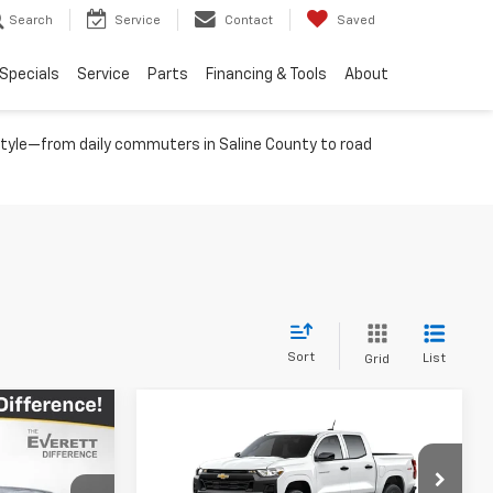
Search
Service
Contact
Saved
Specials
Service
Parts
Financing & Tools
About
festyle—from daily commuters in Saline County to road
Sort
List
Grid
Compare Vehicle
$42,333
$36,901
$3,843
New
2026
Chevrolet
RETT PRICE
Colorado
WT
EVERETT PRICE
TOTAL SAVINGS