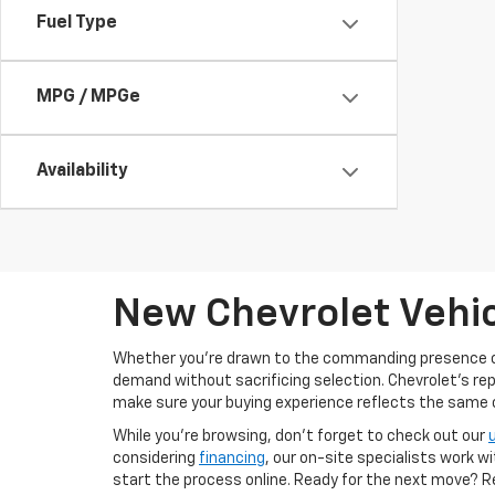
Fuel Type
MPG / MPGe
Availability
New Chevrolet Vehic
Whether you’re drawn to the commanding presence 
demand without sacrificing selection. Chevrolet's re
make sure your buying experience reflects the same cal
While you’re browsing, don’t forget to check out our
considering
financing
, our on-site specialists work w
start the process online. Ready for the next move? 