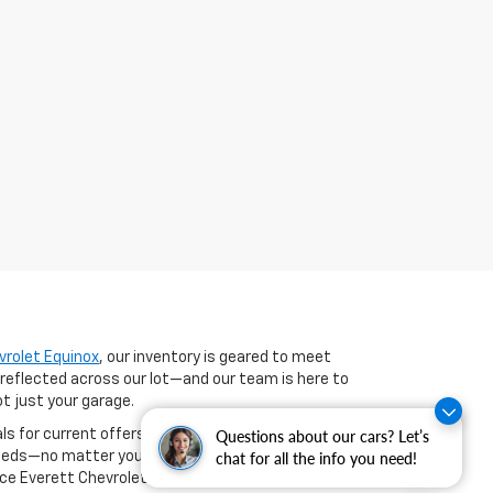
vrolet Equinox
, our inventory is geared to meet
 reflected across our lot—and our team is here to
ot just your garage.
als for current offers on select new models. If you're
Questions about our cars? Let’s
 needs—no matter your credit history. You can even
chat for all the info you need!
nce Everett Chevrolet brings to Benton and beyond.