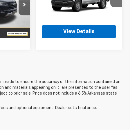
VIN:
1GCPTBEK6T1294045
Stock:
T1294045
k:
T1224279
Ext.
Int.
In Stock
More
Ext.
Int.
ls
View Details
een made to ensure the accuracy of the information contained on
on and materials appearing on it, are presented to the user "as
bject to prior sale. Price does not include a 6.5% Arkansas state
fees and optional equipment. Dealer sets final price.