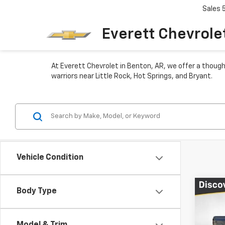
Sales
Everett Chevrole
At Everett Chevrolet in Benton, AR, we offer a though
warriors near Little Rock, Hot Springs, and Bryant.
Vehicle Condition
Co
Body Type
$6,
New
Colo
TOTA