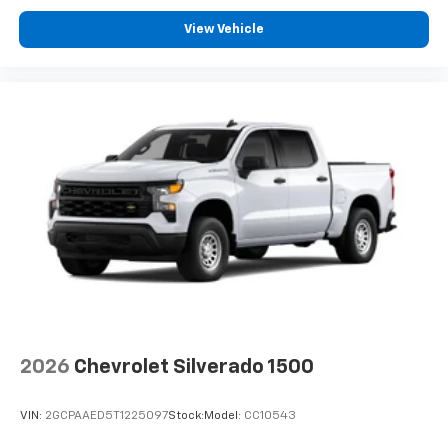
View Vehicle
2026
Chevrolet Silverado 1500
VIN:
2GCPAAED5T1225097
Stock:
Model:
CC10543