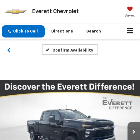
Everett Chevrolet
Saved
Click To Call
Directions
Search
Confirm Availability