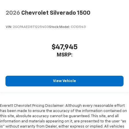
2026
Chevrolet Silverado 1500
VIN:
2GCPAAED8T1225403
Stock:
Model:
CC10543
$47,945
MSRP:
View Vehicle
Everett Chevrolet Pricing Disclaimer: Although every reasonable effort
has been made to ensure the accuracy of the information contained on
this site, absolute accuracy cannot be guaranteed. This site, and all
information and materials appearing on it, are presented to the user "as
is" without warranty from Dealer, either express or implied. All vehicles