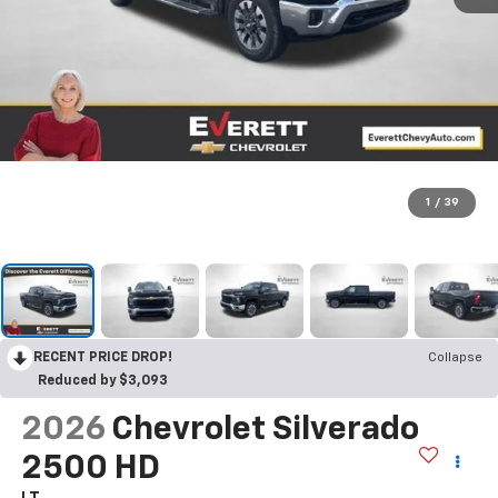
1
/
39
RECENT PRICE DROP!
Collapse
Reduced by $3,093
2026
Chevrolet Silverado
2500 HD