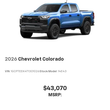
2026
Chevrolet Colorado
VIN:
1GCPTEEK4T1301026
Stock:
Model:
14E43
$43,070
MSRP: