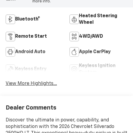
more info.
Heated Steering
Bluetooth®
Wheel
Remote Start
4WD/AWD
Android Auto
Apple CarPlay
Keyless Ignition
Keyless Entry
System
View More Highlights...
Dealer Comments
Discover the ultimate in power, capability, and
sophistication with the 2026 Chevrolet Silverado