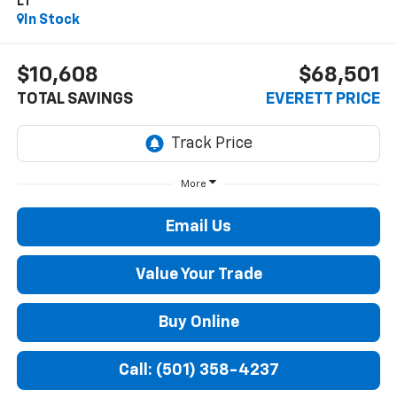
LT
In Stock
$10,608
$68,501
TOTAL SAVINGS
EVERETT PRICE
More
Email Us
Value Your Trade
Buy Online
Call: (501) 358-4237