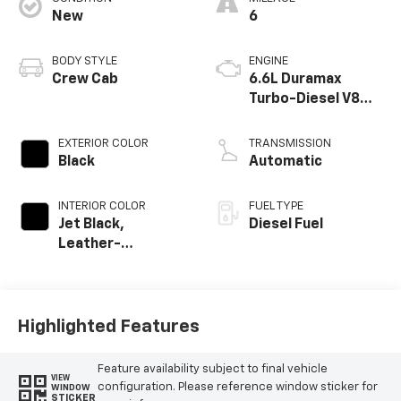
New
6
BODY STYLE
ENGINE
Crew Cab
6.6L Duramax
Turbo-Diesel V8
engine
EXTERIOR COLOR
TRANSMISSION
Black
Automatic
INTERIOR COLOR
FUEL TYPE
Jet Black,
Diesel Fuel
Leather-
Appointed Front
Outboard Seat
Trim
Highlighted Features
Feature availability subject to final vehicle
VIEW
configuration. Please reference window sticker for
WINDOW
STICKER