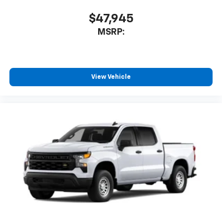
$47,945
MSRP:
View Vehicle