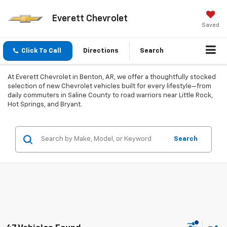
Everett Chevrolet
Saved
Click To Call
Directions
Search
At Everett Chevrolet in Benton, AR, we offer a thoughtfully stocked
selection of new Chevrolet vehicles built for every lifestyle—from
daily commuters in Saline County to road warriors near Little Rock,
Hot Springs, and Bryant.
Search