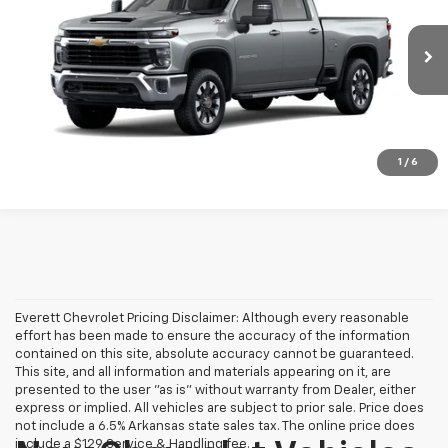
VIN:
1GC4KNEY6TF364352
More
Ext.
Int.
In Transit
View Details
Call: (501) 358-4237
1
/
6
Everett Chevrolet Pricing Disclaimer: Although every reasonable
effort has been made to ensure the accuracy of the information
contained on this site, absolute accuracy cannot be guaranteed.
This site, and all information and materials appearing on it, are
presented to the user "as is" without warranty from Dealer, either
express or implied. All vehicles are subject to prior sale. Price does
not include a 6.5% Arkansas state sales tax. The online price does
include a $129 Service & Handling fee.