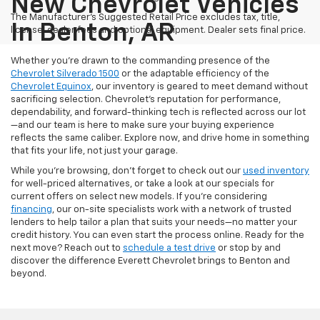
New Chevrolet Vehicles
The Manufacturer's Suggested Retail Price excludes tax, title,
In Benton, AR
license, dealer fees and optional equipment. Dealer sets final price.
Whether you’re drawn to the commanding presence of the
Chevrolet Silverado 1500
or the adaptable efficiency of the
Chevrolet Equinox
, our inventory is geared to meet demand without
sacrificing selection. Chevrolet's reputation for performance,
dependability, and forward-thinking tech is reflected across our lot
—and our team is here to make sure your buying experience
reflects the same caliber. Explore now, and drive home in something
that fits your life, not just your garage.
While you’re browsing, don’t forget to check out our
used inventory
for well-priced alternatives, or take a look at our specials for
current offers on select new models. If you're considering
financing
, our on-site specialists work with a network of trusted
lenders to help tailor a plan that suits your needs—no matter your
credit history. You can even start the process online. Ready for the
next move? Reach out to
schedule a test drive
or stop by and
discover the difference Everett Chevrolet brings to Benton and
beyond.