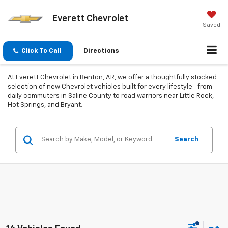
Everett Chevrolet
Saved
Click To Call
Directions
At Everett Chevrolet in Benton, AR, we offer a thoughtfully stocked
selection of new Chevrolet vehicles built for every lifestyle—from
daily commuters in Saline County to road warriors near Little Rock,
Hot Springs, and Bryant.
Search