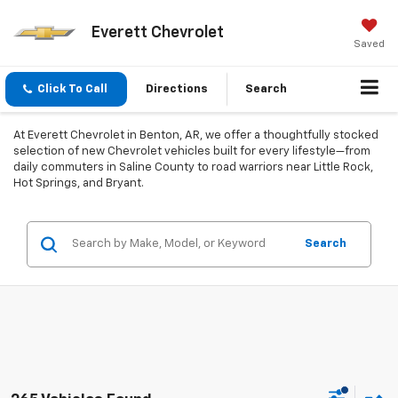
Everett Chevrolet
Saved
Click To Call
Directions
Search
At Everett Chevrolet in Benton, AR, we offer a thoughtfully stocked
selection of new Chevrolet vehicles built for every lifestyle—from
daily commuters in Saline County to road warriors near Little Rock,
Hot Springs, and Bryant.
Search