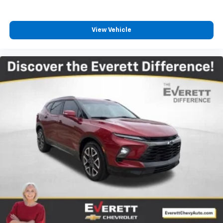
reduce the strain you would feel otherwise. Power
2-way driver lumbar supports your right to drive
comfortably.
View Vehicle
8-way driver seat - Comfort that conforms to you!
It doesn't matter how long your drive is; if you
aren't comfortable while you're behind the wheel,
every trip feels like a chore. With 8-way driver seat,
finding the perfect position is easy, so you can sit
back, (or up, or a little forward), relax and enjoy the
journey.
Dual zone front climate controls - comfort is on
your side. They’re too hot, so you change the temp
and now…. you’re too cold. Stop the wild
temperature swings inside the cabin with dual
zone front climate controls. The driver and front
passenger can set their individual preference so no
one has to settle for the unhappy medium. Find
your own comfort zone with dual zone front
climate controls.
Rear head restraints
: Fixed rear head restraints
Second-row seats fixed or removable
: Fixed