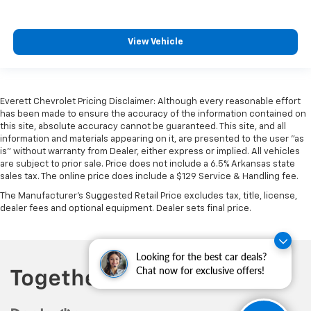
Heated rear seats - That’s hot. Heated rear seats
provide more targeted warmth so passengers can
View Vehicle
get comfortable quicker in cold weather. If they
have lower back pain, they might also be soothed
by the heat during the drive. No matter the
weather, find comfort in the heated rear seats.
Everett Chevrolet Pricing Disclaimer: Although every reasonable effort
Heated steering wheel - A warm touch. Trying to
has been made to ensure the accuracy of the information contained on
drive with bulky winter gloves on isn't always easy.
this site, absolute accuracy cannot be guaranteed. This site, and all
Keep your hands warm in cold temperatures so you
information and materials appearing on it, are presented to the user "as
can ditch the mitts and get a firm grip with this
is" without warranty from Dealer, either express or implied. All vehicles
heated steering wheel.
are subject to prior sale. Price does not include a 6.5% Arkansas state
sales tax. The online price does include a $129 Service & Handling fee.
Height adjustable front seat head restraints - the
height of safety. One size doesn’t fit all when it
The Manufacturer's Suggested Retail Price excludes tax, title, license,
dealer fees and optional equipment. Dealer sets final price.
comes to keeping you safe, and that’s why there
are height adjustable front seat head restraints.
They allow you to place the restraint at the correct
height behind your head, providing greater neck
Looking for the best car deals?
protection in the event of a collision. Get it to the
Chat now for exclusive offers!
right place for the right time with Height
adjustable front seat head restraints.