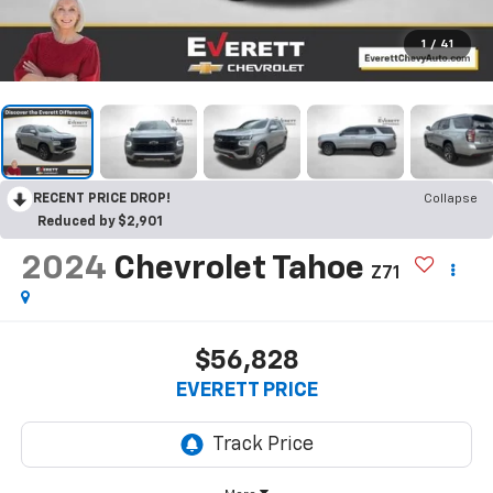
1
/
41
RECENT PRICE DROP!
Collapse
Reduced by $2,901
2024
Chevrolet Tahoe
Z71
$56,828
EVERETT PRICE