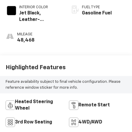
INTERIOR COLOR
FUEL TYPE
Jet Black,
Gasoline Fuel
Leather-
Appointed
Seating Surfaces
MILEAGE
1St And 2Nd Row
48,468
Highlighted Features
Feature availability subject to final vehicle configuration. Please
reference window sticker for more info.
Heated Steering
Remote Start
Wheel
3rd Row Seating
4WD/AWD