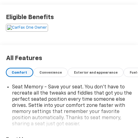
steering wheel, and memory settings
- HD Surround Vision with Hitch View and pan/zoom
Eligible Benefits
image adjustment
- Integrated Trailer Brake Controller with Smart
Trailer Integration Indicator
- Navigation System with Chevrolet Infotainment 3
Premium
- Bose 9-Speaker Stereo Audio System with SiriusXM
All Features
360L
- Wireless Charging
Comfort
Convenience
Exterior and appearance
Fuel
- Lane Change Alert with Side Blind Zone Alert and
Rear Cross Traffic Alert
Seat Memory - Save your seat. You don’t have to
- Heated second row outboard seats with third row
recreate all the tweaks and fiddles that got you the
power split-folding bench
perfect seated position every time someone else
- 20-inch machined aluminum wheels
drives. Settle into your comfort zone faster with
- Hands-free rear power programmable liftgate
memory settings that remember your favorite
- Remote Start with universal home remote
position automatically. Thanks to seat memory,
- Hill Descent Control with 2-Speed Active Electronic
sharing a seat just got easier.
AutoTrac Transfer Case
Rear head restraint control
: 2 rear seat head