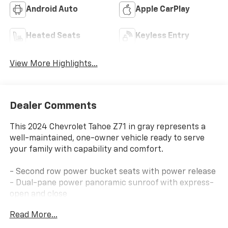
Android Auto
Apple CarPlay
Heated Seats
Keyless Entry
View More Highlights...
Dealer Comments
This 2024 Chevrolet Tahoe Z71 in gray represents a
well-maintained, one-owner vehicle ready to serve
your family with capability and comfort.
- Second row power bucket seats with power release
- Dual-pane power panoramic sunroof with express-
open and close
- Max Trailering Package with advanced trailering and
Read More...
extra capacity cooling
- Luxury Package including heated mirrors, heated