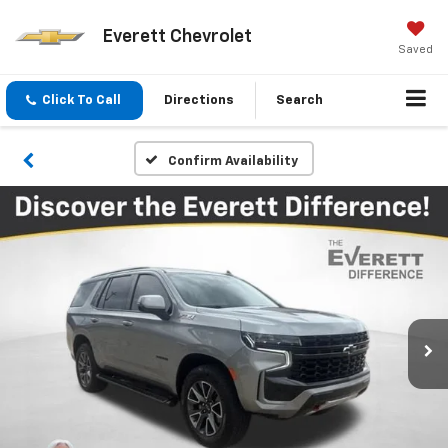
Everett Chevrolet
Saved
Click To Call
Directions
Search
Confirm Availability