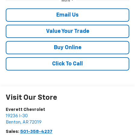
More
Email Us
Value Your Trade
Buy Online
Click To Call
Visit Our Store
Everett Chevrolet
19236 I-30
Benton
,
AR
72019
Sales:
501-358-4237