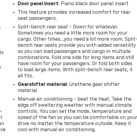
Door panel insert
: Piano black door panel insert
This feature provides increased comfort for rear
seat passengers.
Split-bench rear seat - Down for whatever.
e
Sometimes you need a little more room for your
cargo. Other times...you need a lot more room. Split
bench rear seats provide you with added versatility
so you can load passengers and cargo in multiple
ts
combinations. Fold one side for long items and still
have room for your passengers. Or fold both sides
e
to load large items. With split-bench rear seats, it
all fits.
Gearshifter material
: Urethane gear shifter
material
Manual air conditioning - beat the heat. Take the
edge off sweltering weather with manual climate
-
controls. You can set the mode, temperature and
at
speed of the fan so you can be comfortable on you
an
drive no matter the temperature outside. Keep it
ave
cool with manual air conditioning.
e