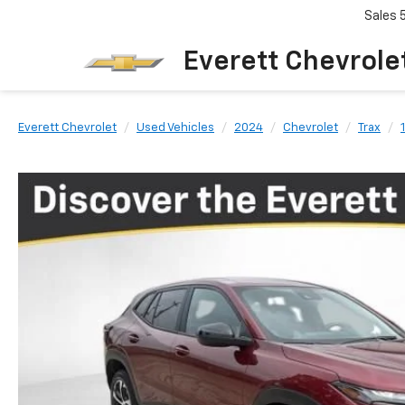
Sales
Everett Chevrole
Everett Chevrolet
Used Vehicles
2024
Chevrolet
Trax