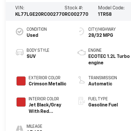
VIN:
Stock #:
Model Code:
KL77LGE20RC002770
RC002770
1TR58
CONDITION
CITY/HIGHWAY
Used
28/32 MPG
BODY STYLE
ENGINE
SUV
ECOTEC 1.2L Turbo
engine
EXTERIOR COLOR
TRANSMISSION
Crimson Metallic
Automatic
INTERIOR COLOR
FUEL TYPE
Jet Black/Gray
Gasoline Fuel
With Red
Accents, Cloth
Seat Trim
MILEAGE