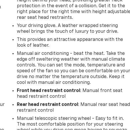
height behind your head, providing greater neck
protection in the event of a collision. Get it to the
m
right place for the right time with height adjustabl
rear seat head restraints.
Your driving glove. A leather wrapped steering
wheel brings the touch of luxury to your drive.
This provides an attractive appearance with the
look of leather.
Manual air conditioning - beat the heat. Take the
edge off sweltering weather with manual climate
controls. You can set the mode, temperature and
speed of the fan so you can be comfortable on you
drive no matter the temperature outside. Keep it
cool with manual air conditioning.
Front head restraint control
: Manual front seat
head restraint control
our
Rear head restraint control
: Manual rear seat hea
restraint control
Manual telescopic steering wheel - Easy to fit in.
The most comfortable position for your steering