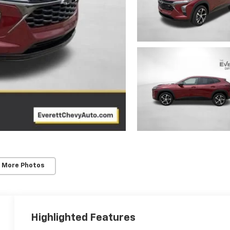
 More Photos
Highlighted Features