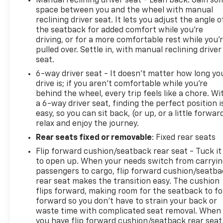
Manual reclining driver seat - Lean back. Gain so
visibility and maneuverability. Power windows,
space between you and the wheel with manual
power door mirrors, and remote keyless entry add
reclining driver seat. It lets you adjust the angle o
convenience to routine tasks.
the seatback for added comfort while you’re
driving, or for a more comfortable rest while you’
CALL 501-315-2500 AND EXPERIENCE THE EVERETT
pulled over. Settle in, with manual reclining driver
DIFFERENCE AT EVERETT CHEVROLET!
seat.
6-way driver seat - It doesn't matter how long yo
drive is; if you aren't comfortable while you're
behind the wheel, every trip feels like a chore. Wi
a 6-way driver seat, finding the perfect position i
easy, so you can sit back, (or up, or a little forwar
relax and enjoy the journey.
Rear seats fixed or removable
: Fixed rear seats
Flip forward cushion/seatback rear seat - Tuck it
to open up. When your needs switch from carryi
passengers to cargo, flip forward cushion/seatb
rear seat makes the transition easy. The cushion
flips forward, making room for the seatback to fo
forward so you don’t have to strain your back or
waste time with complicated seat removal. When
you have flip forward cushion/seatback rear seat