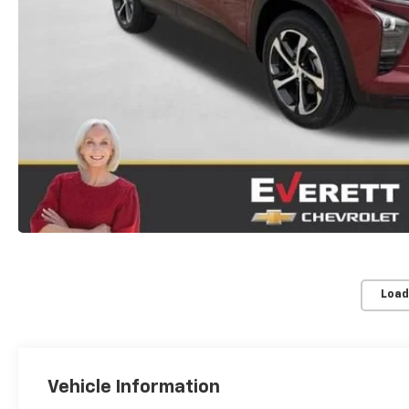
Load
Vehicle Information