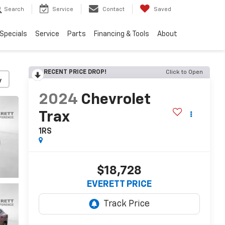
Search
Service
Contact
Saved
Specials
Service
Parts
Financing & Tools
About
RECENT PRICE DROP!
Click to Open
y
2024
Chevrolet
Trax
1RS
$18,728
EVERETT PRICE