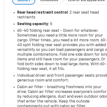
Comfort
Convenience
Exterior and appearance
- Heated Steering Wheel
- Power Windows and Door Mirrors
- Remote Keyless Entry
Rear head restraint control
: 2 rear seat head
- Electronic Stability Control and Traction Control
restraints
- Dual Front Impact and Side Impact Airbags
Seating capacity
: 5
- OnStar and Chevrolet Connected Services
60-40 folding rear seat - Down for whatever.
- Rear Window Defroster
Sometimes you need a little more room for your
cargo. Other times...you need a lot more room. 60
This one-owner vehicle carries a clean CARFAX
40 split folding rear seat provides you with added
report, giving you confidence in its well-maintained
versatility so you can load passengers and cargo i
history. The 1.2L EcoTec Turbo engine pairs with a 6-
multiple combinations. Fold one side down for lon
speed automatic transmission to deliver an
items and still have room for your passengers. Or
impressive 28 city and 32 highway MPG, helping you
fold both sides down to load large items. With 60
folding rear seat, it all fits.
maximize fuel efficiency while minimizing trips to
the pump. Front-wheel drive ensures reliable
Individual driver and front passenger seats provi
traction in various weather conditions.
generous room and comfort.
Cabin air filter - breathing freshness into your
Safety stands out as a priority in this Trax. The
drive. Cabin air filter increases everyone’s comfor
Driver Confidence Package includes rear park
by reducing allergens, dust and even outdoor odo
assist, rear cross-traffic alert, and lane change
that enter the vehicle. Keep the outside
alert with side blind zone alert—features that work
contaminants out with cabin air filter.