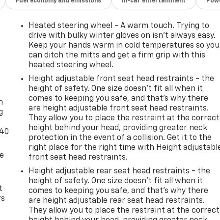
Fuel economy and emissions
In-car entertainment
Powe
Heated steering wheel - A warm touch. Trying to
drive with bulky winter gloves on isn't always easy.
Keep your hands warm in cold temperatures so you
can ditch the mitts and get a firm grip with this
heated steering wheel.
Height adjustable front seat head restraints - the
-
height of safety. One size doesn’t fit all when it
comes to keeping you safe, and that’s why there
n
are height adjustable front seat head restraints.
g
They allow you to place the restraint at the correct
height behind your head, providing greater neck
-40
protection in the event of a collision. Get it to the
right place for the right time with Height adjustabl
de
front seat head restraints.
Height adjustable rear seat head restraints - the
height of safety. One size doesn’t fit all when it
t
comes to keeping you safe, and that’s why there
rs
are height adjustable rear seat head restraints.
They allow you to place the restraint at the correct