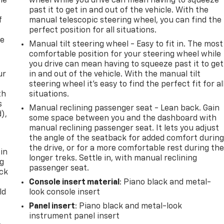
me
wheel while you drive can mean having to squeeze
past it to get in and out of the vehicle. With the
f
manual telescopic steering wheel, you can find the
perfect position for all situations.
re
Manual tilt steering wheel - Easy to fit in. The most
comfortable position for your steering wheel while
you drive can mean having to squeeze past it to get
ur
in and out of the vehicle. With the manual tilt
steering wheel it's easy to find the perfect fit for al
th
situations.
s
Manual reclining passenger seat - Lean back. Gain
d),
some space between you and the dashboard with
manual reclining passenger seat. It lets you adjust
the angle of the seatback for added comfort durin
the drive, or for a more comfortable rest during th
 in
longer treks. Settle in, with manual reclining
ng
passenger seat.
ack
Console insert material
: Piano black and metal-
ld
look console insert
Panel insert
: Piano black and metal-look
instrument panel insert
,