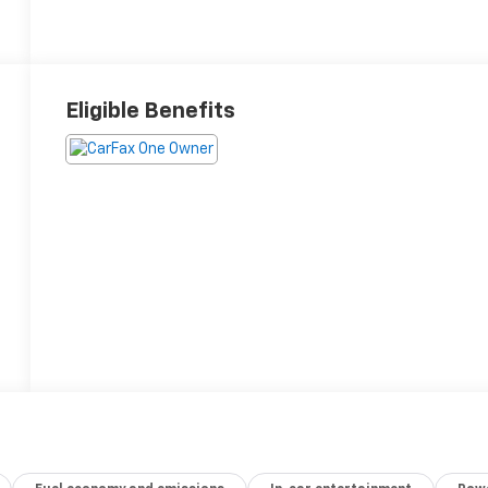
Eligible Benefits