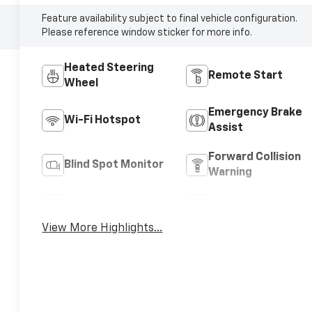
Feature availability subject to final vehicle configuration.
Please reference window sticker for more info.
Heated Steering
Remote Start
Wheel
Emergency Brake
Wi-Fi Hotspot
Assist
Forward Collision
Blind Spot Monitor
Warning
Navigation System
Satellite Radio
View More Highlights...