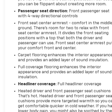
you can be flippant about creating more room.
Passenger seat direction
: Front passenger seat
with 4-way directional controls
Front seat center armrest - comfort in the middl
ground. There’s room for two to relax with front
seat center armrest. It divides the front seating
positions with a top that both the driver and
passenger can use. Front seat center armrest pu
your comfort front and center.
Carpet flooring enhances the interior appearanc
and provides an added layer of sound insulation.
Full coverage flooring enhances the interior
appearance and provides an added layer of sound
insulation.
Headliner coverage
: Full headliner coverage
Heated driver and front passenger seat cushions 
That’s hot. Heated driver and front passenger se
cushions provide more targeted warmth so you c
get comfortable quicker in cold weather. If you h
lower body pain, you might also be soothed by th