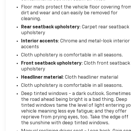
together to provide awareness and protection
Floor mats protect the vehicle floor covering fro
during daily commutes and parking situations. Dual
dirt and wear and can easily be removed for
front impact airbags, dual front side impact
cleaning.
airbags, and an overhead airbag system round out
Rear seatback upholstery
: Carpet rear seatback
the comprehensive safety design.
upholstery
Interior accents
: Chrome and metal-look interior
Inside, you'll find comfort features that make every
accents
journey more enjoyable. The heated front seats and
Cloth upholstery is comfortable in all seasons.
heated steering wheel provide warmth during cold
mornings, while the Chevrolet Infotainment 3
Front seatback upholstery
: Cloth front seatback
upholstery
system with SiriusXM satellite radio keeps you
entertained on longer drives. Steering wheel-
Headliner material
: Cloth headliner material
mounted audio controls and Bluetooth®
Cloth upholstery is comfortable in all seasons.
connectivity allow you to stay focused on the road
Deep tinted windows - a dark outlook. Sometimes
while managing your music and calls.
the road ahead being bright is a bad thing. Deep
tinted windows tame the level of light entering y
Practical design choices make daily life easier. The
vehicle meaning less eye fatigue; and they offer
split-folding rear seat provides flexibility for
reprieve from prying eyes, too. Take the edge off
passengers or cargo, while the exterior parking
the sunshine with deep tinted windows.
camera rear and rear window wiper assist with