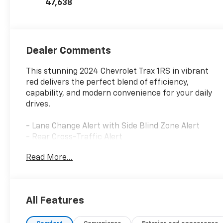
47,638
Dealer Comments
This stunning 2024 Chevrolet Trax 1RS in vibrant
red delivers the perfect blend of efficiency,
capability, and modern convenience for your daily
drives.
- Lane Change Alert with Side Blind Zone Alert
- Rear Cross-Traffic Alert
- Rear Park Assist
Read More...
- Driver Confidence Package
- 18 Black-Painted Machined Aluminum Wheels
- Chevrolet Infotainment 3 System with AM/FM
Radio
All Features
- SiriusXM Satellite Radio
- Heated Front Seats