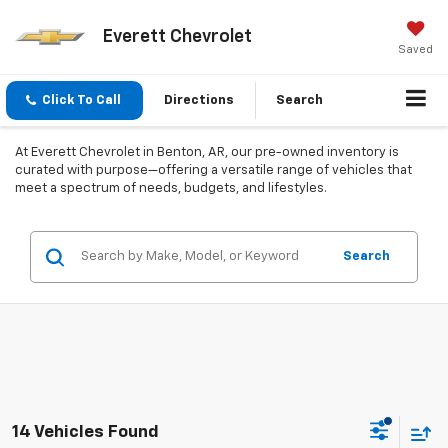
Everett Chevrolet
Saved
Click To Call
Directions
Search
At Everett Chevrolet in Benton, AR, our pre-owned inventory is
curated with purpose—offering a versatile range of vehicles that
meet a spectrum of needs, budgets, and lifestyles.
Search
14 Vehicles Found