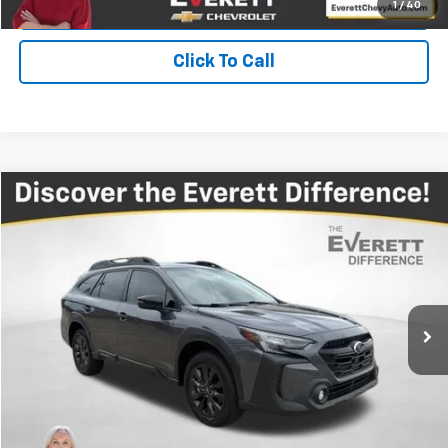
Value Your Trade
1
/
40
Click To Call
Compare Vehicle
$27,012
Used
2024
Subaru Outback
Onyx Edition
EVERETT PRICE
Price Drop
VIN:
4S4BTALC1R3276240
Stock:
R3276240
32,673 mi
Ext.
Int.
More
View Details
Get Your Price