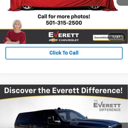
View Details
Get Your Price
Value Your Trade
1
/
27
Click To Call
Compare Vehicle
Used
2024
RAM 2500
Tradesman Crew Cab
$41,378
4x4 6'4" Box
EVERETT PRICE
Price Drop
VIN:
3C6UR5CJXRG114709
Stock:
RG114709
25,287 mi
Ext.
Int.