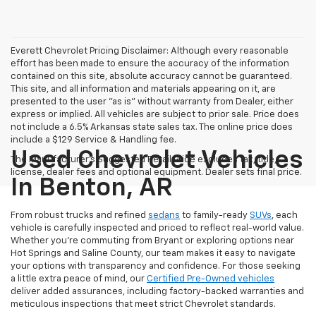
Everett Chevrolet Pricing Disclaimer: Although every reasonable
effort has been made to ensure the accuracy of the information
contained on this site, absolute accuracy cannot be guaranteed.
This site, and all information and materials appearing on it, are
presented to the user "as is" without warranty from Dealer, either
express or implied. All vehicles are subject to prior sale. Price does
not include a 6.5% Arkansas state sales tax. The online price does
include a $129 Service & Handling fee.
Used Chevrolet Vehicles
The Manufacturer's Suggested Retail Price excludes tax, title,
license, dealer fees and optional equipment. Dealer sets final price.
In Benton, AR
From robust trucks and refined
sedans
to family-ready
SUVs
, each
vehicle is carefully inspected and priced to reflect real-world value.
Whether you're commuting from Bryant or exploring options near
Hot Springs and Saline County, our team makes it easy to navigate
your options with transparency and confidence. For those seeking
a little extra peace of mind, our
Certified Pre-Owned vehicles
deliver added assurances, including factory-backed warranties and
meticulous inspections that meet strict Chevrolet standards.