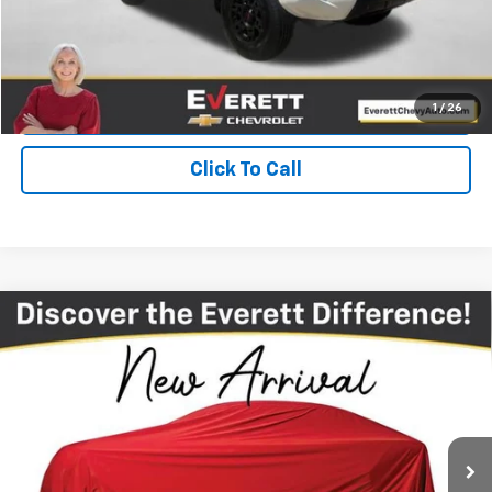
Get Your Price
Value Your Trade
1
/
26
Click To Call
Compare Vehicle
Used
2024
Chevrolet Silverado 2500 HD
High
$65,708
Country
EVERETT PRICE
VIN:
2GC4YREY7R1240936
Stock:
1240936
43,921 mi
Ext.
Int.
More