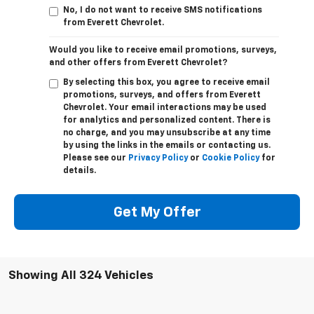
No, I do not want to receive SMS notifications
from Everett Chevrolet.
Would you like to receive email promotions, surveys,
and other offers from Everett Chevrolet?
By selecting this box, you agree to receive email
promotions, surveys, and offers from Everett
Chevrolet. Your email interactions may be used
for analytics and personalized content. There is
no charge, and you may unsubscribe at any time
by using the links in the emails or contacting us.
Please see our
Privacy Policy
or
Cookie Policy
for
details.
Get My Offer
Showing All 324 Vehicles