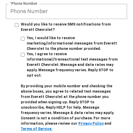
*Phone Number
Would you like to receive SMS notifications from
Everett Chevrolet?
Yes, I would like to receive
marketing/informational messages from Everett
Chevrolet to the phone number provided.
Yes, I agree to receive
informational/transactional text messages from
Everett Chevrolet. Message and data rates may
apply. Message frequency varies. Reply STOP to
opt out.
By providing your mobile number and checking the
above boxes, you agree to related text messages
from Everett Chevrolet at the phone number you
provided when signing up. Reply STOP to
unsubscribe, Reply HELP for help. Message
frequency varies. Message & data rates may apply.
Consent is not a condition of purchase. For more
information, please review our
Privacy Policy
and
Terms of Service.