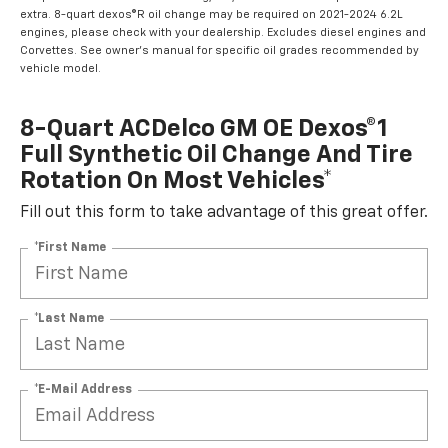
extra. 8-quart dexos®R oil change may be required on 2021-2024 6.2L
engines, please check with your dealership. Excludes diesel engines and
Corvettes. See owner's manual for specific oil grades recommended by
vehicle model.
8-Quart ACDelco GM OE Dexos®1
Full Synthetic Oil Change And Tire
Rotation On Most Vehicles*
Fill out this form to take advantage of this great offer.
*First Name
*Last Name
*E-Mail Address