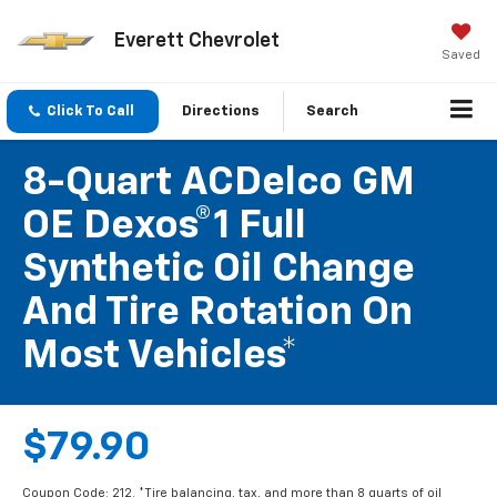
Everett Chevrolet
Saved
Click To Call
Directions
Search
8-Quart ACDelco GM
OE Dexos®1 Full
Synthetic Oil Change
And Tire Rotation On
Most Vehicles*
$79.90
Coupon Code: 212. *Tire balancing, tax, and more than 8 quarts of oil