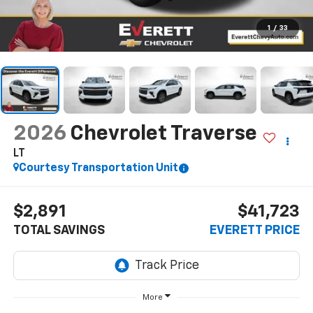
1
/
33
2026
Chevrolet Traverse
LT
Courtesy Transportation Unit
$2,891
$41,723
TOTAL SAVINGS
EVERETT PRICE
More