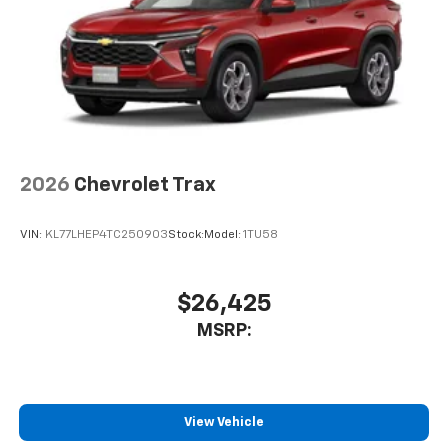
2026
Chevrolet Trax
VIN:
KL77LHEP4TC250903
Stock:
Model:
1TU58
$26,425
MSRP:
View Vehicle