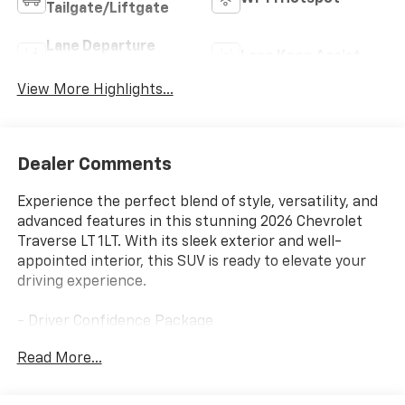
Tailgate/Liftgate
Lane Departure
Lane Keep Assist
Warning
View More Highlights...
Dealer Comments
Experience the perfect blend of style, versatility, and
advanced features in this stunning 2026 Chevrolet
Traverse LT 1LT. With its sleek exterior and well-
appointed interior, this SUV is ready to elevate your
driving experience.
- Driver Confidence Package
- Floor Liner Package
Read More...
- Power Outlet
- 1st and 2nd Row All-Weather Floor Liners
- 3rd Row All-Weather Floor Liner