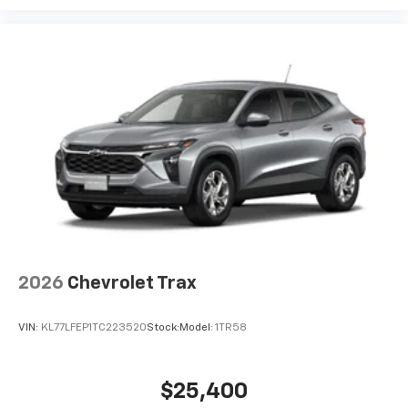
2026
Chevrolet Trax
VIN:
KL77LFEP1TC223520
Stock:
Model:
1TR58
$25,400