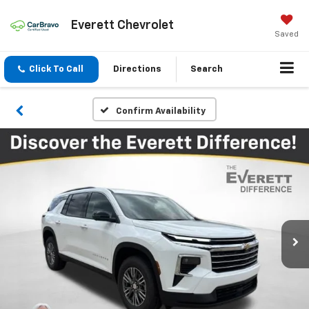
Everett Chevrolet
Saved
Click To Call
Directions
Search
Confirm Availability