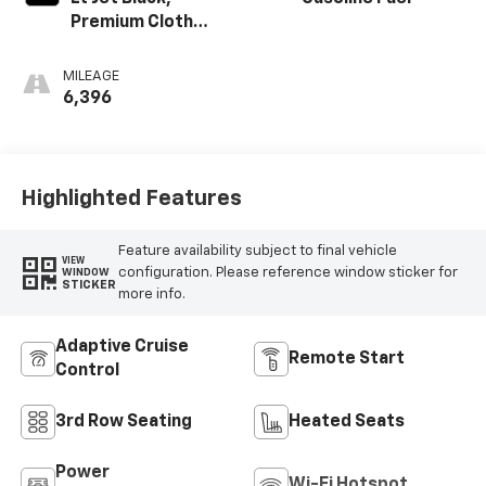
Premium Cloth
Seat Trim
MILEAGE
6,396
Highlighted Features
Feature availability subject to final vehicle
VIEW
configuration. Please reference window sticker for
WINDOW
STICKER
more info.
Adaptive Cruise
Remote Start
Control
3rd Row Seating
Heated Seats
Power
Wi-Fi Hotspot