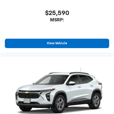
$25,590
MSRP:
View Vehicle