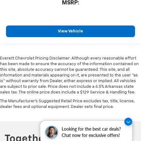
MSRP:
View Vehicle
Everett Chevrolet Pricing Disclaimer: Although every reasonable effort
has been made to ensure the accuracy of the information contained on
this site, absolute accuracy cannot be guaranteed. This site, and all
information and materials appearing on it, are presented to the user "as
is" without warranty from Dealer, either express or implied. All vehicles
are subject to prior sale. Price does not include a 6.5% Arkansas state
sales tax. The online price does include a $129 Service & Handling fee.
The Manufacturer's Suggested Retail Price excludes tax, title, license,
dealer fees and optional equipment. Dealer sets final price.
Looking for the best car deals?
Chat now for exclusive offers!