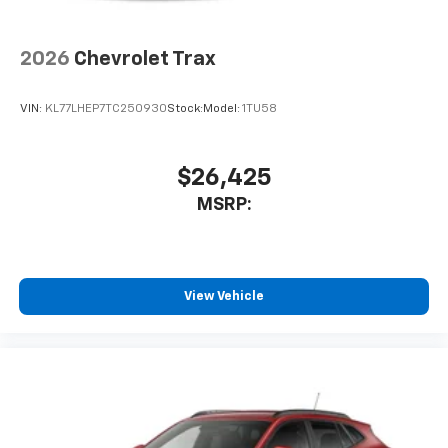
2026
Chevrolet Trax
VIN:
KL77LHEP7TC250930
Stock:
Model:
1TU58
$26,425
MSRP:
View Vehicle