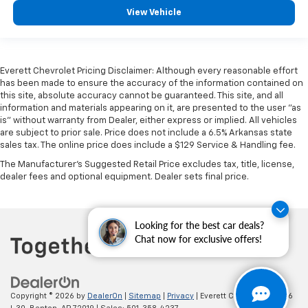
View Vehicle
Everett Chevrolet Pricing Disclaimer: Although every reasonable effort
has been made to ensure the accuracy of the information contained on
this site, absolute accuracy cannot be guaranteed. This site, and all
information and materials appearing on it, are presented to the user "as
is" without warranty from Dealer, either express or implied. All vehicles
are subject to prior sale. Price does not include a 6.5% Arkansas state
sales tax. The online price does include a $129 Service & Handling fee.
The Manufacturer's Suggested Retail Price excludes tax, title, license,
dealer fees and optional equipment. Dealer sets final price.
Looking for the best car deals?
Chat now for exclusive offers!
Copyright © 2026
by
DealerOn
|
Sitemap
|
Privacy
| Everett Chevrolet
|
19236