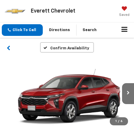
Everett Chevrolet
Saved
Click To Call
Directions
Search
Confirm Availability
1
/
6