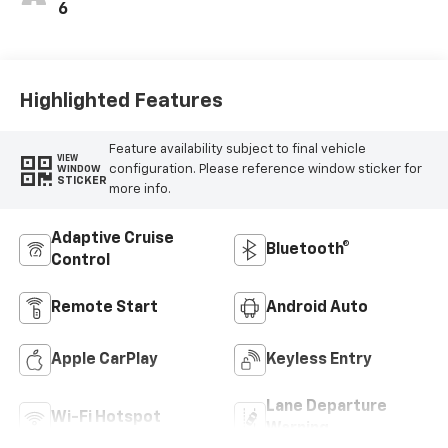
6
Highlighted Features
Feature availability subject to final vehicle
VIEW
configuration. Please reference window sticker for
WINDOW
STICKER
more info.
Adaptive Cruise
Bluetooth®
Control
Remote Start
Android Auto
Apple CarPlay
Keyless Entry
Lane Departure
Wi-Fi Hotspot
Warning