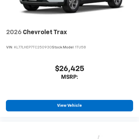
2026
Chevrolet Trax
VIN:
KL77LHEP7TC250930
Stock:
Model:
1TU58
$26,425
MSRP:
View Vehicle