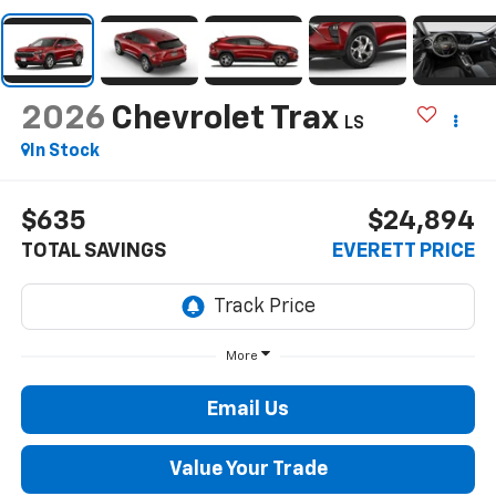
2026
Chevrolet Trax
LS
In Stock
$635
$24,894
TOTAL SAVINGS
EVERETT PRICE
More
Email Us
Value Your Trade