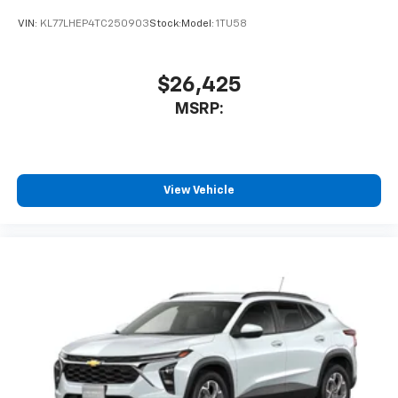
VIN:
KL77LHEP4TC250903
Stock:
Model:
1TU58
$26,425
MSRP:
View Vehicle