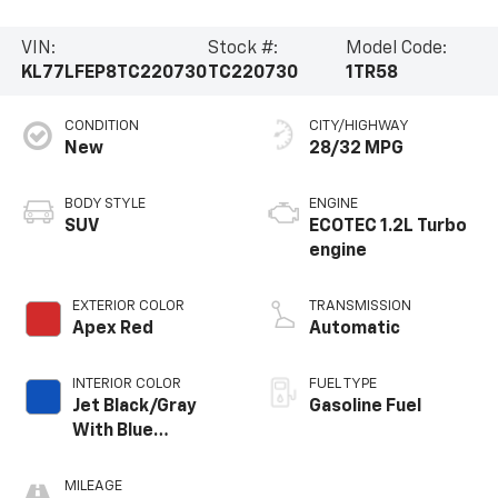
VIN:
Stock #:
Model Code:
KL77LFEP8TC220730
TC220730
1TR58
CONDITION
CITY/HIGHWAY
New
28/32 MPG
BODY STYLE
ENGINE
SUV
ECOTEC 1.2L Turbo
engine
EXTERIOR COLOR
TRANSMISSION
Apex Red
Automatic
INTERIOR COLOR
FUEL TYPE
Jet Black/Gray
Gasoline Fuel
With Blue
Accents, Cloth
Seat Trim
MILEAGE