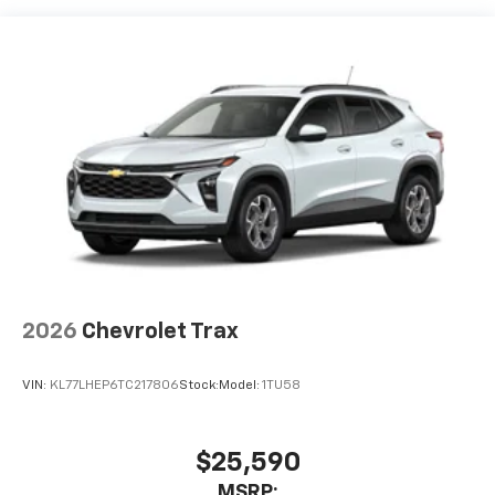
Vehicle user interface is a product of Google
and its terms and privacy statements apply.
To use Android Auto on your car display, you'll
need an Android phone running Android 6 or
higher, an active data plan, and the Android
Auto app. Google, Android and Android Auto
are trademarks of Google LLC.
Active Noise Cancellation
This technology blocks and absorbs sound, as
well as dampens and eliminates vibrations,
helping to leave outside noise where it
belongs
In-cabin microphones distinguish unwanted
2026
Chevrolet Trax
noise and cancels it to help create a quiet
interior cabin
VIN:
KL77LHEP6TC217806
Stock:
Model:
1TU58
Antenna, roof-mounted
SiriusXM Trial Subscription
With your trial subscription, get access to all
$25,590
of your favorite entertainment from SiriusXM
MSRP: