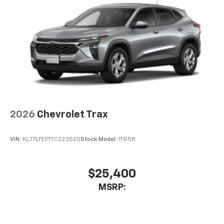
2026
Chevrolet Trax
VIN:
KL77LFEP1TC223520
Stock:
Model:
1TR58
$25,400
MSRP: