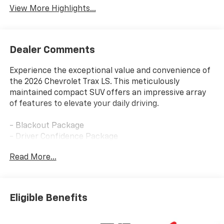
View More Highlights...
Dealer Comments
Experience the exceptional value and convenience of
the 2026 Chevrolet Trax LS. This meticulously
maintained compact SUV offers an impressive array
of features to elevate your daily driving.
- Blackout Package
- Driver Confidence Package
- License Plate Front Mounting Package
Read More...
- LS Convenience Package
- Preferred Equipment Group 1LS
- Remote Start
- Black Nameplate
Eligible Benefits
- Body-Color Painted Mirror Caps
- Front and Rear Black Bowtie Emblems