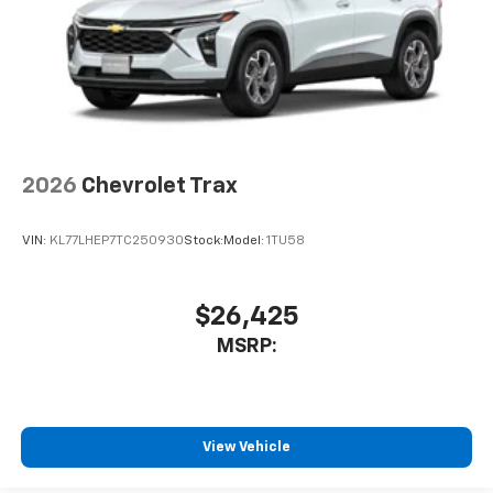
2026
Chevrolet Trax
VIN:
KL77LHEP7TC250930
Stock:
Model:
1TU58
$26,425
MSRP:
View Vehicle