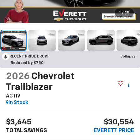
1
/
28
RECENT PRICE DROP!
Collapse
Reduced by $750
2026
Chevrolet
Trailblazer
ACTIV
In Stock
$3,645
$30,554
TOTAL SAVINGS
EVERETT PRICE