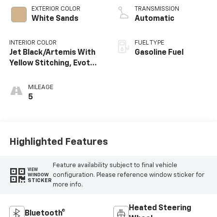
EXTERIOR COLOR
TRANSMISSION
White Sands
Automatic
INTERIOR COLOR
FUEL TYPE
Jet Black/Artemis With
Gasoline Fuel
Yellow Stitching, Evotex
Seat Trim
MILEAGE
5
Highlighted Features
Feature availability subject to final vehicle
VIEW
configuration. Please reference window sticker for
WINDOW
STICKER
more info.
Heated Steering
Bluetooth®