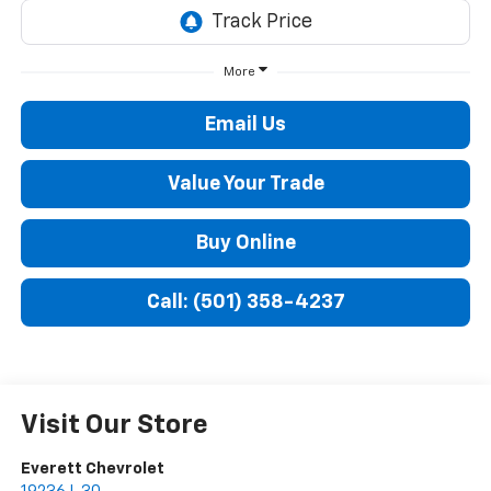
More
Email Us
Value Your Trade
Buy Online
Call: (501) 358-4237
Visit Our Store
Everett Chevrolet