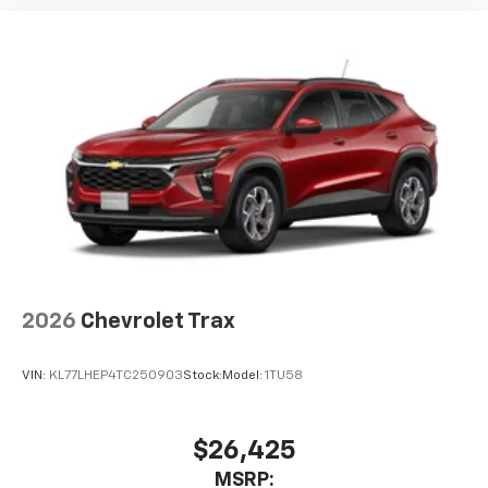
2026
Chevrolet Trax
VIN:
KL77LHEP4TC250903
Stock:
Model:
1TU58
$26,425
MSRP: