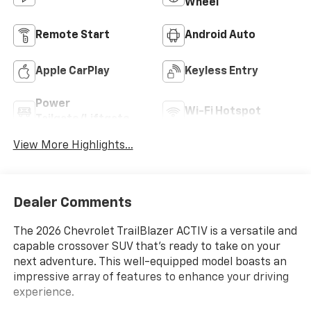
Wheel
Remote Start
Android Auto
Apple CarPlay
Keyless Entry
Power
Wi-Fi Hotspot
Tailgate/Liftgate
View More Highlights...
Dealer Comments
The 2026 Chevrolet TrailBlazer ACTIV is a versatile and
capable crossover SUV that's ready to take on your
next adventure. This well-equipped model boasts an
impressive array of features to enhance your driving
experience.