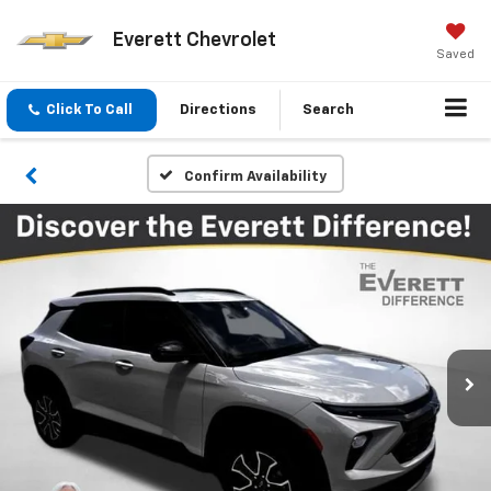
Everett Chevrolet
Saved
Click To Call
Directions
Search
Confirm Availability