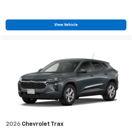
View Vehicle
2026
Chevrolet Trax