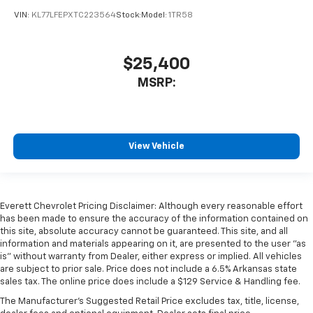
VIN:
KL77LFEPXTC223564
Stock:
Model:
1TR58
$25,400
MSRP:
View Vehicle
Everett Chevrolet Pricing Disclaimer: Although every reasonable effort
has been made to ensure the accuracy of the information contained on
this site, absolute accuracy cannot be guaranteed. This site, and all
information and materials appearing on it, are presented to the user "as
is" without warranty from Dealer, either express or implied. All vehicles
are subject to prior sale. Price does not include a 6.5% Arkansas state
sales tax. The online price does include a $129 Service & Handling fee.
The Manufacturer's Suggested Retail Price excludes tax, title, license,