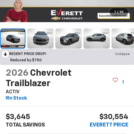
1
/
30
RECENT PRICE DROP!
Collapse
Reduced by $750
2026
Chevrolet
Trailblazer
ACTIV
In Stock
$3,645
$30,554
TOTAL SAVINGS
EVERETT PRICE