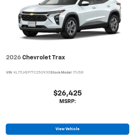
2026
Chevrolet Trax
VIN:
KL77LHEP7TC250930
Stock:
Model:
1TU58
$26,425
MSRP:
View Vehicle