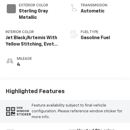
EXTERIOR COLOR
TRANSMISSION
Sterling Gray
Automatic
Metallic
INTERIOR COLOR
FUEL TYPE
Jet Black/Artemis With
Gasoline Fuel
Yellow Stitching, Evotex
Seat Trim
MILEAGE
4
Highlighted Features
Feature availability subject to final vehicle
VIEW
configuration. Please reference window sticker for
WINDOW
STICKER
more info.