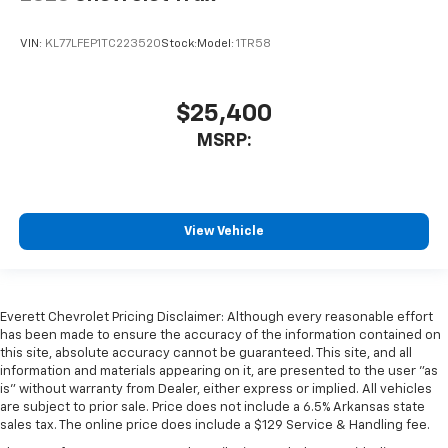
VIN:
KL77LFEP1TC223520
Stock:
Model:
1TR58
$25,400
MSRP:
View Vehicle
Everett Chevrolet Pricing Disclaimer: Although every reasonable effort
has been made to ensure the accuracy of the information contained on
this site, absolute accuracy cannot be guaranteed. This site, and all
information and materials appearing on it, are presented to the user "as
is" without warranty from Dealer, either express or implied. All vehicles
are subject to prior sale. Price does not include a 6.5% Arkansas state
sales tax. The online price does include a $129 Service & Handling fee.