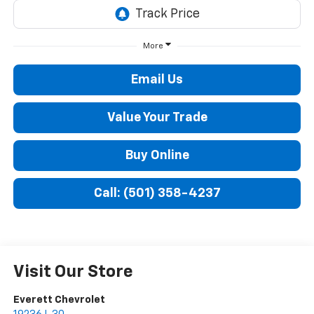
More
Email Us
Value Your Trade
Buy Online
Call: (501) 358-4237
Visit Our Store
Everett Chevrolet