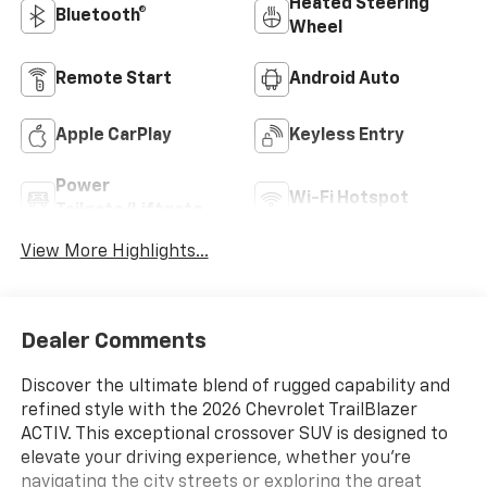
Heated Steering
Bluetooth®
Wheel
Remote Start
Android Auto
Apple CarPlay
Keyless Entry
Power
Wi-Fi Hotspot
Tailgate/Liftgate
View More Highlights...
Dealer Comments
Discover the ultimate blend of rugged capability and
refined style with the 2026 Chevrolet TrailBlazer
ACTIV. This exceptional crossover SUV is designed to
elevate your driving experience, whether you're
navigating the city streets or exploring the great