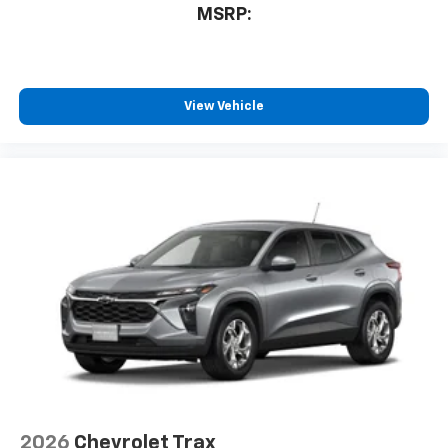
MSRP:
View Vehicle
2026
Chevrolet Trax