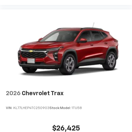
2026
Chevrolet Trax
VIN:
KL77LHEP4TC250903
Stock:
Model:
1TU58
$26,425