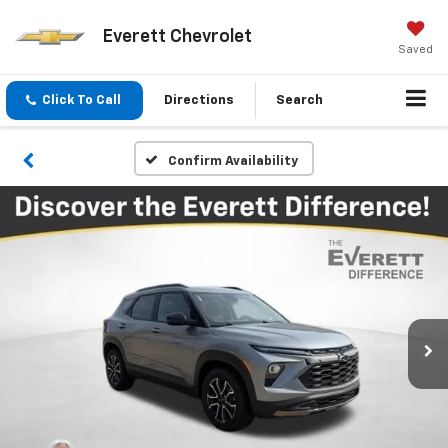
Everett Chevrolet
Saved
Click To Call
Directions
Search
Confirm Availability