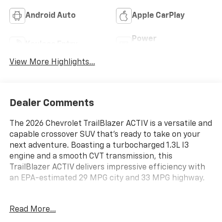
Android Auto
Apple CarPlay
Power
Keyless Entry
Tailgate/Liftgate
View More Highlights...
Dealer Comments
The 2026 Chevrolet TrailBlazer ACTIV is a versatile and
capable crossover SUV that's ready to take on your
next adventure. Boasting a turbocharged 1.3L I3
engine and a smooth CVT transmission, this
TrailBlazer ACTIV delivers impressive efficiency with
an EPA-estimated 29 MPG city and 33 MPG highway.
- Adaptive Cruise and Sound Package
Read More...
- Convenience Package