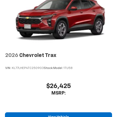
2026
Chevrolet Trax
VIN:
KL77LHEP4TC250903
Stock:
Model:
1TU58
$26,425
MSRP: