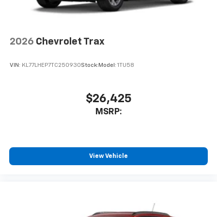
2026
Chevrolet Trax
VIN:
KL77LHEP7TC250930
Stock:
Model:
1TU58
$26,425
MSRP:
View Vehicle