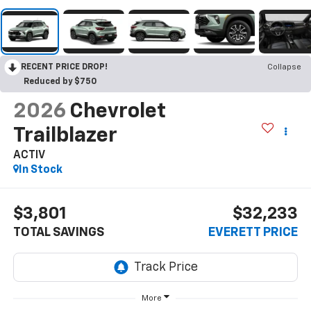
RECENT PRICE DROP!
Collapse
Reduced by $750
2026
Chevrolet
Trailblazer
ACTIV
In Stock
$3,801
$32,233
TOTAL SAVINGS
EVERETT PRICE
More