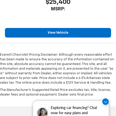
$25,400
MSRP:
View Vehicle
Everett Chevrolet Pricing Disclaimer: Although every reasonable effort
has been made to ensure the accuracy of the information contained on
this site, absolute accuracy cannot be guaranteed. This site, and all
information and materials appearing on it, are presented to the user "as
is" without warranty from Dealer, either express or implied. All vehicles
are subject to prior sale. Price does not include a 6.5% Arkansas state
sales tax. The online price does include a $129 Service & Handling fee.
The Manufacturer's Suggested Retail Price excludes tax, title, license,
dealer fees and optional equipment. Dealer sets final price.
Exploring car financing? Chat
now for easy plans and