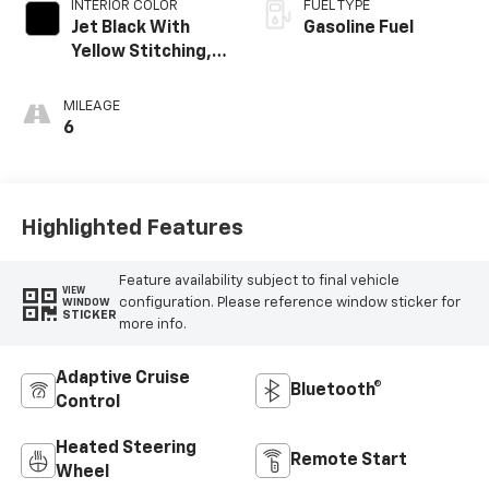
INTERIOR COLOR
FUEL TYPE
Jet Black With
Gasoline Fuel
Yellow Stitching,
Evotex Seat Trim
MILEAGE
6
Highlighted Features
Feature availability subject to final vehicle
VIEW
configuration. Please reference window sticker for
WINDOW
STICKER
more info.
Adaptive Cruise
Bluetooth®
Control
Heated Steering
Remote Start
Wheel