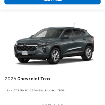
View Vehicle
2026
Chevrolet Trax
VIN:
KL77LFEPXTC223564
Stock:
Model:
1TR58