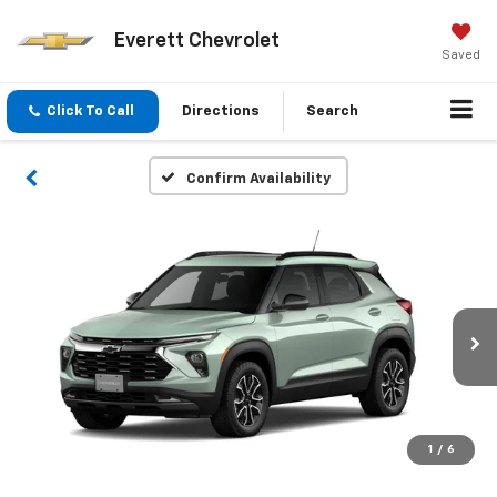
Everett Chevrolet
Saved
Click To Call
Directions
Search
Confirm Availability
1
/
6