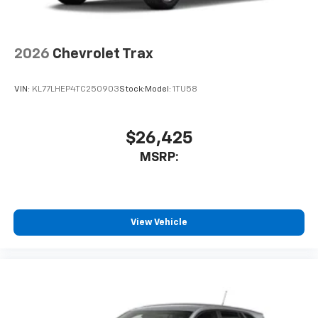
2026
Chevrolet Trax
VIN:
KL77LHEP4TC250903
Stock:
Model:
1TU58
$26,425
MSRP:
View Vehicle