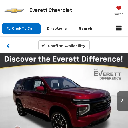
Everett Chevrolet
Saved
Click To Call
Directions
Search
Confirm Availability