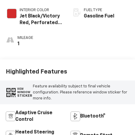
INTERIOR COLOR
FUEL TYPE
Jet Black/Victory
Gasoline Fuel
Red, Perforated
Leather Seating
Surfaces
MILEAGE
1
Highlighted Features
Feature availability subject to final vehicle
VIEW
configuration. Please reference window sticker for
WINDOW
STICKER
more info.
Adaptive Cruise
Bluetooth®
Control
Heated Steering