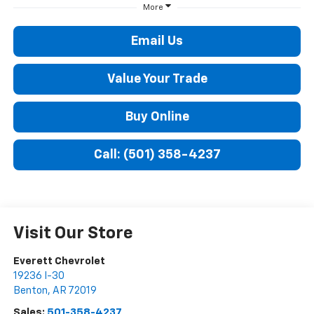
More
Email Us
Value Your Trade
Buy Online
Call: (501) 358-4237
Visit Our Store
Everett Chevrolet
19236 I-30
Benton
,
AR
72019
Sales:
501-358-4237