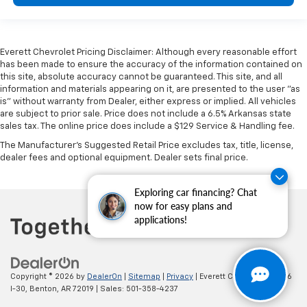
Everett Chevrolet Pricing Disclaimer: Although every reasonable effort
has been made to ensure the accuracy of the information contained on
this site, absolute accuracy cannot be guaranteed. This site, and all
information and materials appearing on it, are presented to the user "as
is" without warranty from Dealer, either express or implied. All vehicles
are subject to prior sale. Price does not include a 6.5% Arkansas state
sales tax. The online price does include a $129 Service & Handling fee.
The Manufacturer's Suggested Retail Price excludes tax, title, license,
dealer fees and optional equipment. Dealer sets final price.
Exploring car financing? Chat
now for easy plans and
applications!
Copyright © 2026
by
DealerOn
|
Sitemap
|
Privacy
| Everett Chevrolet
|
19236
I-30,
Benton,
AR
72019
| Sales:
501-358-4237