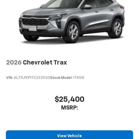
2026
Chevrolet Trax
VIN:
KL77LFEP1TC223520
Stock:
Model:
1TR58
$25,400
MSRP:
View Vehicle