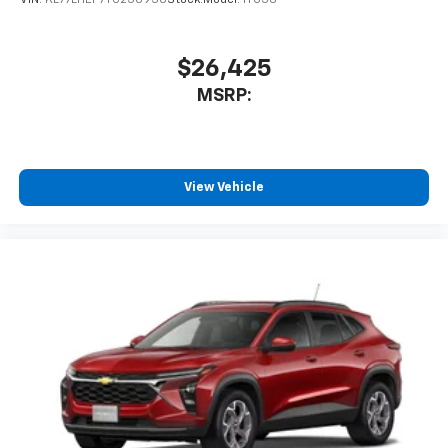
$26,425
MSRP:
View Vehicle