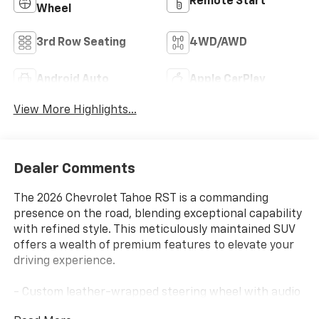
Remote Start
Wheel
3rd Row Seating
4WD/AWD
Android Auto
Apple CarPlay
View More Highlights...
Dealer Comments
The 2026 Chevrolet Tahoe RST is a commanding
presence on the road, blending exceptional capability
with refined style. This meticulously maintained SUV
offers a wealth of premium features to elevate your
driving experience.
- Custom leather-wrapped steering wheel with audio
controls