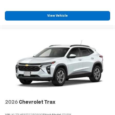
iPhone and Apple Music are trademarks for
Apple Inc, registered in the U.S. and other
countries.
View Vehicle
Vehicle user interface is a product of Google
and its terms and privacy statements apply.
To use Android Auto on your car display, you'll
need an Android phone running Android 6 or
higher, an active data plan, and the Android
Auto app. Google, Android and Android Auto
are trademarks of Google LLC.
2026
Chevrolet Trax
VIN:
KL77LHEP7TC250930
Stock:
Model:
1TU58