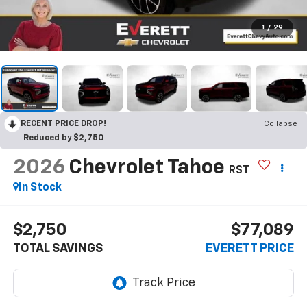
1
/
29
RECENT PRICE DROP!
Collapse
Reduced by $2,750
2026
Chevrolet Tahoe
RST
In Stock
$2,750
$77,089
TOTAL SAVINGS
EVERETT PRICE