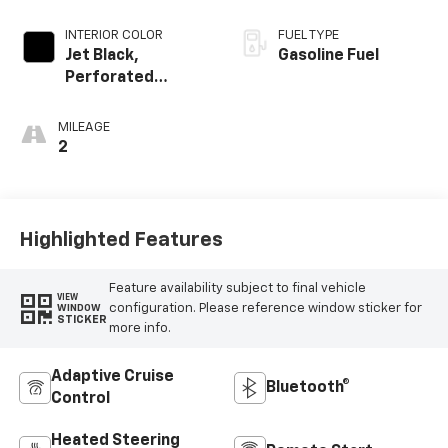
INTERIOR COLOR
FUEL TYPE
Jet Black,
Gasoline Fuel
Perforated
Leather Seating
Surfaces
MILEAGE
2
Highlighted Features
Feature availability subject to final vehicle
VIEW
configuration. Please reference window sticker for
WINDOW
STICKER
more info.
Adaptive Cruise
Bluetooth®
Control
Heated Steering