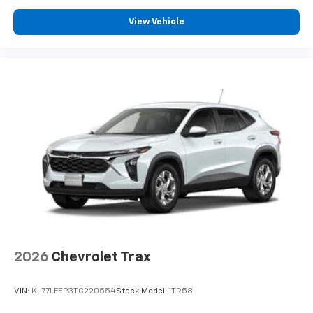
View Vehicle
2026
Chevrolet Trax
VIN:
KL77LFEP3TC220554
Stock:
Model:
1TR58