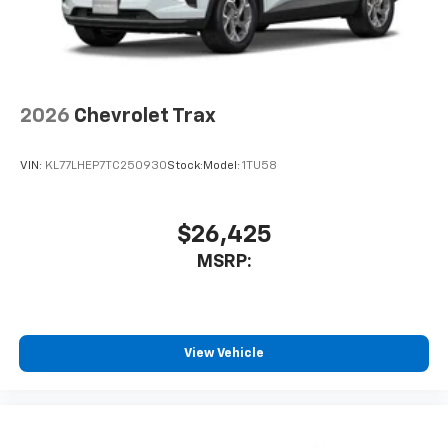
2026
Chevrolet Trax
VIN:
KL77LHEP7TC250930
Stock:
Model:
1TU58
$26,425
MSRP:
View Vehicle