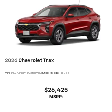
2026
Chevrolet Trax
VIN:
KL77LHEP4TC250903
Stock:
Model:
1TU58
$26,425
MSRP: