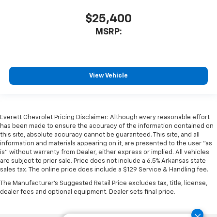
$25,400
MSRP:
View Vehicle
Everett Chevrolet Pricing Disclaimer: Although every reasonable effort
has been made to ensure the accuracy of the information contained on
this site, absolute accuracy cannot be guaranteed. This site, and all
information and materials appearing on it, are presented to the user "as
is" without warranty from Dealer, either express or implied. All vehicles
are subject to prior sale. Price does not include a 6.5% Arkansas state
sales tax. The online price does include a $129 Service & Handling fee.
The Manufacturer's Suggested Retail Price excludes tax, title, license,
dealer fees and optional equipment. Dealer sets final price.