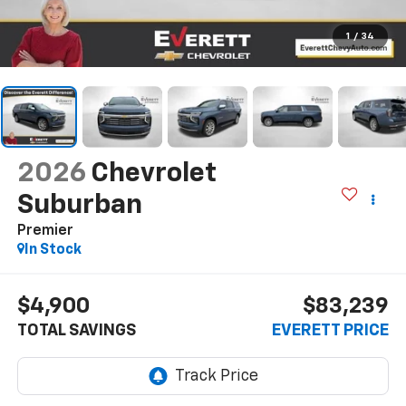
1
/
34
2026
Chevrolet
Suburban
Premier
In Stock
$4,900
$83,239
TOTAL SAVINGS
EVERETT PRICE