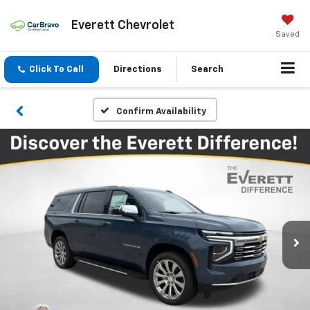
Everett Chevrolet
Saved
Click To Call
Directions
Search
Confirm Availability