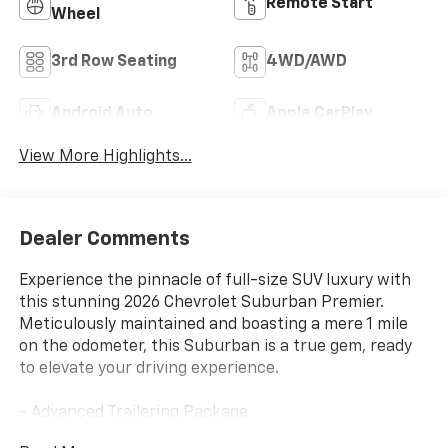
Remote Start
Wheel
3rd Row Seating
4WD/AWD
Android Auto
Apple CarPlay
View More Highlights...
Dealer Comments
Experience the pinnacle of full-size SUV luxury with
this stunning 2026 Chevrolet Suburban Premier.
Meticulously maintained and boasting a mere 1 mile
on the odometer, this Suburban is a true gem, ready
to elevate your driving experience.
- Advanced Trailering Package
- Max Trailering Package