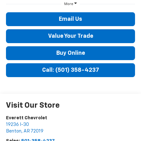
More
Email Us
Value Your Trade
Buy Online
Call: (501) 358-4237
Visit Our Store
Everett Chevrolet
19236 I-30
Benton
,
AR
72019
Sales:
501-358-4237