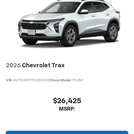
Auto app. Google, Android and Android Auto
are trademarks of Google LLC.
2026
Chevrolet Trax
VIN:
KL77LHEP7TC250930
Stock:
Model:
1TU58
$26,425
MSRP: