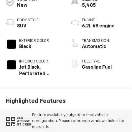
New
5,405
BODY STYLE
ENGINE
SUV
6.2L V8 engine
EXTERIOR COLOR
TRANSMISSION
Black
Automatic
INTERIOR COLOR
FUEL TYPE
Jet Black,
Gasoline Fuel
Perforated
Leather Seating
Surfaces
Highlighted Features
Feature availability subject to final vehicle
VIEW
configuration. Please reference window sticker for
WINDOW
STICKER
more info.