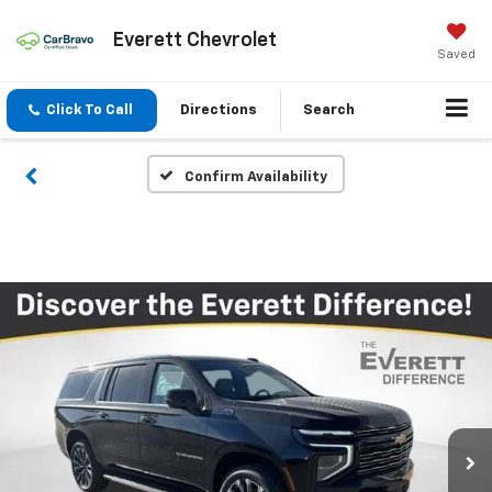
Everett Chevrolet
Saved
Click To Call
Directions
Search
Confirm Availability