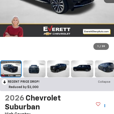
1
/
39
RECENT PRICE DROP!
Collapse
Reduced by $2,000
2026
Chevrolet
Suburban