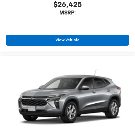
$26,425
MSRP:
View Vehicle