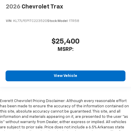
2026
Chevrolet Trax
VIN:
KL77LFEP1TC223520
Stock:
Model:
1TR58
$25,400
MSRP:
View Vehicle
Everett Chevrolet Pricing Disclaimer: Although every reasonable effort
has been made to ensure the accuracy of the information contained on
this site, absolute accuracy cannot be guaranteed. This site, and all
information and materials appearing on it, are presented to the user "as
is" without warranty from Dealer, either express or implied. All vehicles
are subject to prior sale. Price does not include a 6.5% Arkansas state