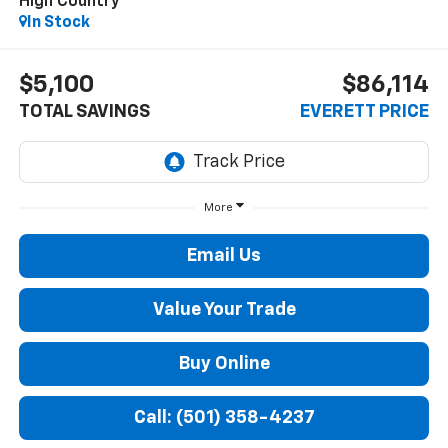
High Country
In Stock
$5,100
$86,114
TOTAL SAVINGS
EVERETT PRICE
More
Email Us
Value Your Trade
Buy Online
Call: (501) 358-4237