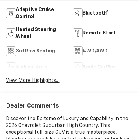
Adaptive Cruise
Bluetooth®
Control
Heated Steering
Remote Start
Wheel
3rd Row Seating
4WD/AWD
Android Auto
Apple CarPlay
View More Highlights...
Dealer Comments
Discover the Epitome of Luxury and Capability in the
2026 Chevrolet Suburban High Country. This
exceptional full-size SUV is a true masterpiece,