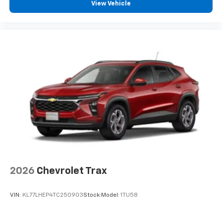
View Vehicle
2026
Chevrolet Trax
VIN:
KL77LHEP4TC250903
Stock:
Model:
1TU58