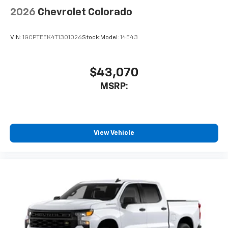
2026
Chevrolet Colorado
VIN:
1GCPTEEK4T1301026
Stock:
Model:
14E43
$43,070
MSRP:
View Vehicle