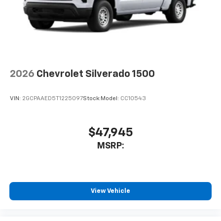
2026
Chevrolet Silverado 1500
VIN:
2GCPAAED5T1225097
Stock:
Model:
CC10543
$47,945
MSRP:
View Vehicle