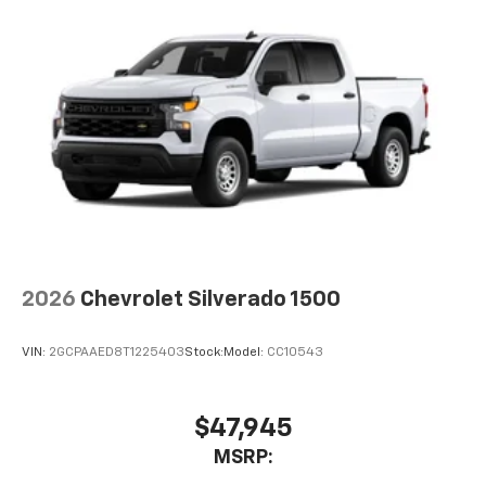
2026
Chevrolet Silverado 1500
VIN:
2GCPAAED8T1225403
Stock:
Model:
CC10543
$47,945
MSRP: