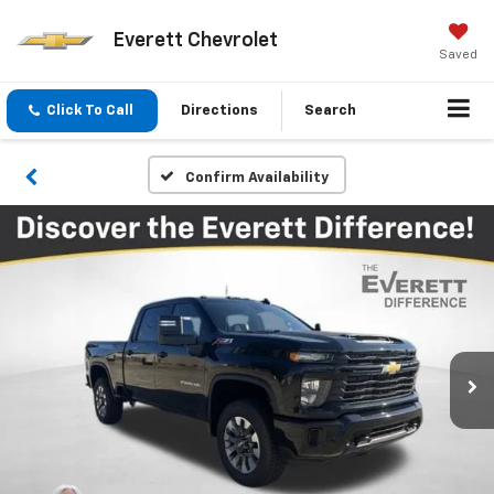
Everett Chevrolet
Saved
Click To Call
Directions
Search
Confirm Availability