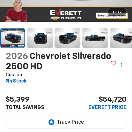
1
/
30
2026
Chevrolet Silverado
2500 HD
Custom
In Stock
$5,399
$54,720
TOTAL SAVINGS
EVERETT PRICE