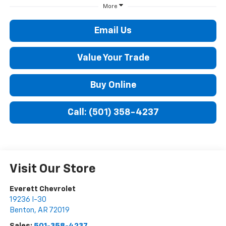
More
Email Us
Value Your Trade
Buy Online
Call: (501) 358-4237
Visit Our Store
Everett Chevrolet
19236 I-30
Benton
,
AR
72019
Sales:
501-358-4237