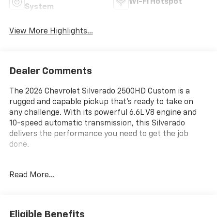
Wi-Fi Hotspot
System
View More Highlights...
Dealer Comments
The 2026 Chevrolet Silverado 2500HD Custom is a
rugged and capable pickup that's ready to take on
any challenge. With its powerful 6.6L V8 engine and
10-speed automatic transmission, this Silverado
delivers the performance you need to get the job
done.
- Custom Convenience Package
Read More...
- Custom Value Package
- CX Safety Package
- Gooseneck/5th Wheel Prep Package
- Suspension Package
Eligible Benefits