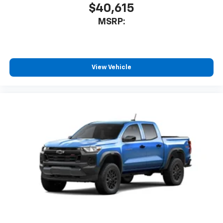
$40,615
MSRP:
View Vehicle