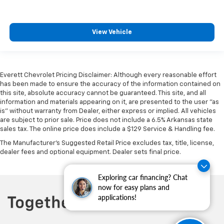
View Vehicle
Everett Chevrolet Pricing Disclaimer: Although every reasonable effort
has been made to ensure the accuracy of the information contained on
this site, absolute accuracy cannot be guaranteed. This site, and all
information and materials appearing on it, are presented to the user "as
is" without warranty from Dealer, either express or implied. All vehicles
are subject to prior sale. Price does not include a 6.5% Arkansas state
sales tax. The online price does include a $129 Service & Handling fee.
The Manufacturer's Suggested Retail Price excludes tax, title, license,
dealer fees and optional equipment. Dealer sets final price.
Exploring car financing? Chat
now for easy plans and
applications!