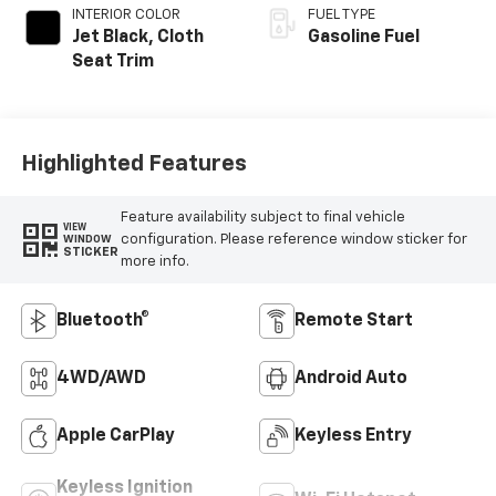
INTERIOR COLOR
FUEL TYPE
Jet Black, Cloth
Gasoline Fuel
Seat Trim
Highlighted Features
Feature availability subject to final vehicle
VIEW
configuration. Please reference window sticker for
WINDOW
STICKER
more info.
Bluetooth®
Remote Start
4WD/AWD
Android Auto
Apple CarPlay
Keyless Entry
Keyless Ignition