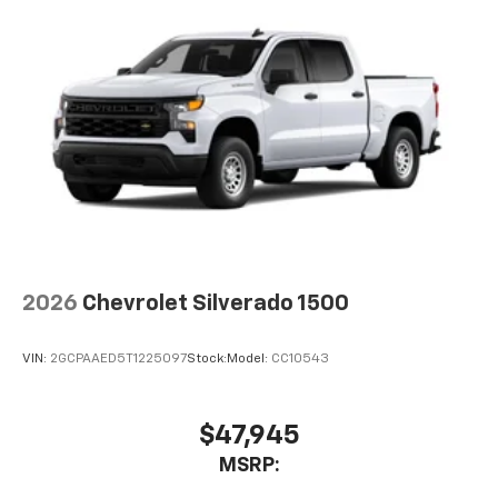
2026
Chevrolet Silverado 1500
VIN:
2GCPAAED5T1225097
Stock:
Model:
CC10543
$47,945
MSRP: