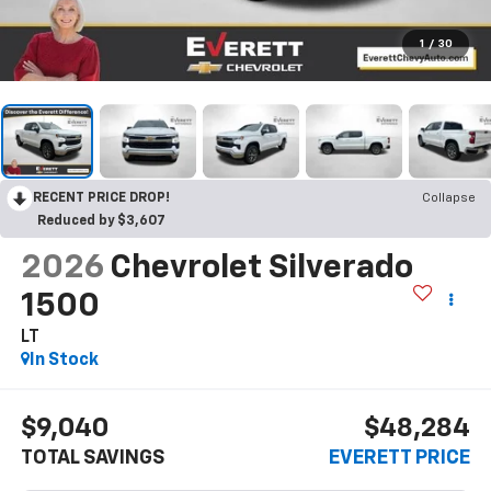
1
/
30
RECENT PRICE DROP!
Collapse
Reduced by $3,607
2026
Chevrolet Silverado
1500
LT
In Stock
$9,040
$48,284
TOTAL SAVINGS
EVERETT PRICE