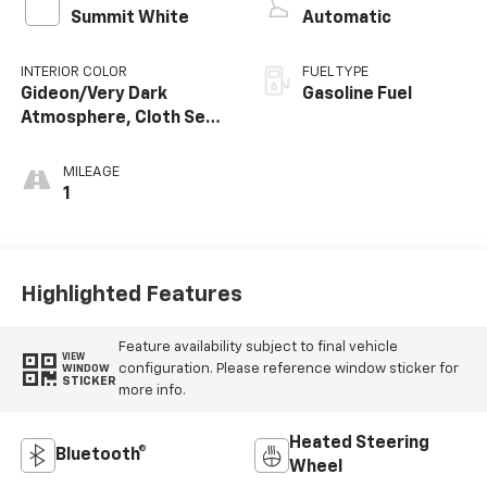
Summit White
Automatic
INTERIOR COLOR
FUEL TYPE
Gideon/Very Dark
Gasoline Fuel
Atmosphere, Cloth Seat
Trim
MILEAGE
1
Highlighted Features
Feature availability subject to final vehicle
VIEW
configuration. Please reference window sticker for
WINDOW
STICKER
more info.
Heated Steering
Bluetooth®
Wheel