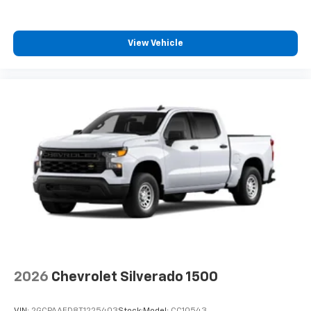
View Vehicle
2026
Chevrolet Silverado 1500