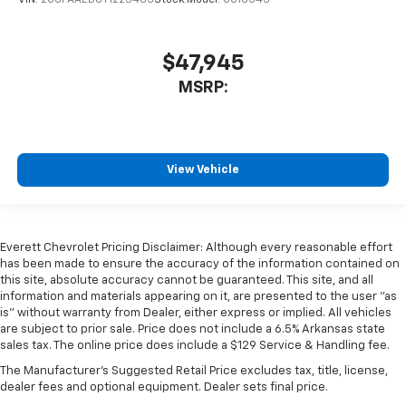
VIN:
2GCPAAED8T1225403
Stock:
Model:
CC10543
$47,945
MSRP:
View Vehicle
Everett Chevrolet Pricing Disclaimer: Although every reasonable effort
has been made to ensure the accuracy of the information contained on
this site, absolute accuracy cannot be guaranteed. This site, and all
information and materials appearing on it, are presented to the user "as
is" without warranty from Dealer, either express or implied. All vehicles
are subject to prior sale. Price does not include a 6.5% Arkansas state
sales tax. The online price does include a $129 Service & Handling fee.
The Manufacturer's Suggested Retail Price excludes tax, title, license,
dealer fees and optional equipment. Dealer sets final price.