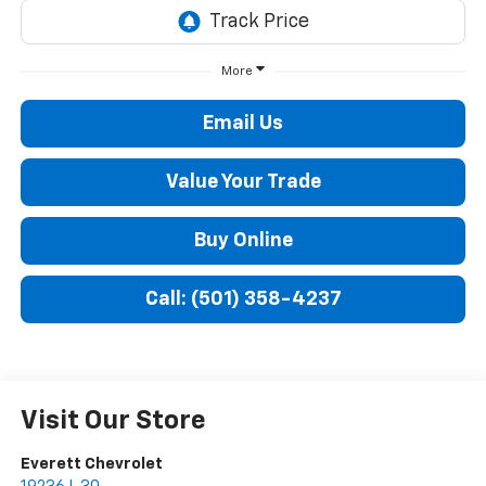
More
Email Us
Value Your Trade
Buy Online
Call: (501) 358-4237
Visit Our Store
Everett Chevrolet