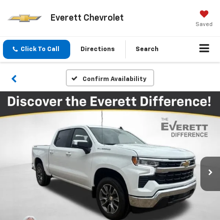
Everett Chevrolet
Saved
Click To Call
Directions
Search
Confirm Availability