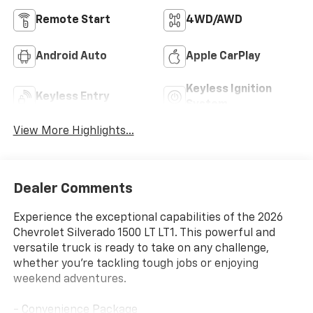
Remote Start
4WD/AWD
Android Auto
Apple CarPlay
Keyless Ignition
Keyless Entry
System
View More Highlights...
Dealer Comments
Experience the exceptional capabilities of the 2026
Chevrolet Silverado 1500 LT LT1. This powerful and
versatile truck is ready to take on any challenge,
whether you're tackling tough jobs or enjoying
weekend adventures.
- Convenience Package