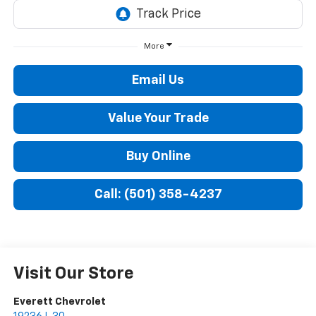
More
Email Us
Value Your Trade
Buy Online
Call: (501) 358-4237
Visit Our Store
Everett Chevrolet