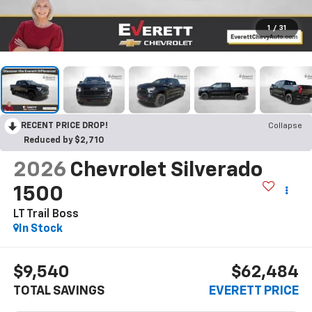
1
/
31
RECENT PRICE DROP!
Collapse
Reduced by $2,710
2026
Chevrolet Silverado
1500
LT Trail Boss
In Stock
$9,540
$62,484
TOTAL SAVINGS
EVERETT PRICE