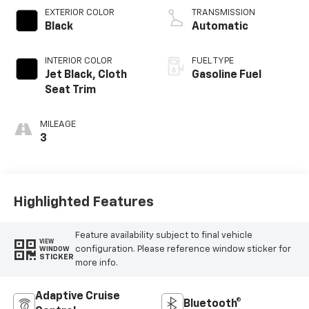
EXTERIOR COLOR
TRANSMISSION
Black
Automatic
INTERIOR COLOR
FUEL TYPE
Jet Black, Cloth
Gasoline Fuel
Seat Trim
MILEAGE
3
Highlighted Features
Feature availability subject to final vehicle
VIEW
configuration. Please reference window sticker for
WINDOW
STICKER
more info.
Adaptive Cruise
Bluetooth®