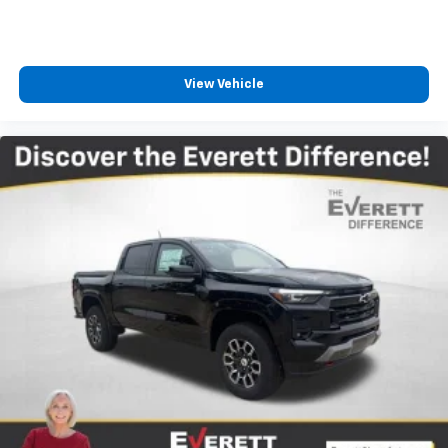
View Vehicle