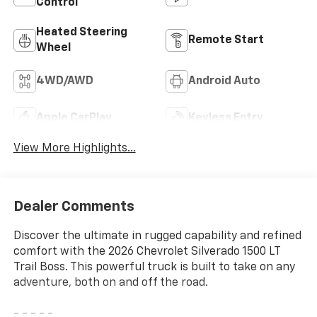
Control
Heated Steering
Remote Start
Wheel
4WD/AWD
Android Auto
Apple CarPlay
Keyless Entry
View More Highlights...
Dealer Comments
Discover the ultimate in rugged capability and refined
comfort with the 2026 Chevrolet Silverado 1500 LT
Trail Boss. This powerful truck is built to take on any
adventure, both on and off the road.
- - - - -