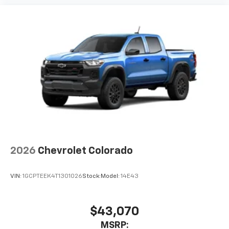
2026
Chevrolet Colorado
VIN:
1GCPTEEK4T1301026
Stock:
Model:
14E43
$43,070
MSRP: