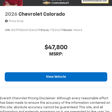
2026
Chevrolet Colorado
Price Drop
VIN:
1GCPTDEK6T1224279
Stock:
T1224279
Model:
14G43
$47,800
MSRP:
View Vehicle
Everett Chevrolet Pricing Disclaimer: Although every reasonable effort
has been made to ensure the accuracy of the information contained on
this site, absolute accuracy cannot be guaranteed. This site, and all
information and materials appearing on it, are presented to the user "as