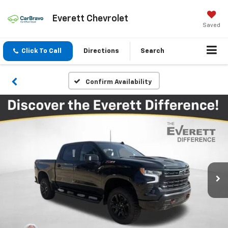
Everett Chevrolet
Saved
Click To Call
Directions
Search
Confirm Availability