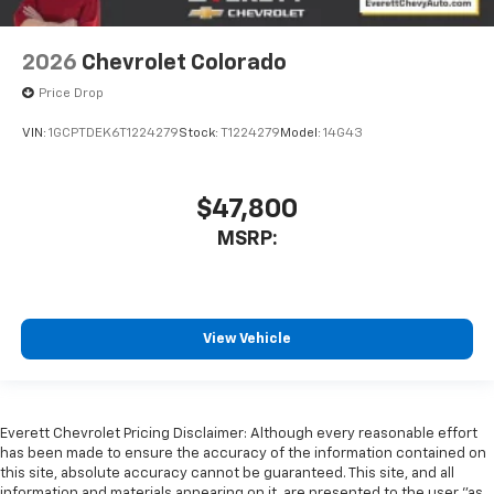
2026
Chevrolet Colorado
Price Drop
VIN:
1GCPTDEK6T1224279
Stock:
T1224279
Model:
14G43
$47,800
MSRP:
View Vehicle
Everett Chevrolet Pricing Disclaimer: Although every reasonable effort
has been made to ensure the accuracy of the information contained on
this site, absolute accuracy cannot be guaranteed. This site, and all
information and materials appearing on it, are presented to the user "as