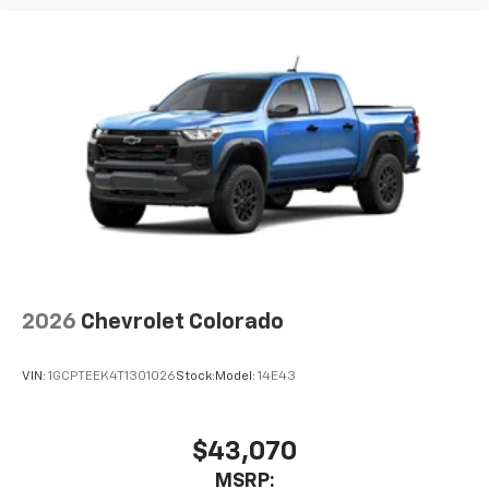
2026
Chevrolet Colorado
VIN:
1GCPTEEK4T1301026
Stock:
Model:
14E43
$43,070
MSRP: