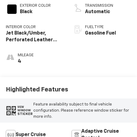
EXTERIOR COLOR
TRANSMISSION
Black
Automatic
INTERIOR COLOR
FUEL TYPE
Jet Black/Umber,
Gasoline Fuel
Perforated Leather
Seating Surfaces
MILEAGE
4
Highlighted Features
Feature availability subject to final vehicle
VIEW
configuration. Please reference window sticker for
WINDOW
STICKER
more info.
Adaptive Cruise
Super Cruise