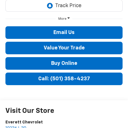
More
Email Us
Value Your Trade
Buy Online
Call: (501) 358-4237
Visit Our Store
Everett Chevrolet