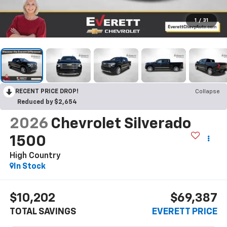
1
/
31
RECENT PRICE DROP!
Collapse
Reduced by $2,654
2026
Chevrolet Silverado
1500
High Country
In Stock
$10,202
$69,387
TOTAL SAVINGS
EVERETT PRICE