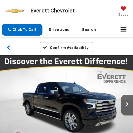
Everett Chevrolet
Saved
Click To Call
Directions
Search
Confirm Availability