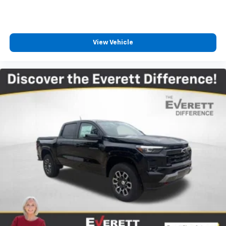
View Vehicle