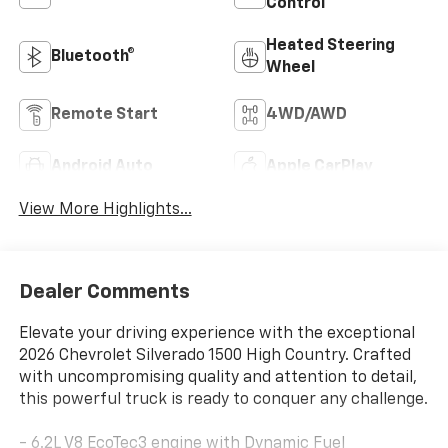
Control
Heated Steering
Bluetooth®
Wheel
Remote Start
4WD/AWD
Android Auto
Apple CarPlay
View More Highlights...
Dealer Comments
Elevate your driving experience with the exceptional
2026 Chevrolet Silverado 1500 High Country. Crafted
with uncompromising quality and attention to detail,
this powerful truck is ready to conquer any challenge.
- 6.2L V8 EcoTec3 engine with Dynamic Fuel