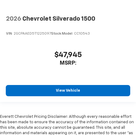
2026
Chevrolet Silverado 1500
VIN:
2GCPAAED5T1225097
Stock:
Model:
CC10543
$47,945
MSRP:
View Vehicle
Everett Chevrolet Pricing Disclaimer: Although every reasonable effort
has been made to ensure the accuracy of the information contained on
this site, absolute accuracy cannot be guaranteed. This site, and all
information and materials appearing on it, are presented to the user "as