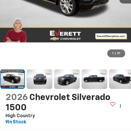
1
/
31
2026
Chevrolet Silverado
1500
High Country
In Stock