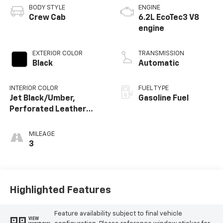
BODY STYLE
ENGINE
Crew Cab
6.2L EcoTec3 V8
engine
EXTERIOR COLOR
TRANSMISSION
Black
Automatic
INTERIOR COLOR
FUEL TYPE
Jet Black/Umber,
Gasoline Fuel
Perforated Leather
Seating Surfaces
MILEAGE
3
Highlighted Features
Feature availability subject to final vehicle
VIEW