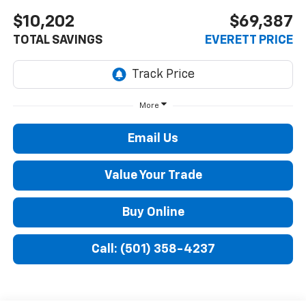
$10,202
$69,387
TOTAL SAVINGS
EVERETT PRICE
More
Email Us
Value Your Trade
Buy Online
Call: (501) 358-4237