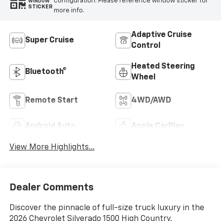
configuration. Please reference window sticker for
WINDOW
STICKER
more info.
Adaptive Cruise
Super Cruise
Control
Heated Steering
Bluetooth®
Wheel
Remote Start
4WD/AWD
Android Auto
Apple CarPlay
View More Highlights...
Dealer Comments
Discover the pinnacle of full-size truck luxury in the
2026 Chevrolet Silverado 1500 High Country.