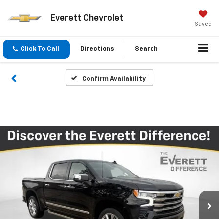
Everett Chevrolet
Saved
Click To Call
Directions
Search
Confirm Availability