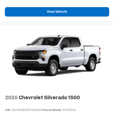
View Vehicle
2026
Chevrolet Silverado 1500
VIN:
2GCPAAED8T1225403
Stock:
Model:
CC10543