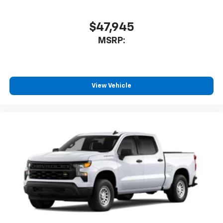
$47,945
MSRP:
View Vehicle