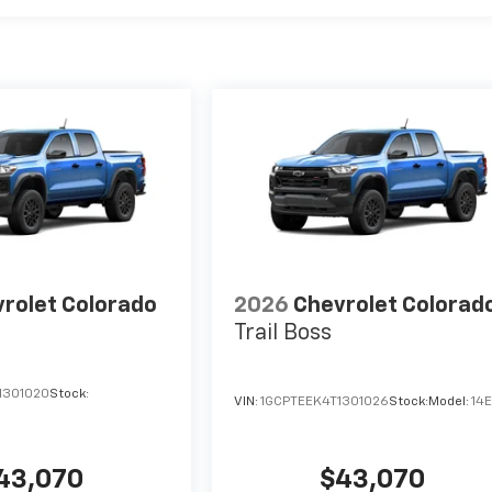
rolet Colorado
2026
Chevrolet Colorad
Trail Boss
1301020
Stock:
VIN:
1GCPTEEK4T1301026
Stock:
Model:
14
43,070
$43,070