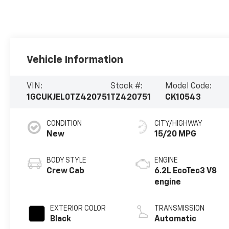
Vehicle Information
VIN:
Stock #:
Model Code:
1GCUKJEL0TZ420751
TZ420751
CK10543
CONDITION
CITY/HIGHWAY
New
15/20 MPG
BODY STYLE
ENGINE
Crew Cab
6.2L EcoTec3 V8
engine
EXTERIOR COLOR
TRANSMISSION
Black
Automatic