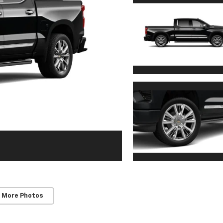
 More Photos