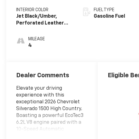
INTERIOR COLOR
FUEL TYPE
Jet Black/Umber,
Gasoline Fuel
Perforated Leather
Seating Surfaces
MILEAGE
4
Dealer Comments
Eligible Be
Elevate your driving
experience with this
exceptional 2026 Chevrolet
Silverado 1500 High Country.
Boasting a powerful EcoTec3
6.2L V8 engine paired with a
10-Speed Automatic
transmission and 4WD, this