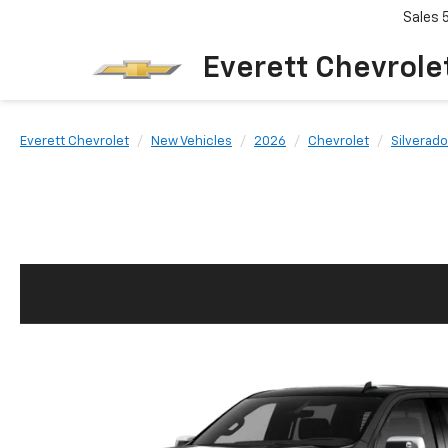
Sales
Everett Chevrole
Everett Chevrolet
New Vehicles
2026
Chevrolet
Silverado