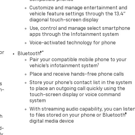
Customize and manage entertainment and
vehicle feature settings through the 13.4"
diagonal touch-screen display
Use, control and manage select smartphone
apps through the Infotainment system
Voice-activated technology for phone
or
®
Bluetooth®
Pair your compatible mobile phone to your
1
vehicle's infotainment system
Place and receive hands-free phone calls
Store your phone's contact list in the system
s
to place an outgoing call quickly using the
n-
touch-screen display or voice command
system
With streaming audio capability, you can liste
to files stored on your phone or Bluetooth®
th
digital media device
d-
y,