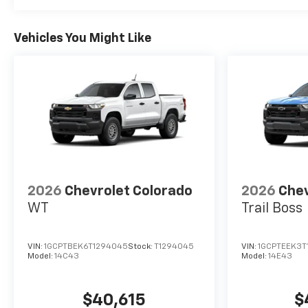
- Chrome Assist Steps
- Dual Exhaust with Polished
Outlets
Vehicles You Might Like
- Front LED Fog Lamps
- Galvano Silver Painted
Mirror Caps
- LED Cargo Area Lighting
- Outside Heated Power-
Adjustable Mirrors
- Power-Retractable Assist
Steps
- Rear Wheelhouse Liners
- Standard Tailgate
2026
Chevrolet Colorado
2026
Chev
- 12.3 Multicolor
WT
Trail Boss
Reconfigurable Digital Display
- 15 Diagonal Multicolor Head-
VIN:
1GCPTBEK6T1294045
Stock:
T1294045
VIN:
1GCPTEEK3T
Up Display
Model:
14C43
Model:
14E43
- 2 USB Data Ports
- 3 Years OnStar One
- All-Weather Floor Liner
$40,615
$