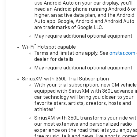
features that set this High
use Android Auto on your car display, you'll
Country model apart,
need an Android phone running Android 6 or
including:
higher, an active data plan, and the Android
Auto app. Google, Android and Android Auto
are trademarks of Google LLC.
- SiriusXM with 360L Trial
Subscription
May require additional optional equipment
- Steering Wheel Audio
®
Wi-Fi
Hotspot capable
Controls
Terms and limitations apply. See
onstar.com
- Electric Rear-Window
dealer for details.
Defogger
May require additional optional equipment
- 120-Volt Bed Mounted
Power Outlet
SiriusXM with 360L Trial Subscription
- 120-Volt Interior Power
With your trial subscription, new GM vehicle
Outlet
equipped with SiriusXM with 360L advance i
- Bluetooth® For Phone
car technology will bring you closer to your
- Driver Memory
favorite stars, artists, creators, hosts and
1
- Power Front Passenger
athletes
Windows with Express
SiriusXM with 360L transforms your ride wi
Up/Down
our most extensive and personalized radio
- Power Front Windows with
experience on the road that lets you enjoy a
Driver Express Up/Down
free music, talk and news, live sports, comed