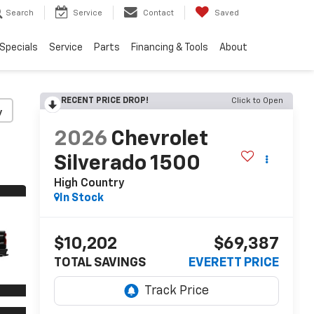
Search
Service
Contact
Saved
Specials
Service
Parts
Financing & Tools
About
RECENT PRICE DROP!
Click to Open
y
2026
Chevrolet
Silverado 1500
High Country
In Stock
$10,202
$69,387
TOTAL SAVINGS
EVERETT PRICE