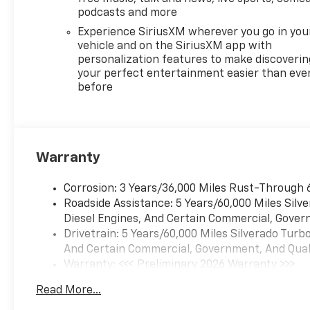
- Power Rear Windows with
podcasts and more
Express Down
Experience SiriusXM wherever you go in you
- Remote Vehicle Starter
vehicle and on the SiriusXM app with
System
personalization features to make discoverin
- Tire Pressure Monitoring
your perfect entertainment easier than eve
before
System
- Adaptive Cruise Control
- Super Cruise
- Power Tailgate
- Universal Home Remote
Warranty
- Auto-Locking Rear
Differential
Corrosion: 3 Years/36,000 Miles Rust-Through 
- Power Tilt and Telescoping
Roadside Assistance: 5 Years/60,000 Miles Sil
Steering Column
Diesel Engines, And Certain Commercial, Govern
- Sport Wrapped Steering
Drivetrain: 5 Years/60,000 Miles Silverado Tur
Wheel
And Certain Commercial, Government, And Qualif
- Wrapped Steering Wheel
Warranty: <<< Preliminary 2026 Warranty >>>
- Perimeter Lighting
Basic: 3 Years/36,000 Miles
- Chevytec Spray-on Black
Read More...
Maintenance: First Visit: 12 Months/12,000 Mil
Bedliner