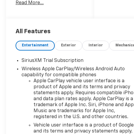
Read More...
truck delivers impressive
performance and capability.
- 6.2L V8 (EcoTec3) engine
with Dynamic Fuel
All Features
Management
- High Capacity Suspension
Entertainment
Exterior
Interior
Mechanic
Package
- High Country Premium II
SiriusXM Trial Subscription
Super Cruise Package
Wireless Apple CarPlay/Wireless Android Auto
- High Country Premium
capability for compatible phones
Package
Apple CarPlay vehicle user interface is a
- Preferred Equipment Group
product of Apple and its terms and privacy
3LZ
statements apply. Requires compatible iPh
- Technology Package
and data plan rates apply. Apple CarPlay is a
- Trailering Package
trademark of Apple Inc. Siri, iPhone and App
- Up-Level Rear Seat with
Music are trademarks for Apple Inc,
Storage Package
registered in the U.S. and other countries.
Vehicle user interface is a product of Google
Indulge in the premium
and its terms and privacy statements apply.