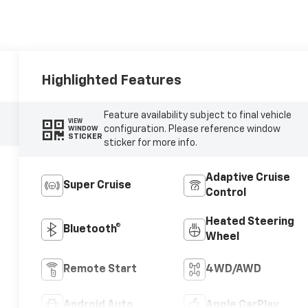
Highlighted Features
Feature availability subject to final vehicle
VIEW
configuration. Please reference window
WINDOW
STICKER
sticker for more info.
Adaptive Cruise
Super Cruise
Control
Heated Steering
Bluetooth®
Wheel
Remote Start
4WD/AWD
Android Auto
Apple CarPlay