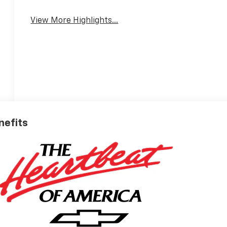
View More Highlights...
nefits