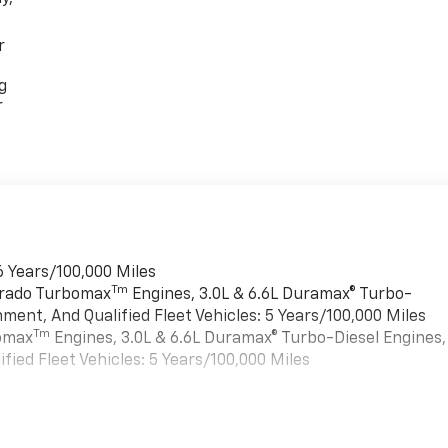
r
g
r
6 Years/100,000 Miles
Tm
verado Turbomax
Engines, 3.0L & 6.6L Duramax® Turbo-
ment, And Qualified Fleet Vehicles: 5 Years/100,000 Miles
Tm
bomax
Engines, 3.0L & 6.6L Duramax® Turbo-Diesel Engines,
ied Fleet Vehicles: 5 Years/100,000 Miles
es