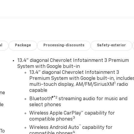
al
Package
Processing-discounts
Safety-exterior
13.4" diagonal Chevrolet Infotainment 3 Premium
System with Google built-in
13.4" diagonal Chevrolet Infotainment 3
Premium System with Google built-in, include
1
multi-touch display, AM/FM/SiriusXM
radio
capable
one
®2
Bluetooth®
streaming audio for music and
le
select phones
Wireless Apple CarPlay™ capability for
3
compatible phones
™
Wireless Android Auto
capability for
 To
4
compatible phones