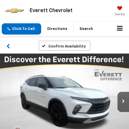
Everett Chevrolet
Saved
Click To Call
Directions
Search
Confirm Availability