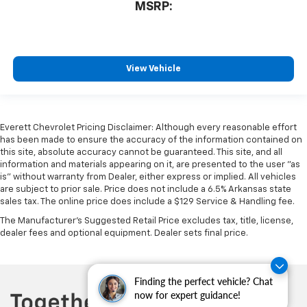
MSRP:
View Vehicle
Everett Chevrolet Pricing Disclaimer: Although every reasonable effort
has been made to ensure the accuracy of the information contained on
this site, absolute accuracy cannot be guaranteed. This site, and all
information and materials appearing on it, are presented to the user "as
is" without warranty from Dealer, either express or implied. All vehicles
are subject to prior sale. Price does not include a 6.5% Arkansas state
sales tax. The online price does include a $129 Service & Handling fee.
The Manufacturer's Suggested Retail Price excludes tax, title, license,
dealer fees and optional equipment. Dealer sets final price.
Finding the perfect vehicle? Chat
now for expert guidance!