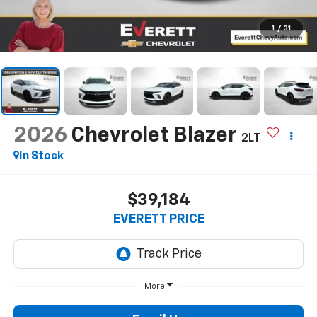
1
/
31
2026
Chevrolet Blazer
2LT
In Stock
$39,184
EVERETT PRICE
More