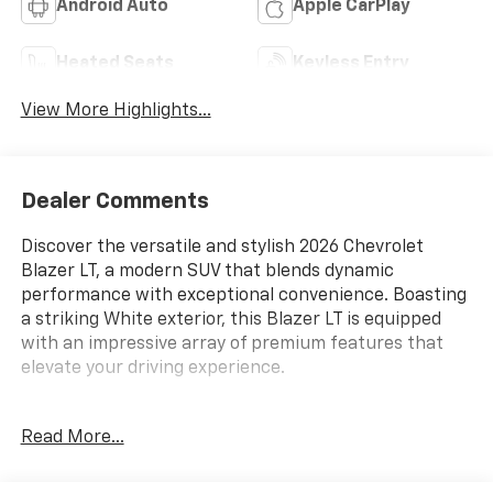
Android Auto
Apple CarPlay
Heated Seats
Keyless Entry
View More Highlights...
Dealer Comments
Discover the versatile and stylish 2026 Chevrolet
Blazer LT, a modern SUV that blends dynamic
performance with exceptional convenience. Boasting
a striking White exterior, this Blazer LT is equipped
with an impressive array of premium features that
elevate your driving experience.
- Convenience Package
Read More...
- Midnight/Sport Edition
- Trailering Equipment
- Adaptive Cruise Control