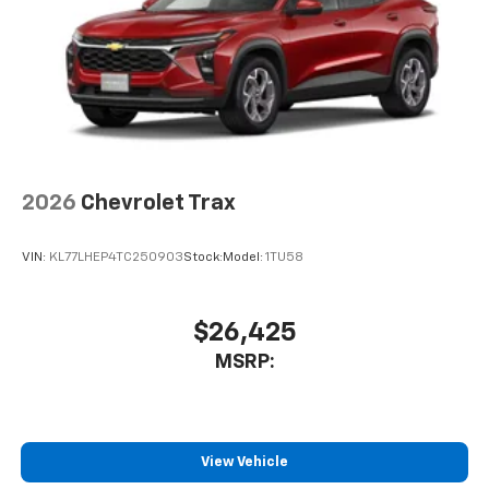
2026
Chevrolet Trax
VIN:
KL77LHEP4TC250903
Stock:
Model:
1TU58
$26,425
MSRP:
View Vehicle