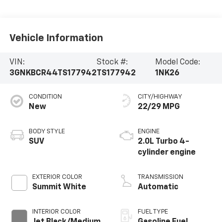
Vehicle Information
VIN:
Stock #:
Model Code:
3GNKBCR44TS177942
TS177942
1NK26
CONDITION
CITY/HIGHWAY
New
22/29 MPG
BODY STYLE
ENGINE
SUV
2.0L Turbo 4-
cylinder engine
EXTERIOR COLOR
TRANSMISSION
Summit White
Automatic
INTERIOR COLOR
FUEL TYPE