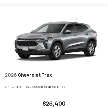
2026
Chevrolet Trax
VIN:
KL77LFEP1TC223520
Stock:
Model:
1TR58
$25,400