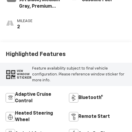
Jet Black/Medium
Gasoline Fuel
Gray, Premium
Cloth Seat Trim
MILEAGE
2
Highlighted Features
Feature availability subject to final vehicle
VIEW
configuration. Please reference window sticker for
WINDOW
STICKER
more info.
Adaptive Cruise
Bluetooth®
Control
Heated Steering
Remote Start
Wheel