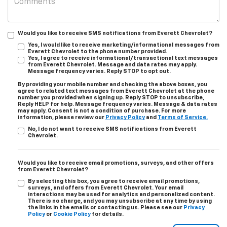
Would you like to receive SMS notifications from Everett Chevrolet?
Yes, I would like to receive marketing/informational messages from
Everett Chevrolet to the phone number provided.
Yes, I agree to receive informational/transactional text messages
from Everett Chevrolet. Message and data rates may apply.
Message frequency varies. Reply STOP to opt out.
By providing your mobile number and checking the above boxes, you
agree to related text messages from Everett Chevrolet at the phone
number you provided when signing up. Reply STOP to unsubscribe,
Reply HELP for help. Message frequency varies. Message & data rates
may apply. Consent is not a condition of purchase. For more
information, please review our
Privacy Policy
and
Terms of Service.
No, I do not want to receive SMS notifications from Everett
Chevrolet.
Would you like to receive email promotions, surveys, and other offers
from Everett Chevrolet?
By selecting this box, you agree to receive email promotions,
surveys, and offers from Everett Chevrolet. Your email
interactions may be used for analytics and personalized content.
There is no charge, and you may unsubscribe at any time by using
the links in the emails or contacting us. Please see our
Privacy
Policy
or
Cookie Policy
for details.