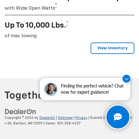
†
with Wide Open Watts
†
Up To 10,000 Lbs.
of max towing
View Inventory
Finding the perfect vehicle? Chat
now for expert guidance!
Copyright © 2026
by
DealerOn
|
Sitemap
|
Privacy
| Everett Chevrolet
|
19236
I-30,
Benton,
AR
72019
| Sales:
501-358-4237