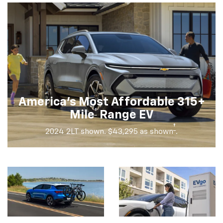
America's Most Affordable 315+
†
Mile
Range EV
†
2024 2LT shown. $43,295 as shown
.