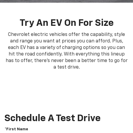
Try An EV On For Size
Chevrolet electric vehicles offer the capability, style
and range you want at prices you can afford. Plus,
each EV has a variety of charging options so you can
hit the road confidently. With everything this lineup
has to offer, there's never been a better time to go for
a test drive.
Schedule A Test Drive
*First Name