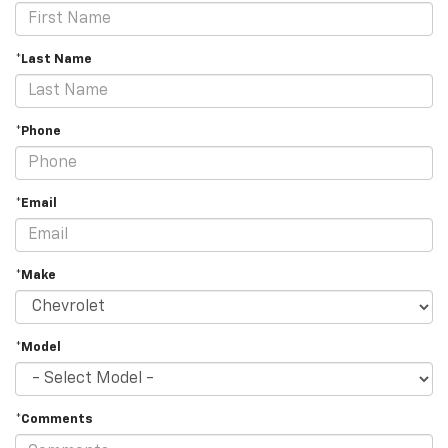
*Last Name
*Phone
*Email
*Make
*Model
*Comments