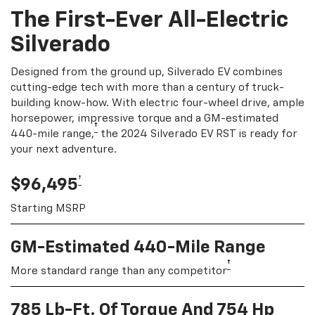
The First-Ever All-Electric
Silverado
Designed from the ground up, Silverado EV combines
cutting-edge tech with more than a century of truck-
building know-how. With electric four-wheel drive, ample
horsepower, impressive torque and a GM-estimated
†
440-mile range,
the 2024 Silverado EV RST is ready for
your next adventure.
†
$96,495
Starting MSRP
GM-Estimated 440-Mile Range
†
More standard range than any competitor
785 Lb-Ft. Of Torque And 754 Hp