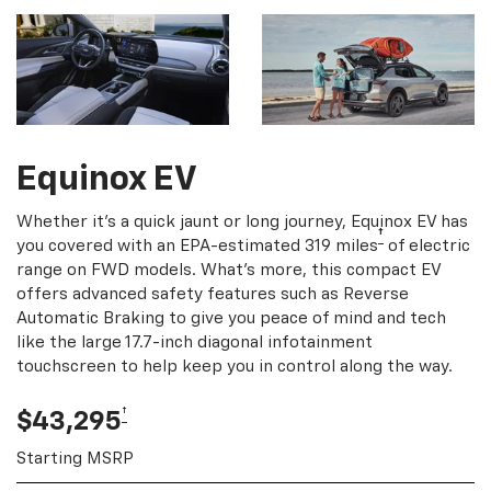
Equinox EV
Whether it's a quick jaunt or long journey, Equinox EV has
†
you covered with an EPA-estimated 319 miles
of electric
range on FWD models. What's more, this compact EV
offers advanced safety features such as Reverse
Automatic Braking to give you peace of mind and tech
like the large 17.7-inch diagonal infotainment
touchscreen to help keep you in control along the way.
†
$43,295
Starting MSRP