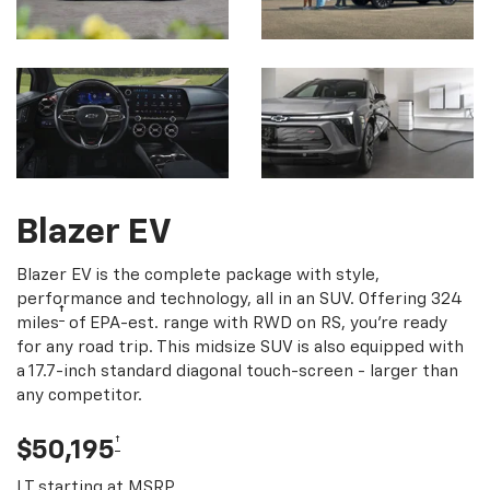
Blazer EV
Blazer EV is the complete package with style,
performance and technology, all in an SUV. Offering 324
†
miles
of EPA-est. range with RWD on RS, you're ready
for any road trip. This midsize SUV is also equipped with
a 17.7-inch standard diagonal touch-screen - larger than
any competitor.
†
$50,195
LT starting at MSRP