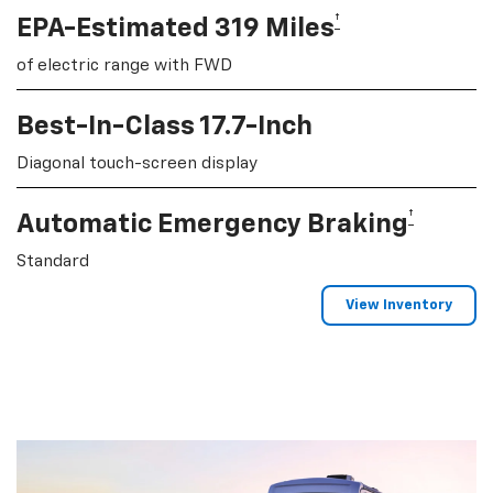
†
EPA-Estimated 319 Miles
of electric range with FWD
Best-In-Class 17.7-Inch
Diagonal touch-screen display
†
Automatic Emergency Braking
Standard
View Inventory