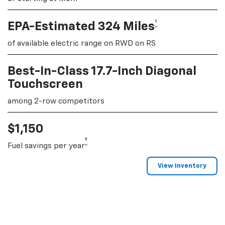
†
EPA-Estimated 324 Miles
of available electric range on RWD on RS
Best-In-Class 17.7-Inch Diagonal
Touchscreen
among 2-row competitors
$1,150
†
Fuel savings per year
View Inventory