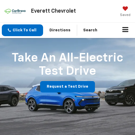
Everett Chevrolet
Saved
Click To Call
Directions
Search
Take An All-Electric
Test Drive
Request a Test Drive