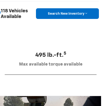
118 Vehicles
Search New Inventory
Available
5
495 lb.-ft.
Max available torque available