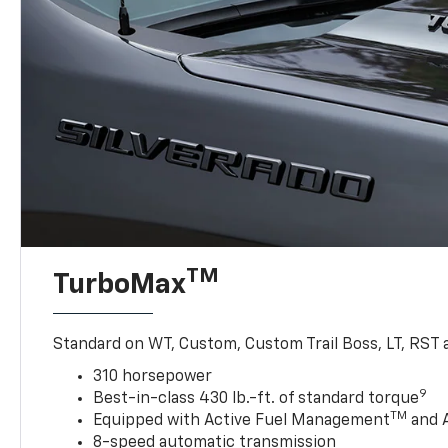
TM
TurboMax
Standard on WT, Custom, Custom Trail Boss, LT, RST a
310 horsepower
9
Best-in-class 430 lb.-ft. of standard torque
TM
Equipped with Active Fuel Management
and 
8-speed automatic transmission