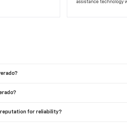
assistance technology 
lverado?
verado?
reputation for reliability?