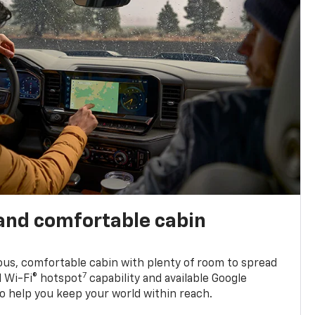
and comfortable cabin
ious, comfortable cabin with plenty of room to spread
7
d Wi-Fi® hotspot
capability and available Google
o help you keep your world within reach.