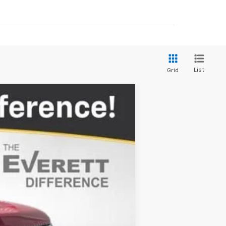
List
Grid
$47,491
EVERETT PRICE
Ext.
Int.