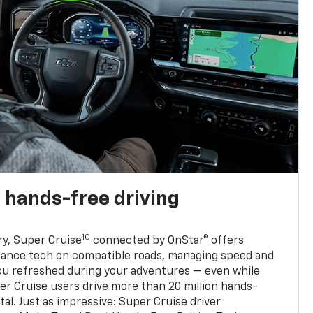
 hands-free driving
10
ry, Super Cruise
connected by OnStar® offers
stance tech on compatible roads, managing speed and
ou refreshed during your adventures — even while
er Cruise users drive more than 20 million hands-
al. Just as impressive: Super Cruise driver