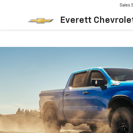
Sales
Everett Chevrole