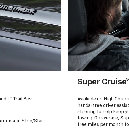
Super Cruise®
nd LT Trail Boss
Available on High Count
hands-free driver assi
steering to help keep y
towing. On average, Sup
Automatic Stop/Start
free miles per month tot