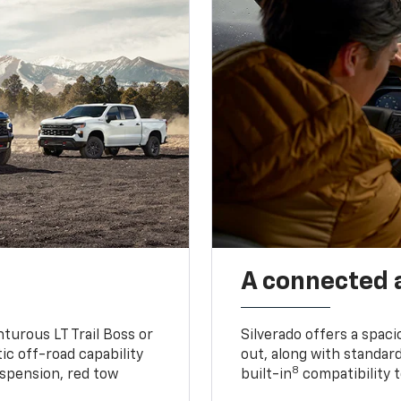
A connected 
turous LT Trail Boss or
Silverado offers a spac
ic off-road capability
out, along with standar
8
suspension, red tow
built-in
compatibility t