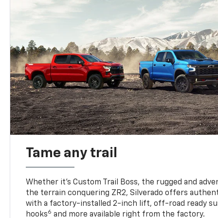
Tame any trail
Whether it’s Custom Trail Boss, the rugged and adven
the terrain conquering ZR2, Silverado offers authent
with a factory-installed 2-inch lift, off-road ready 
6
hooks
and more available right from the factory.