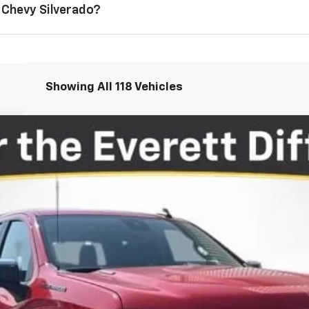
 Chevy Silverado?
Showing All 118 Vehicles
1500
LT
More
View Details