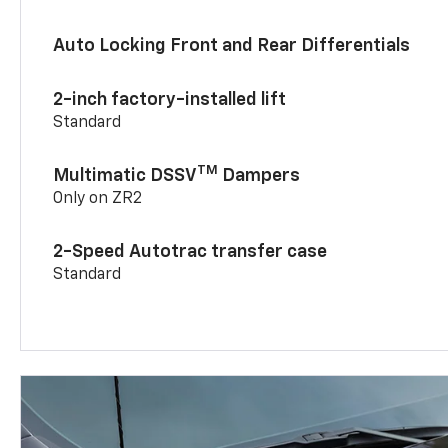
Auto Locking Front and Rear Differentials
2-inch factory-installed lift
Standard
TM
Multimatic DSSV
Dampers
Only on ZR2
2-Speed Autotrac transfer case
Standard