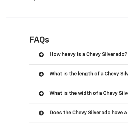
FAQs
How heavy is a Chevy Silverado?
What is the length of a Chevy Si
What is the width of a Chevy Sil
Does the Chevy Silverado have a 