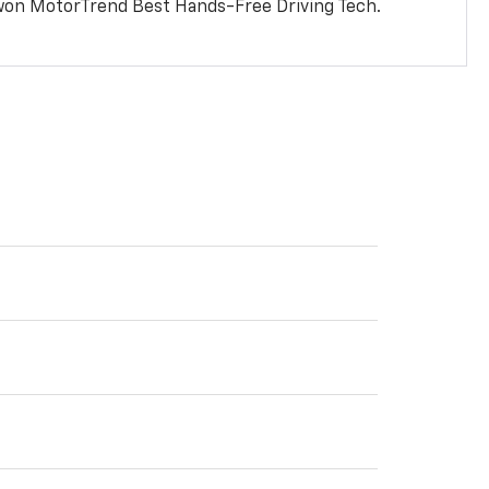
won MotorTrend Best Hands-Free Driving Tech.