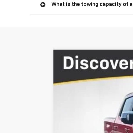
What is the towing capacity of a
New
2026
Chevrolet Silverado 
$11,163
Price Drop
TOTAL SAVINGS
VIN:
1GCPKDEK3TZ155152
Stock:
TZ155152
In Stock