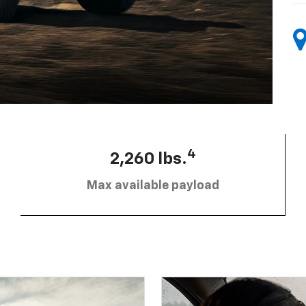
4
2,260 lbs.
Max available payload