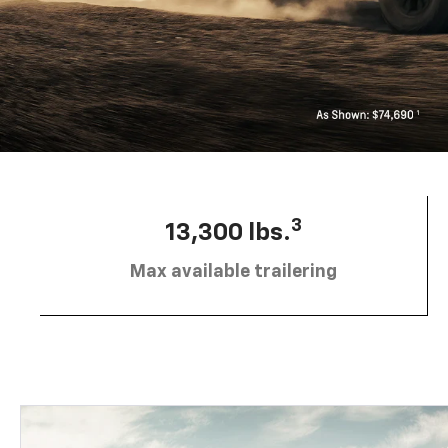
3
13,300 lbs.
Max available trailering