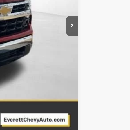
Compare Vehicle