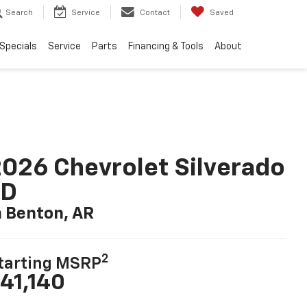
Search
Service
Contact
Saved
Specials
Service
Parts
Financing & Tools
About
026 Chevrolet Silverado
LD
n Benton, AR
2
tarting MSRP
41,140