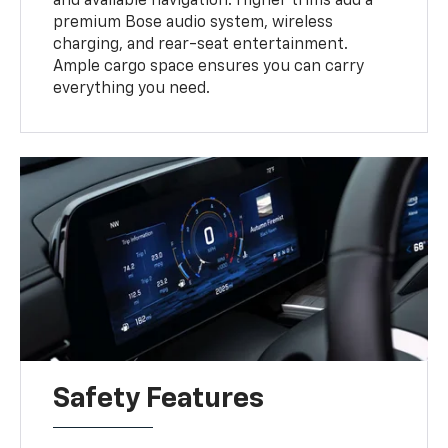
and available navigation. Higher trims add a
premium Bose audio system, wireless
charging, and rear-seat entertainment.
Ample cargo space ensures you can carry
everything you need.
Safety Features