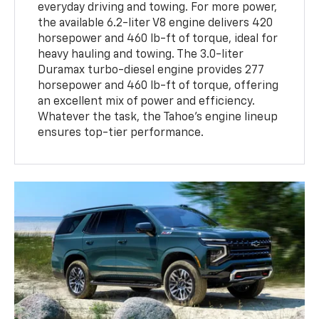
everyday driving and towing. For more power,
the available 6.2-liter V8 engine delivers 420
horsepower and 460 lb-ft of torque, ideal for
heavy hauling and towing. The 3.0-liter
Duramax turbo-diesel engine provides 277
horsepower and 460 lb-ft of torque, offering
an excellent mix of power and efficiency.
Whatever the task, the Tahoe’s engine lineup
ensures top-tier performance.