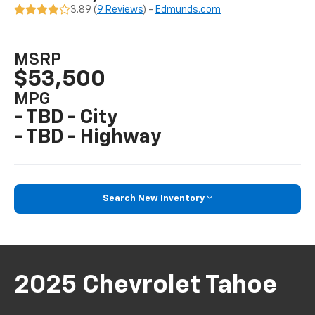
3.89 (
9 Reviews
) -
Edmunds.com
MSRP
$53,500
MPG
- TBD - City
- TBD - Highway
Search New Inventory
2025 Chevrolet Tahoe