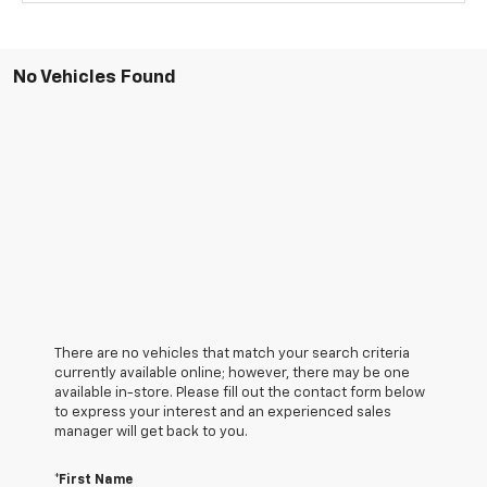
No Vehicles Found
There are no vehicles that match your search criteria
currently available online; however, there may be one
available in-store. Please fill out the contact form below
to express your interest and an experienced sales
manager will get back to you.
*First Name