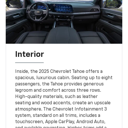
Interior
Inside, the 2025 Chevrolet Tahoe offers a
spacious, luxurious cabin. Seating up to eight
passengers, the Tahoe provides generous
legroom and comfort across three rows.
High-quality materials, such as leather
seating and wood accents, create an upscale
atmosphere. The Chevrolet Infotainment 3
system, standard on all trims, includes a
touchscreen, Apple CarPlay, Android Auto,