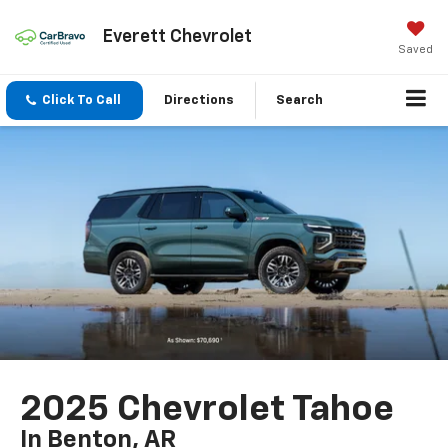
Everett Chevrolet
Saved
Click To Call
Directions
Search
2025 Chevrolet Tahoe
In Benton, AR