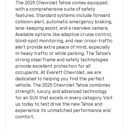
The 2025 Chevrolet Tahoe comes equipped
with a comprehensive suite of safety
features. Standard systems include forward
collision alert, automatic emergency braking,
lane-keeping assist, and a rearview camera.
Available options like adaptive cruise control,
blind-spot monitoring, and rear cross-traffic
alert provide extra peace of mind, especially
in heavy traffic or while parking. The Tahoe’s
strong steel frame and safety technologies
provide excellent protection for all
occupants. At Everett Chevrolet, we are
dedicated to helping you find the perfect
vehicle. The 2025 Chevrolet Tahoe combines
strength, luxury, and advanced technology
for an SUV that excels in every category. Visit
us today to test drive the new Tahoe and
experience its unmatched performance and
comfort.