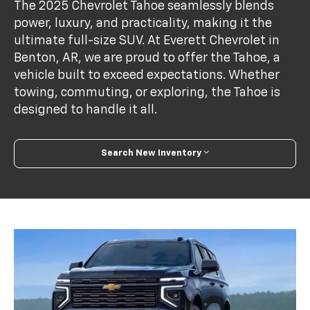
The 2025 Chevrolet Tahoe seamlessly blends
power, luxury, and practicality, making it the
ultimate full-size SUV. At Everett Chevrolet in
Benton, AR, we are proud to offer the Tahoe, a
vehicle built to exceed expectations. Whether
towing, commuting, or exploring, the Tahoe is
designed to handle it all.
Search New Inventory