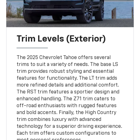
Trim Levels (Exterior)
The 2025 Chevrolet Tahoe offers several
trims to suit a variety of needs. The base LS
trim provides robust styling and essential
features for functionality. The LT trim adds
more refined details and additional comfort.
The RST trim features a sportier design and
enhanced handling. The Z71 trim caters to
off-road enthusiasts with rugged features
and bold accents. Finally, the High Country
trim combines luxury with advanced
technology for a superior driving experience.
Each trim offers custom configurations to