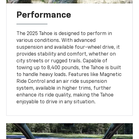
Performance
The 2025 Tahoe is designed to perform in
various conditions. With advanced
suspension and available four-wheel drive, it
provides stability and comfort, whether on
city streets or rugged trails. Capable of
towing up to 8,400 pounds, the Tahoe is built
to handle heavy loads. Features like Magnetic
Ride Control and an air ride suspension
system, available in higher trims, further
enhance its ride quality, making the Tahoe
enjoyable to drive in any situation.