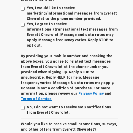
Yes, I would like to receive
marketing/informational messages from Everett
Chevrolet to the phone number provided.
Yes, I agree to receive
informational/transactional text messages from
Everett Chevrolet. Message and data rates may
apply. Message frequency varies. Reply STOP to
opt out.
By providing your mobile number and checking the
above boxes, you agree to related text messages
from Everett Chevrolet at the phone number you
provided when signing up. Reply STOP to
unsubscribe, Reply HELP for help. Message
frequency varies. Message & data rates may apply.
Consent is not a condition of purchase. For more
information, please review our
Privacy Policy
and
Terms of Service.
No, I do not want to receive SMS notifications
from Everett Chevrolet.
Would you like to receive email promotions, surveys,
and other offers from Everett Chevrolet?