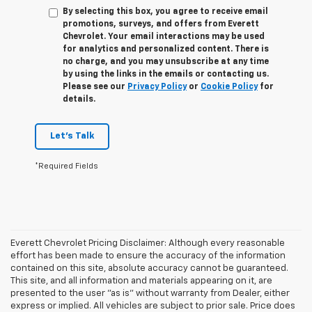
By selecting this box, you agree to receive email
promotions, surveys, and offers from Everett
Chevrolet. Your email interactions may be used
for analytics and personalized content. There is
no charge, and you may unsubscribe at any time
by using the links in the emails or contacting us.
Please see our
Privacy Policy
or
Cookie Policy
for
details.
Let's Talk
*Required Fields
Everett Chevrolet Pricing Disclaimer: Although every reasonable
effort has been made to ensure the accuracy of the information
contained on this site, absolute accuracy cannot be guaranteed.
This site, and all information and materials appearing on it, are
presented to the user "as is" without warranty from Dealer, either
express or implied. All vehicles are subject to prior sale. Price does