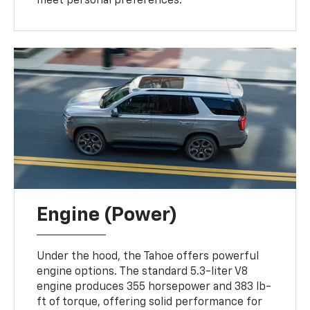
meet personal preferences.
Engine (Power)
Under the hood, the Tahoe offers powerful
engine options. The standard 5.3-liter V8
engine produces 355 horsepower and 383 lb-
ft of torque, offering solid performance for