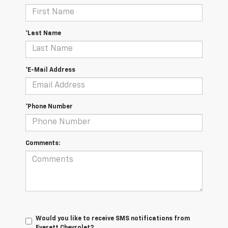
*Last Name
*E-Mail Address
*Phone Number
Comments:
Would you like to receive SMS notifications from
Everett Chevrolet?