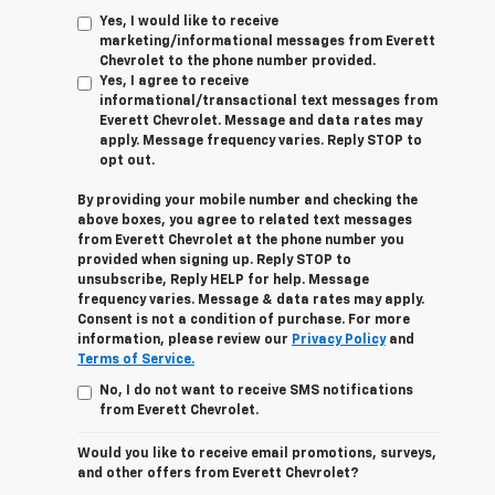
Yes, I would like to receive
marketing/informational messages from Everett
Chevrolet to the phone number provided.
Yes, I agree to receive
informational/transactional text messages from
Everett Chevrolet. Message and data rates may
apply. Message frequency varies. Reply STOP to
opt out.
By providing your mobile number and checking the
above boxes, you agree to related text messages
from Everett Chevrolet at the phone number you
provided when signing up. Reply STOP to
unsubscribe, Reply HELP for help. Message
frequency varies. Message & data rates may apply.
Consent is not a condition of purchase. For more
information, please review our
Privacy Policy
and
Terms of Service.
No, I do not want to receive SMS notifications
from Everett Chevrolet.
Would you like to receive email promotions, surveys,
and other offers from Everett Chevrolet?