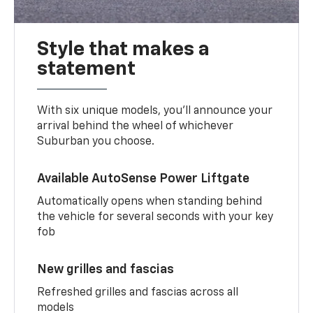
Style that makes a
statement
With six unique models, you’ll announce your
arrival behind the wheel of whichever
Suburban you choose.
Available AutoSense Power Liftgate
Automatically opens when standing behind
the vehicle for several seconds with your key
fob
New grilles and fascias
Refreshed grilles and fascias across all
models