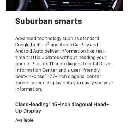
Suburban smarts
Advanced technology such as standard
5
Google built-in
and Apple CarPlay and
Android Auto deliver information like real-
time traffic updates without needing your
phone. Plus, its 11-inch diagonal digital Driver
Information Center and a user-friendly,
6
best-in-class
17.7-inch diagonal center
touch-screen display help you easily see your
information.
7
Class-leading
15-inch diagonal Head-
Up Display
Available