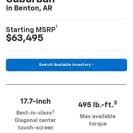
In Benton, AR
1
Starting MSRP
$63,495
Search Available Inventory
17.7-inch
3
495 lb.-ft.
2
Best-in-class
Max available
Diagonal center
torque
touch-screen