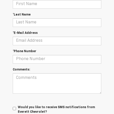
*Last Name
*E-Mail Address
*Phone Number
Comments:
Would you like to receive SMS notifications from
Everett Chevrolet?