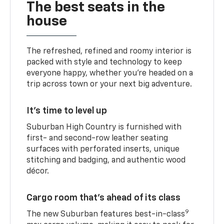
The best seats in the
house
The refreshed, refined and roomy interior is
packed with style and technology to keep
everyone happy, whether you’re headed on a
trip across town or your next big adventure.
It’s time to level up
Suburban High Country is furnished with
first- and second-row leather seating
surfaces with perforated inserts, unique
stitching and badging, and authentic wood
décor.
Cargo room that’s ahead of its class
9
The new Suburban features best-in-class