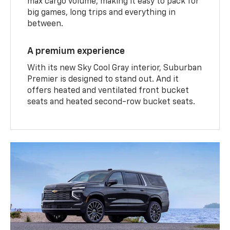
max cargo volume, making it easy to pack for
big games, long trips and everything in
between.
A premium experience
With its new Sky Cool Gray interior, Suburban
Premier is designed to stand out. And it
offers heated and ventilated front bucket
seats and heated second-row bucket seats.