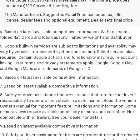
1. The Manufacturer’s Suggested Retail Price excludes tax, title, license,
not include a 6.5% Arkansas state sales tax. The online price does
dealer fees and optional equipment. Dealer sets the final price.
include a $129 Service & Handling fee.
2. Based on latest available competitive information.
The Manufacturer's Suggested Retail Price excludes tax, title,
license, dealer fees and optional equipment. Dealer sets final price.
3. Late availability. With available Duramax 3.0L Turbo-Diesel engine.
4. Based on latest available competitive information. With rear seats
folded flat. Cargo and load capacity limited by weight and distribution.
5. Google built-in services are subject to limitations and availability may
vary by vehicle, infotainment system and location. Select service plan
required. Certain Google actions and functionality may require account
linking. User terms and privacy statements apply. Google, Google Play
and Google Maps are trademarks of Google LLC.
6. Based on latest available competitive information.
7. Based on latest available competitive information.
8. Safety or driver assistance features are no substitute for the driver’s
responsibility to operate the vehicle in a safe manner. Read the vehicle
Owner’s Manual for important feature limitations and information. Some
camera views require available accessory camera and installation. Not
compatible with all trailers. See your dealer for details.
9. Based on latest available competitive information.
10. Safety or driver assistance features are no substitute for the driver’s