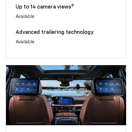
8
Up to 14 camera views
Available
Advanced trailering technology
Available