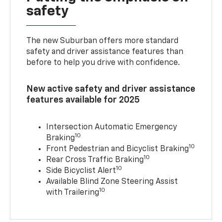
safety
The new Suburban offers more standard
safety and driver assistance features than
before to help you drive with confidence.
New active safety and driver assistance
features available for 2025
Intersection Automatic Emergency
10
Braking
10
Front Pedestrian and Bicyclist Braking
10
Rear Cross Traffic Braking
10
Side Bicyclist Alert
Available Blind Zone Steering Assist
10
with Trailering