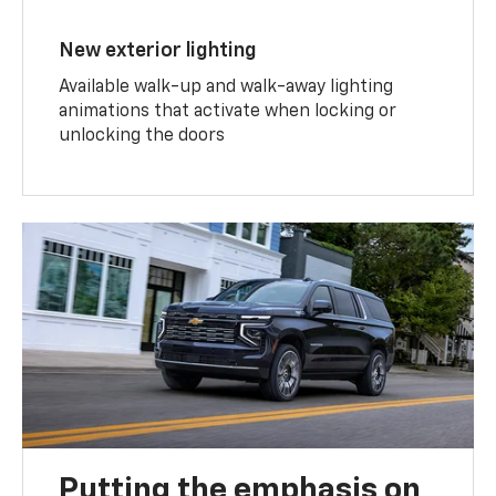
New exterior lighting
Available walk-up and walk-away lighting
animations that activate when locking or
unlocking the doors
Putting the emphasis on