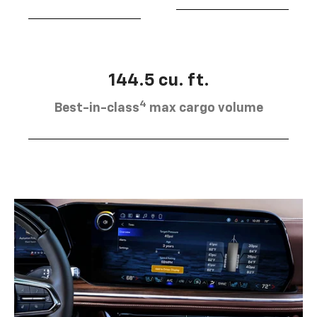
144.5 cu. ft.
4
Best-in-class
max cargo volume