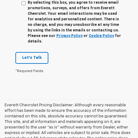
By selecting this box, you agree to receive email
promotions, surveys, and offers from Everett
Chevrolet. Your email interactions may be used
for analytics and personalized content. There is
no charge, and you may unsubscribe at any time
by using the links in the emails or contacting us.
Please see our
Privacy Policy
or
Cookie Policy
for
details.
Let's Talk
*Required Fields
Everett Chevrolet Pricing Disclaimer: Although every reasonable
effort has been made to ensure the accuracy of the information
contained on this site, absolute accuracy cannot be guaranteed.
This site, and all information and materials appearing on it, are
presented to the user "as is" without warranty from Dealer, either
express or implied. All vehicles are subject to prior sale. Price does