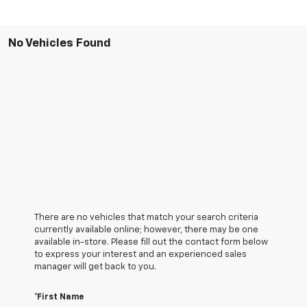
No Vehicles Found
There are no vehicles that match your search criteria
currently available online; however, there may be one
available in-store. Please fill out the contact form below
to express your interest and an experienced sales
manager will get back to you.
*First Name