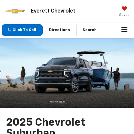
Everett Chevrolet
Saved
Click To Call
Directions
Search
2025 Chevrolet
Suburban