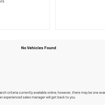
ors
No Vehicles Found
ch criteria currently available online; however, there may be one avail
an experienced sales manager will get back to you.