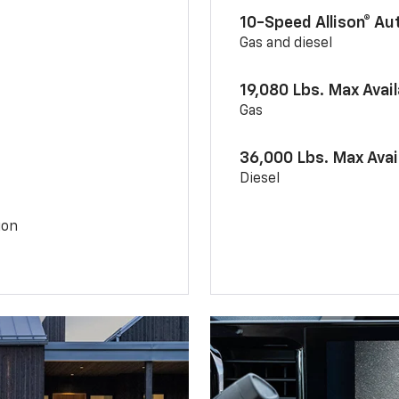
10-Speed Allison® A
Gas and diesel
19,080 Lbs. Max Avai
Gas
36,000 Lbs. Max Avai
Diesel
ion