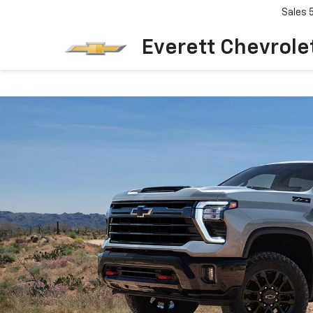
Sales
Everett Chevrole