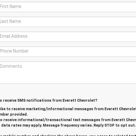
to receive SMS notifications from Everett Chevrolet?
 like to receive marketing/informational messages from Everett Chevrole
mber provided.
 to receive informational/transactional text messages from Everett Chevr
data rates may apply. Message frequency varies. Reply STOP to opt out.