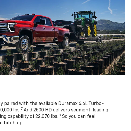
ly paired with the available Duramax 6.6L Turbo-
7
0,000 lbs.
And 2500 HD delivers segment-leading
8
 capability of 22,070 lbs.
So you can feel
u hitch up.