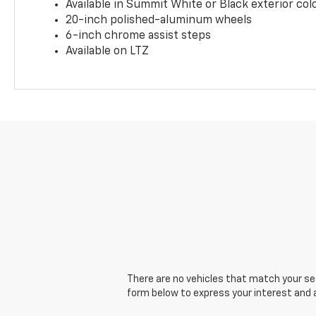
Available in Summit White or Black exterior col
20-inch polished-aluminum wheels
6-inch chrome assist steps
Available on LTZ
There are no vehicles that match your sear
form below to express your interest and 