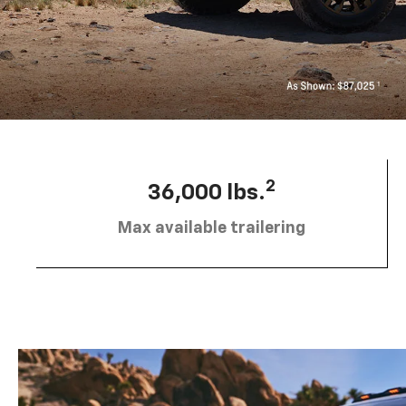
2
36,000 lbs.
Max available trailering