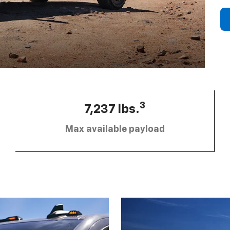
3
7,237 lbs.
Max available payload