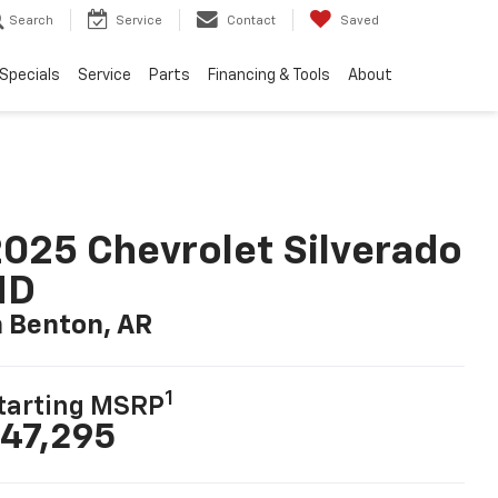
Search
Service
Contact
Saved
Specials
Service
Parts
Financing & Tools
About
025 Chevrolet Silverado
HD
n Benton, AR
1
tarting MSRP
47,295