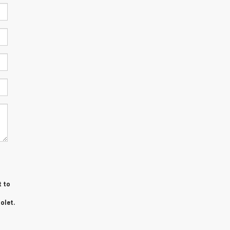
t to
olet.