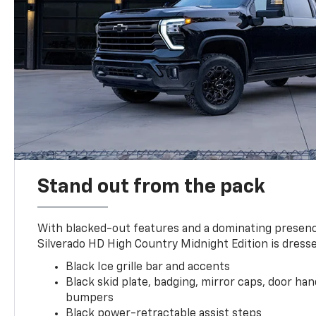
Stand out from the pack
With blacked-out features and a dominating presenc
Silverado HD High Country Midnight Edition is dresse
Black Ice grille bar and accents
Black skid plate, badging, mirror caps, door ha
bumpers
Black power-retractable assist steps