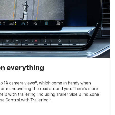
on everything
11
to 14 camera views
, which come in handy when
p or maneuvering the road around you. There’s more
elp with trailering, including Trailer Side Blind Zone
12
se Control with Trailering
.