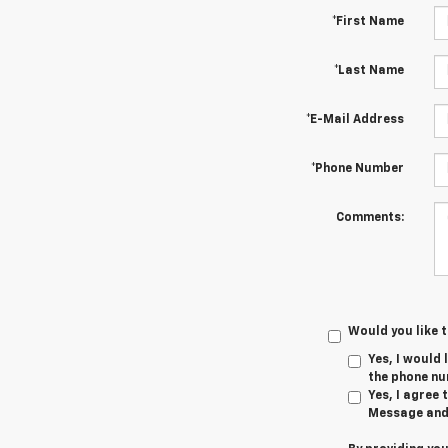
*First Name
*Last Name
*E-Mail Address
*Phone Number
Comments:
Would you like 
Yes, I would
the phone nu
Yes, I agree
Message and 