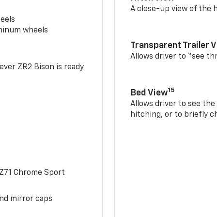
A close-up view of the h
eels
uminum wheels
Transparent Trailer 
Allows driver to “see th
-ever ZR2 Bison is ready
15
Bed View
Allows driver to see th
hitching, or to briefly 
 Z71 Chrome Sport
and mirror caps