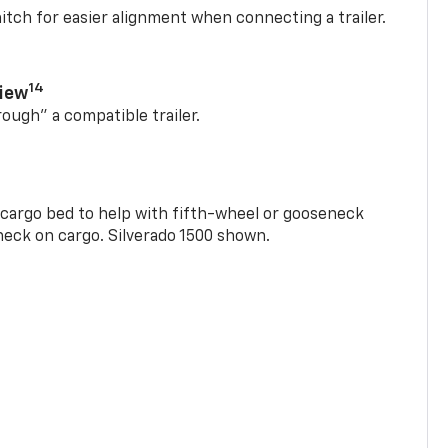
itch for easier alignment when connecting a trailer.
14
View
rough” a compatible trailer.
e cargo bed to help with fifth-wheel or gooseneck
check on cargo. Silverado 1500 shown.