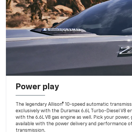
Power play
The legendary Allison® 10-speed automatic transmissi
exclusively with the Duramax 6.6L Turbo-Diesel V8 en
with the 6.6L V8 gas engine as well. Pick your power, 
available with the power delivery and performance of
transmission.