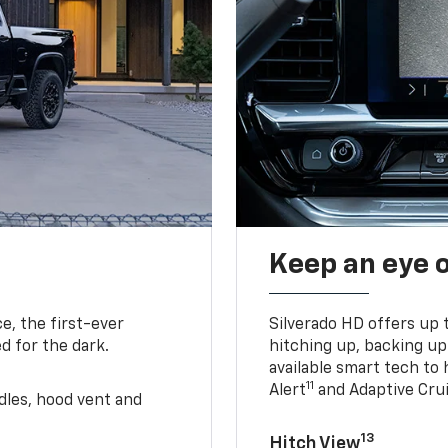
Keep an eye 
e, the first-ever
Silverado HD offers up 
d for the dark.
hitching up, backing u
available smart tech to h
11
Alert
and Adaptive Crui
ndles, hood vent and
13
Hitch View