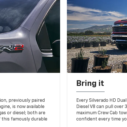
Bring it
on, previously paired
Every Silverado HD Dual
gine, is now available
Diesel V8 can pull over 3
gas or diesel; both are
maximum Crew Cab towing
 this famously durable
confident every time yo