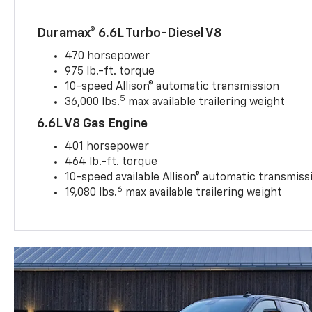
Duramax® 6.6L Turbo-Diesel V8
470 horsepower
975 lb.-ft. torque
10-speed Allison® automatic transmission
5
36,000 lbs.
max available trailering weight
6.6L V8 Gas Engine
401 horsepower
464 lb.-ft. torque
10-speed available Allison® automatic transmiss
6
19,080 lbs.
max available trailering weight