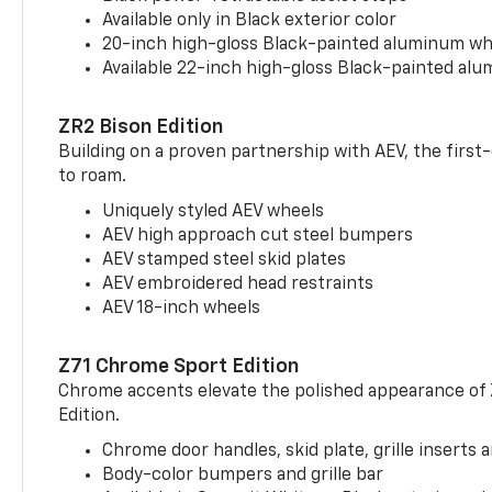
Available only in Black exterior color
20-inch high-gloss Black-painted aluminum wh
Available 22-inch high-gloss Black-painted al
ZR2 Bison Edition
Building on a proven partnership with AEV, the first
to roam.
Uniquely styled AEV wheels
AEV high approach cut steel bumpers
AEV stamped steel skid plates
AEV embroidered head restraints
AEV 18-inch wheels
Z71 Chrome Sport Edition
Chrome accents elevate the polished appearance of
Edition.
Chrome door handles, skid plate, grille inserts 
Body-color bumpers and grille bar