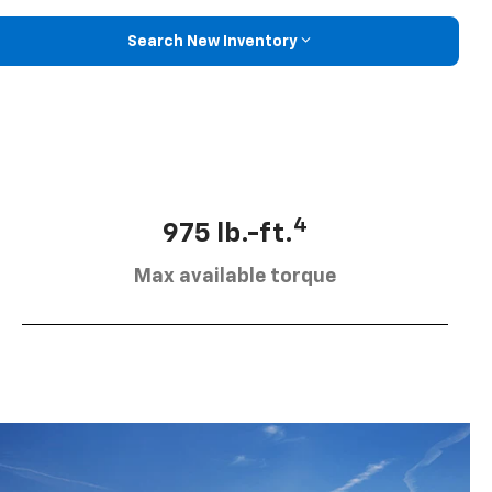
Search New Inventory
4
975 lb.-ft.
Max available torque