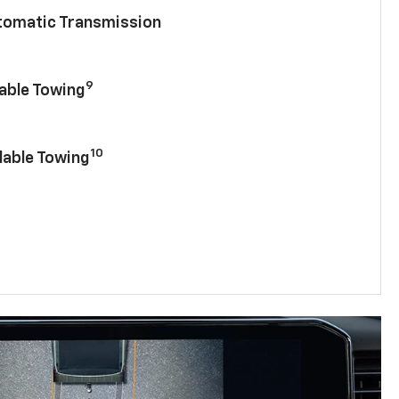
utomatic Transmission
9
lable Towing
10
lable Towing