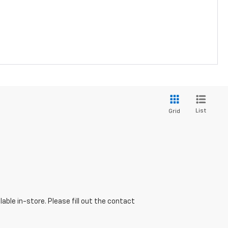
List
Grid
able in-store. Please fill out the contact