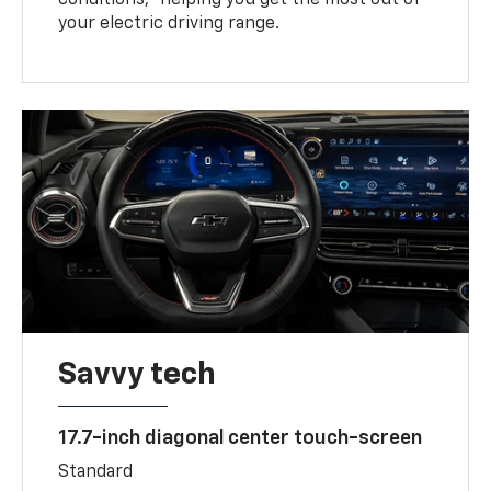
your electric driving range.
Savvy tech
17.7-inch diagonal center touch-screen
Standard