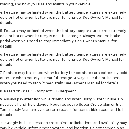
loading, and how you use and maintain your vehicle.
4. Feature may be limited when the battery temperatures are extremely
cold or hot or when battery is near full charge. See Owner's Manual for
details.
5. Feature may be limited when the battery temperatures are extremely
cold or hot or when battery is near full charge. Always use the brake
pedal when you need to stop immediately. See Owner’s Manual for
details.
6. Feature may be limited when the battery temperatures are extremely
cold or hot or when battery is near full charge. See Owner’s Manual for
details.
7. Feature may be limited when battery temperatures are extremely cold
or hot or when battery is near full charge. Always use the brake pedal
when you need to stop immediately. See Owner’s Manual for details.
8. Based on GM U.S. Compact SUV segment.
9. Always pay attention while driving and when using Super Cruise. Do
not use a hand-held device. Requires active Super Cruise plan or trial.
Terms apply. Visit chevysupercruise.com for compatible roads and full
details.
10. Google built-in services are subject to limitations and availability may
vary by vehicle, infotainment system, and location. Select service plan