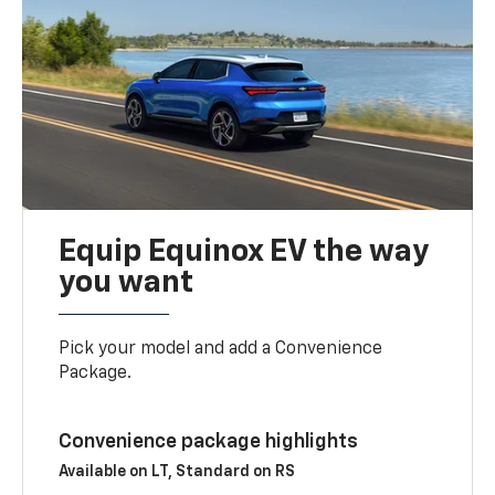
Equip Equinox EV the way
you want
Pick your model and add a Convenience
Package.
Convenience package highlights
Available on LT, Standard on RS