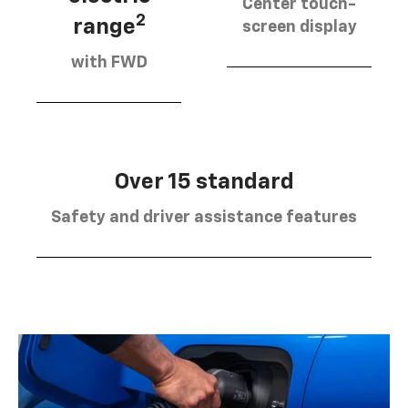
Center touch-
2
range
screen display
with FWD
Over 15 standard
Safety and driver assistance features