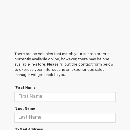
There are no vehicles that match your search criteria
currently available online; however, there may be one
available in-store. Please fill out the contact form below
to express your interest and an experienced sales
manager will get back to you.
*First Name
*Last Name
*E-Mail Address