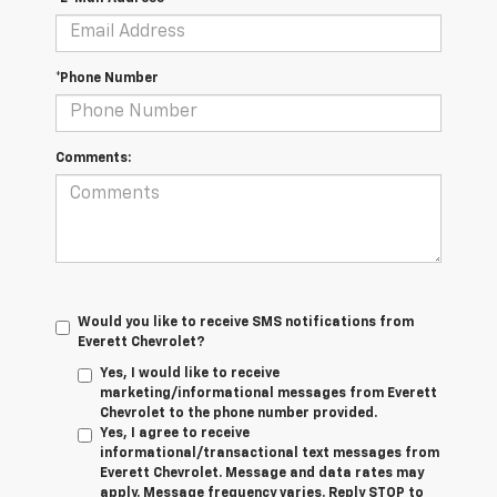
*Phone Number
Comments:
Would you like to receive SMS notifications from
Everett Chevrolet?
Yes, I would like to receive
marketing/informational messages from Everett
Chevrolet to the phone number provided.
Yes, I agree to receive
informational/transactional text messages from
Everett Chevrolet. Message and data rates may
apply. Message frequency varies. Reply STOP to