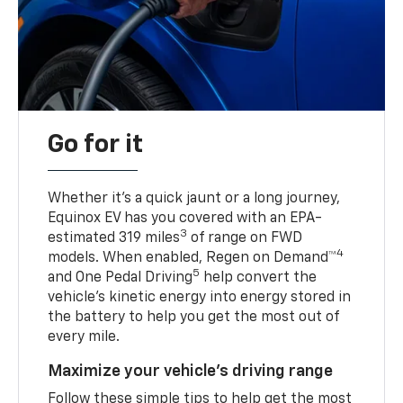
Go for it
Whether it’s a quick jaunt or a long journey,
Equinox EV has you covered with an EPA-
3
estimated 319 miles
of range on FWD
4
models. When enabled, Regen on Demand™
5
and One Pedal Driving
help convert the
vehicle's kinetic energy into energy stored in
the battery to help you get the most out of
every mile.
Maximize your vehicle’s driving range
Follow these simple tips to help get the most