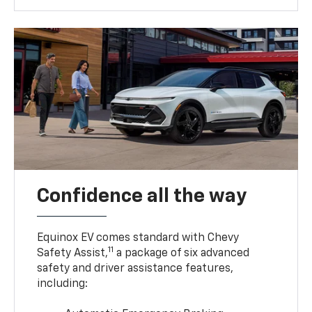
Confidence all the way
Equinox EV comes standard with Chevy
11
Safety Assist,
a package of six advanced
safety and driver assistance features,
including: