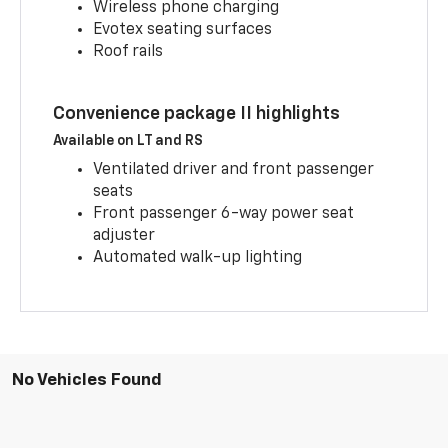
Wireless phone charging
Evotex seating surfaces
Roof rails
Convenience package II highlights
Available on LT and RS
Ventilated driver and front passenger
seats
Front passenger 6-way power seat
adjuster
Automated walk-up lighting
No Vehicles Found