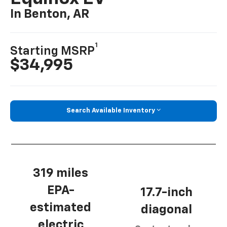
In Benton, AR
1
Starting MSRP
$34,995
Search Available Inventory
319 miles
EPA-
17.7-inch
estimated
diagonal
electric