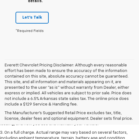
details.
Let's Talk
*Required Fields
Everett Chevrolet Pricing Disclaimer: Although every reasonable
effort has been made to ensure the accuracy of the information
contained on this site, absolute accuracy cannot be guaranteed.
This site, and all information and materials appearing on it, are
presented to the user "as is" without warranty from Dealer, either
express or implied. All vehicles are subject to prior sale. Price does
1. The Manufacturer’s Suggested Retail Price excludes tax, title, license,
not include a 6.5% Arkansas state sales tax. The online price does
dealer fees and optional equipment. Dealer sets the final price.
include a $129 Service & Handling fee.
2. On a full charge. Actual range may vary based on several factors,
The Manufacturer's Suggested Retail Price excludes tax, title,
including ambient temperature, terrain, battery age and condition,
license, dealer fees and optional equipment. Dealer sets final price.
loading, and how you use and maintain your vehicle.
3. On a full charge. Actual range may vary based on several factors,
including ambient temperature, terrain, battery age and condition,