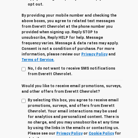
opt out.
By providing your mobile number and checking the
above boxes, you agree to related text messages
from Everett Chevrolet at the phone number you
provided when signing up. Reply STOP to
unsubscribe, Reply HELP for help. Message
frequency varies. Message & data rates may apply.
Consent is not a condition of purchase. For more
information, please review our
Privacy Policy
and
Terms of Service.
No, I do not want to receive SMS notifications
from Everett Chevrolet.
Would you like to receive email promotions, surveys,
and other offers from Everett Chevrolet?
By selecting this box, you agree to receive email
promotions, surveys, and offers from Everett
Chevrolet. Your email interactions may be used
for analytics and personalized content. There is
no charge, and you may unsubscribe at any time
by using the links in the emails or contacting us.
Please see our
Privacy Policy
or
Cookie Policy
for