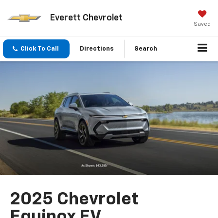
Everett Chevrolet
Saved
Click To Call
Directions
Search
2025 Chevrolet
Equinox EV