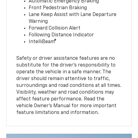
Automatic Emergency Braking
Front Pedestrian Braking
Lane Keep Assist with Lane Departure
Warning
Forward Collision Alert
Following Distance Indicator
IntelliBeam®
Safety or driver assistance features are no
substitute for the driver’s responsibility to
operate the vehicle in a safe manner. The
driver should remain attentive to traffic,
surroundings and road conditions at all times.
Visibility, weather and road conditions may
affect feature performance. Read the
vehicle Owner’s Manual for more important
feature limitations and information.