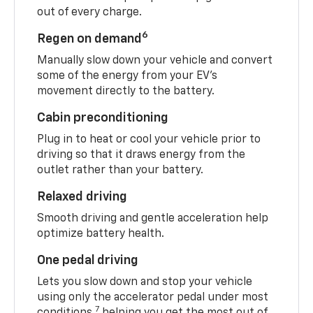
out of every charge.
6
Regen on demand
Manually slow down your vehicle and convert
some of the energy from your EV’s
movement directly to the battery.
Cabin preconditioning
Plug in to heat or cool your vehicle prior to
driving so that it draws energy from the
outlet rather than your battery.
Relaxed driving
Smooth driving and gentle acceleration help
optimize battery health.
One pedal driving
Lets you slow down and stop your vehicle
using only the accelerator pedal under most
7
conditions,
helping you get the most out of