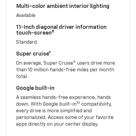
Multi-color ambient interior lighting
Available
11-Inch diagonal driver information
8
touch-screen
Standard
Super cruise®
9
On average, Super Cruise
users drive more
than 10 million hands-free miles per month
total.
Google built-in
A seamless hands-free experience, hands
10
down. With Google built-in
compatibility,
every drive is more simplified and
personalized. Access some of your favorite
apps directly on your center display.