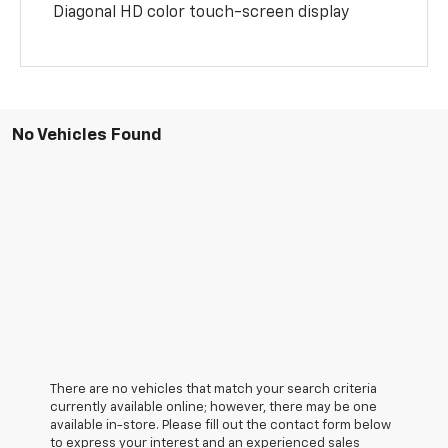
Diagonal HD color touch-screen display
No Vehicles Found
There are no vehicles that match your search criteria
currently available online; however, there may be one
available in-store. Please fill out the contact form below
to express your interest and an experienced sales