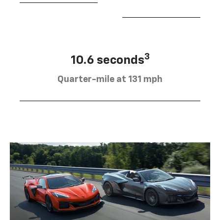
3
10.6 seconds
Quarter-mile at 131 mph