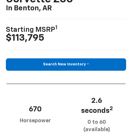
In Benton, AR
1
Starting MSRP
$113,795
Search New Inventory
2.6
670
2
seconds
Horsepower
0 to 60
(available)