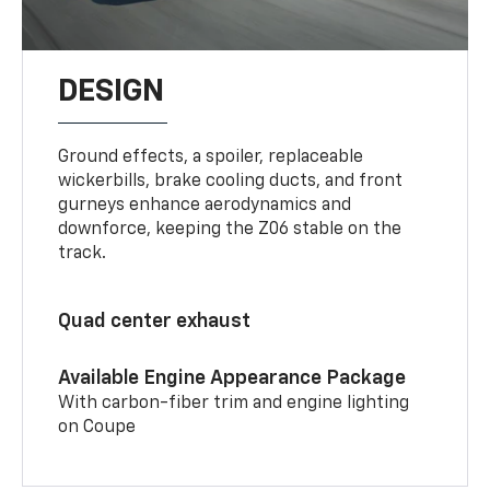
DESIGN
Ground effects, a spoiler, replaceable
wickerbills, brake cooling ducts, and front
gurneys enhance aerodynamics and
downforce, keeping the Z06 stable on the
track.
Quad center exhaust
Available Engine Appearance Package
With carbon-fiber trim and engine lighting
on Coupe