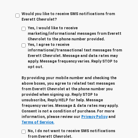
Would you like to receive SMS notifications from
Everett Chevrolet?
Yes, I would like to receive
marketing/informational messages from Everett
Chevrolet to the phone number provided.
Yes, I agree to receive
informational/transactional text messages from
Everett Chevrolet. Message and data rates may
apply. Message frequency varies. Reply STOP to
opt out.
By providing your mobile number and checking the
above boxes, you agree to related text messages
from Everett Chevrolet at the phone number you
provided when signing up. Reply STOP to
unsubscribe, Reply HELP for help. Message
frequency varies. Message & data rates may apply.
Consent is not a condition of purchase. For more
information, please review our
Privacy Policy
and
Terms of Service.
No, I do not want to receive SMS notifications
from Everett Chevrolet.