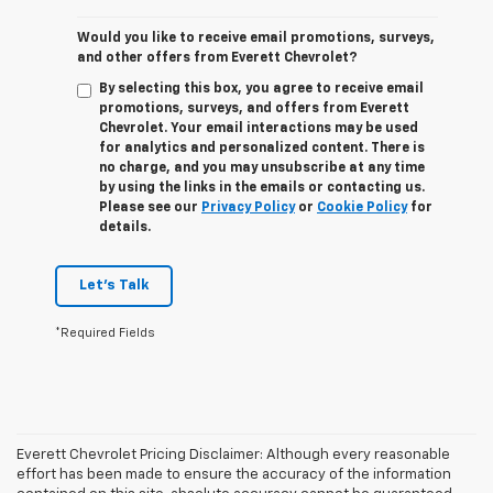
Would you like to receive email promotions, surveys,
and other offers from Everett Chevrolet?
By selecting this box, you agree to receive email
promotions, surveys, and offers from Everett
Chevrolet. Your email interactions may be used
for analytics and personalized content. There is
no charge, and you may unsubscribe at any time
by using the links in the emails or contacting us.
Please see our
Privacy Policy
or
Cookie Policy
for
details.
Let's Talk
*Required Fields
Everett Chevrolet Pricing Disclaimer: Although every reasonable
effort has been made to ensure the accuracy of the information