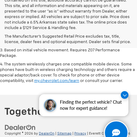
contained on this site, absolute accuracy cannot be guaranteed.
This site, and all information and materials appearing on it, are
presented to the user "as is" without warranty from Dealer, either
express or implied. All vehicles are subject to prior sale. Price does
1. The Manufacturer’s Suggested Retail Price excludes tax, title, license,
not include a 6.5% Arkansas state sales tax. The online price does
dealer fees and optional equipment. Dealer sets the final price.
include a $129 Service & Handling fee.
2. On a closed course only. Based on initial vehicle movement. Requires
The Manufacturer's Suggested Retail Price excludes tax, title,
available Z07 Performance Package.
license, dealer fees and optional equipment. Dealer sets final price.
3. Based on initial vehicle movement. Requires Z07 Performance
Package.
4. The system wirelessly charges one compatible mobile device. Some
phones have built-in wireless charging technology and others require a
special adaptor/back cover. To check for phone or other device
compatibility, visit
my.chevrolet.com/learn
or consult your carrier.
Finding the perfect vehicle? Chat
now for expert guidance!
Copyright © 2026
by
DealerOn
|
Sitemap
|
Privacy
| Everett Chevrolet
|
19236