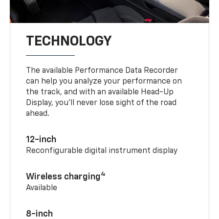
TECHNOLOGY
The available Performance Data Recorder
can help you analyze your performance on
the track, and with an available Head-Up
Display, you’ll never lose sight of the road
ahead.
12-inch
Reconfigurable digital instrument display
4
Wireless charging
Available
8-inch