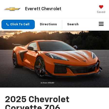
Everett Chevrolet
Saved
Click To Call
Directions
Search
2025 Chevrolet
Corvette Z06