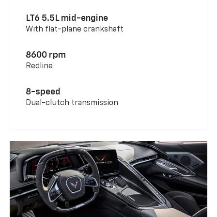
LT6 5.5L mid-engine
With flat-plane crankshaft
8600 rpm
Redline
8-speed
Dual-clutch transmission