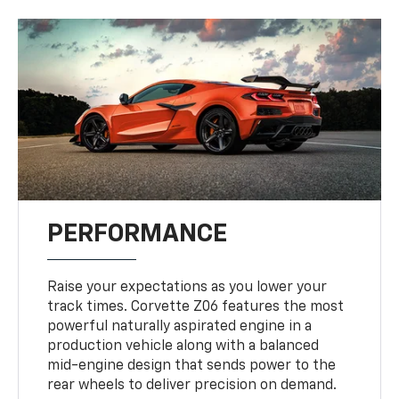
PERFORMANCE
Raise your expectations as you lower your
track times. Corvette Z06 features the most
powerful naturally aspirated engine in a
production vehicle along with a balanced
mid-engine design that sends power to the
rear wheels to deliver precision on demand.