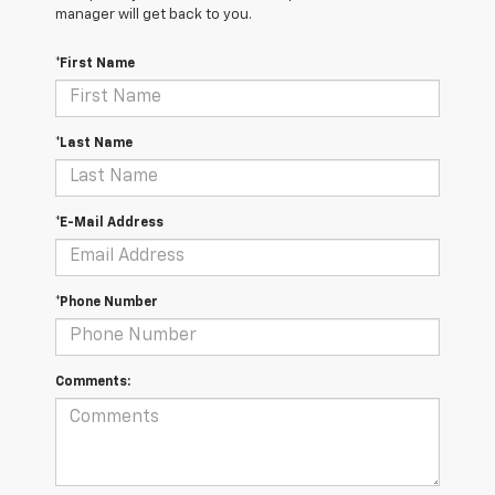
manager will get back to you.
*First Name
*Last Name
*E-Mail Address
*Phone Number
Comments: