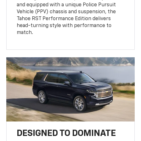
and equipped with a unique Police Pursuit
Vehicle (PPV) chassis and suspension, the
Tahoe RST Performance Edition delivers
head-turning style with performance to
match.
DESIGNED TO DOMINATE