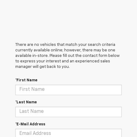
There are no vehicles that match your search criteria
currently available online; however, there may be one
available in-store. Please fill out the contact form below
to express your interest and an experienced sales
manager will get back to you.
*First Name
*Last Name
*E-Mail Address