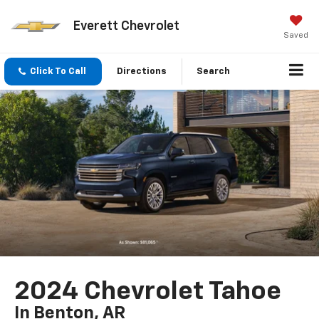
Everett Chevrolet
Saved
Click To Call
Directions
Search
2024 Chevrolet Tahoe
In Benton, AR