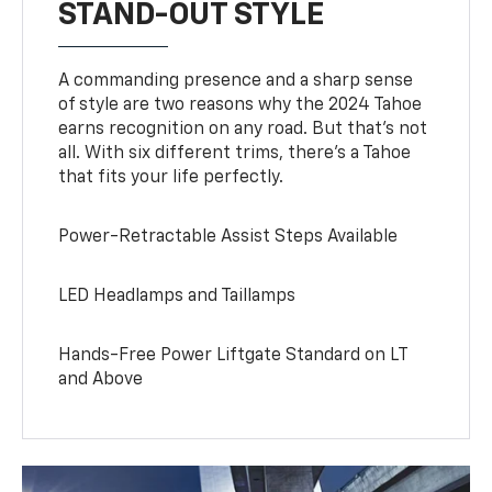
STAND-OUT STYLE
A commanding presence and a sharp sense
of style are two reasons why the 2024 Tahoe
earns recognition on any road. But that’s not
all. With six different trims, there’s a Tahoe
that fits your life perfectly.
Power-Retractable Assist Steps Available
LED Headlamps and Taillamps
Hands-Free Power Liftgate Standard on LT
and Above