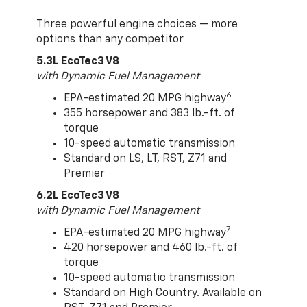
Three powerful engine choices — more
options than any competitor
5.3L EcoTec3 V8
with Dynamic Fuel Management
6
EPA-estimated 20 MPG highway
355 horsepower and 383 lb.-ft. of
torque
10-speed automatic transmission
Standard on LS, LT, RST, Z71 and
Premier
6.2L EcoTec3 V8
with Dynamic Fuel Management
7
EPA-estimated 20 MPG highway
420 horsepower and 460 lb.-ft. of
torque
10-speed automatic transmission
Standard on High Country. Available on