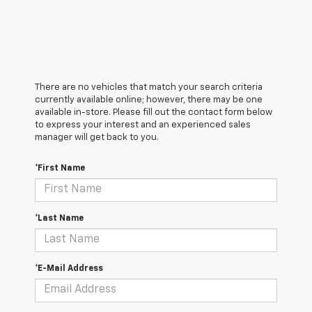
There are no vehicles that match your search criteria
currently available online; however, there may be one
available in-store. Please fill out the contact form below
to express your interest and an experienced sales
manager will get back to you.
*First Name
*Last Name
*E-Mail Address