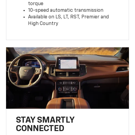
torque
10-speed automatic transmission
Available on LS, LT, RST, Premier and
High Country
STAY SMARTLY
CONNECTED