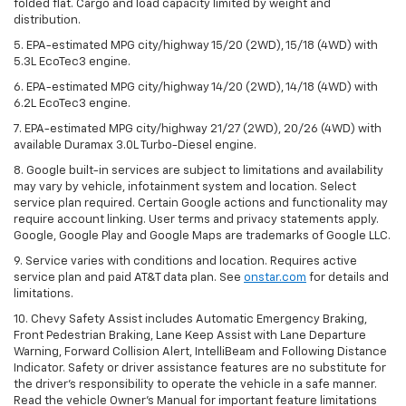
folded flat. Cargo and load capacity limited by weight and
distribution.
5. EPA-estimated MPG city/highway 15/20 (2WD), 15/18 (4WD) with
5.3L EcoTec3 engine.
6. EPA-estimated MPG city/highway 14/20 (2WD), 14/18 (4WD) with
6.2L EcoTec3 engine.
7. EPA-estimated MPG city/highway 21/27 (2WD), 20/26 (4WD) with
available Duramax 3.0L Turbo-Diesel engine.
8. Google built-in services are subject to limitations and availability
may vary by vehicle, infotainment system and location. Select
service plan required. Certain Google actions and functionality may
require account linking. User terms and privacy statements apply.
Google, Google Play and Google Maps are trademarks of Google LLC.
9. Service varies with conditions and location. Requires active
service plan and paid AT&T data plan. See
onstar.com
for details and
limitations.
10. Chevy Safety Assist includes Automatic Emergency Braking,
Front Pedestrian Braking, Lane Keep Assist with Lane Departure
Warning, Forward Collision Alert, IntelliBeam and Following Distance
Indicator. Safety or driver assistance features are no substitute for
the driver's responsibility to operate the vehicle in a safe manner.
Read the vehicle Owner's Manual for important feature limitations