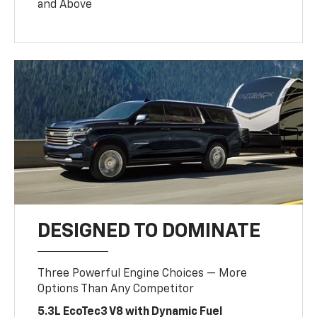
and Above
DESIGNED TO DOMINATE
Three Powerful Engine Choices — More
Options Than Any Competitor
5.3L EcoTec3 V8 with Dynamic Fuel