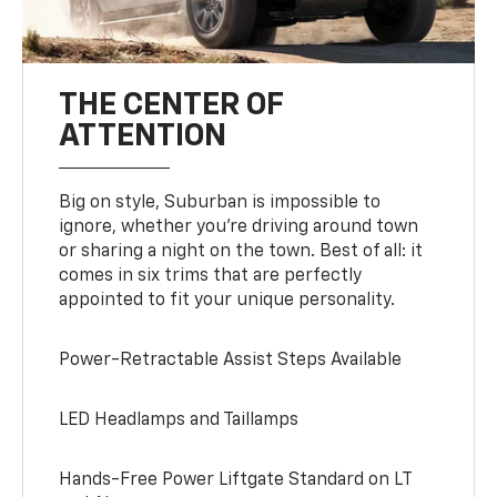
THE CENTER OF
ATTENTION
Big on style, Suburban is impossible to
ignore, whether you’re driving around town
or sharing a night on the town. Best of all: it
comes in six trims that are perfectly
appointed to fit your unique personality.
Power-Retractable Assist Steps Available
LED Headlamps and Taillamps
Hands-Free Power Liftgate Standard on LT