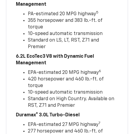
Management
5
PA-estimated 20 MPG highway
355 horsepower and 383 lb.-ft. of
torque
10-speed automatic transmission
Standard on LS, LT, RST, Z71 and
Premier
6.2L EcoTec3 V8 with Dynamic Fuel
Management
6
EPA-estimated 20 MPG highway
420 horsepower and 460 lb.-ft. of
torque
10-speed automatic transmission
Standard on High Country. Available on
RST, Z71 and Premier
Duramax® 3.0L Turbo-Diesel
7
EPA-estimated 27 MPG highway
277 horsepower and 460 lb.-ft. of