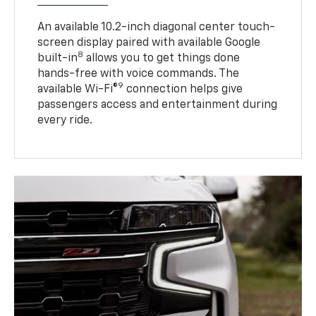
An available 10.2-inch diagonal center touch-
screen display paired with available Google
8
built-in
allows you to get things done
hands-free with voice commands. The
9
available Wi-Fi®
connection helps give
passengers access and entertainment during
every ride.