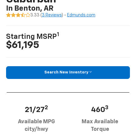
In Benton, AR
3.33 (
3 Reviews
) -
Edmunds.com
1
Starting MSRP
$61,195
Search New Inventory
2
3
21/27
460
Available MPG
Max Available
city/hwy
Torque