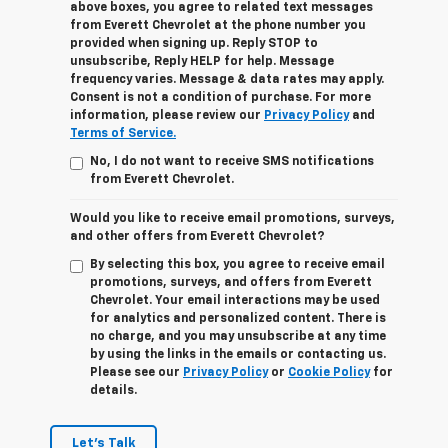
above boxes, you agree to related text messages
from Everett Chevrolet at the phone number you
provided when signing up. Reply STOP to
unsubscribe, Reply HELP for help. Message
frequency varies. Message & data rates may apply.
Consent is not a condition of purchase. For more
information, please review our
Privacy Policy
and
Terms of Service.
No, I do not want to receive SMS notifications
from Everett Chevrolet.
Would you like to receive email promotions, surveys,
and other offers from Everett Chevrolet?
By selecting this box, you agree to receive email
promotions, surveys, and offers from Everett
Chevrolet. Your email interactions may be used
for analytics and personalized content. There is
no charge, and you may unsubscribe at any time
by using the links in the emails or contacting us.
Please see our
Privacy Policy
or
Cookie Policy
for
details.
Let's Talk