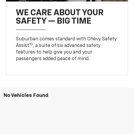
WE CARE ABOUT YOUR
SAFETY — BIG TIME
Suburban comes standard with Chevy Safety
10
Assist
, a suite of six advanced safety
features to help give you and your
passengers added peace of mind.
No Vehicles Found