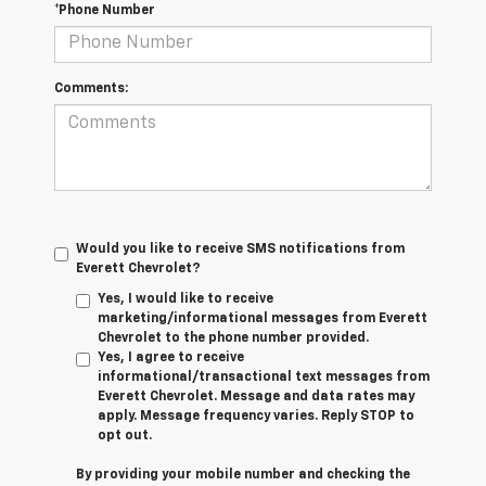
*Phone Number
Comments:
Would you like to receive SMS notifications from
Everett Chevrolet?
Yes, I would like to receive
marketing/informational messages from Everett
Chevrolet to the phone number provided.
Yes, I agree to receive
informational/transactional text messages from
Everett Chevrolet. Message and data rates may
apply. Message frequency varies. Reply STOP to
opt out.
By providing your mobile number and checking the