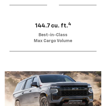
4
144.7 cu. ft.
Best-in-Class
Max Cargo Volume