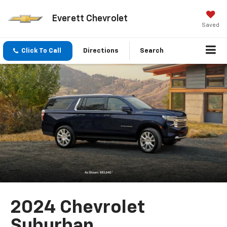
Everett Chevrolet
Saved
Click To Call
Directions
Search
2024 Chevrolet
Suburban