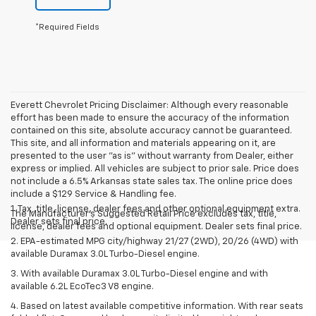
*Required Fields
Everett Chevrolet Pricing Disclaimer: Although every reasonable
effort has been made to ensure the accuracy of the information
contained on this site, absolute accuracy cannot be guaranteed.
This site, and all information and materials appearing on it, are
presented to the user "as is" without warranty from Dealer, either
express or implied. All vehicles are subject to prior sale. Price does
not include a 6.5% Arkansas state sales tax. The online price does
include a $129 Service & Handling fee.
1. Tax, title, license, dealer fees and other optional equipment extra.
The Manufacturer's Suggested Retail Price excludes tax, title,
Dealer sets final price.
license, dealer fees and optional equipment. Dealer sets final price.
2. EPA-estimated MPG city/highway 21/27 (2WD), 20/26 (4WD) with
available Duramax 3.0L Turbo-Diesel engine.
3. With available Duramax 3.0L Turbo-Diesel engine and with
available 6.2L EcoTec3 V8 engine.
4. Based on latest available competitive information. With rear seats