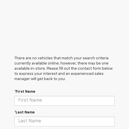
There are no vehicles that match your search criteria
currently available online; however, there may be one
available in-store. Please fill out the contact form below
to express your interest and an experienced sales
manager will get back to you.
*First Name
*Last Name