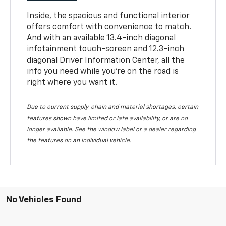
Inside, the spacious and functional interior
offers comfort with convenience to match.
And with an available 13.4-inch diagonal
infotainment touch-screen and 12.3-inch
diagonal Driver Information Center, all the
info you need while you’re on the road is
right where you want it.
Due to current supply-chain and material shortages, certain
features shown have limited or late availability, or are no
longer available. See the window label or a dealer regarding
the features on an individual vehicle.
No Vehicles Found