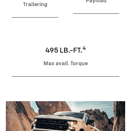
Payload
Trailering
4
495 LB.-FT.
Max avail. Torque