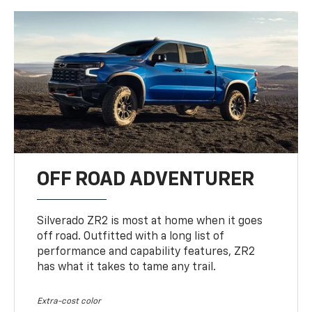
OFF ROAD ADVENTURER
Silverado ZR2 is most at home when it goes
off road. Outfitted with a long list of
performance and capability features, ZR2
has what it takes to tame any trail.
Extra-cost color