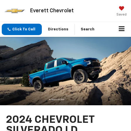
Everett Chevrolet
Saved
Click To Call
Directions
Search
2024 CHEVROLET
SILVERADO LD