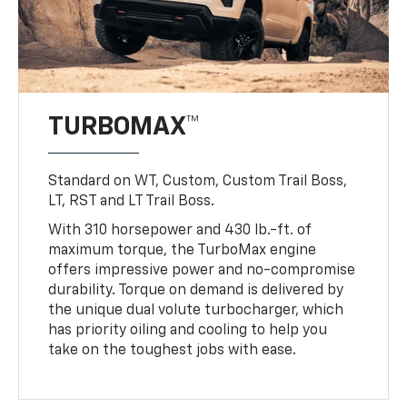
TURBOMAX™
Standard on WT, Custom, Custom Trail Boss,
LT, RST and LT Trail Boss.
With 310 horsepower and 430 lb.-ft. of
maximum torque, the TurboMax engine
offers impressive power and no-compromise
durability. Torque on demand is delivered by
the unique dual volute turbocharger, which
has priority oiling and cooling to help you
take on the toughest jobs with ease.