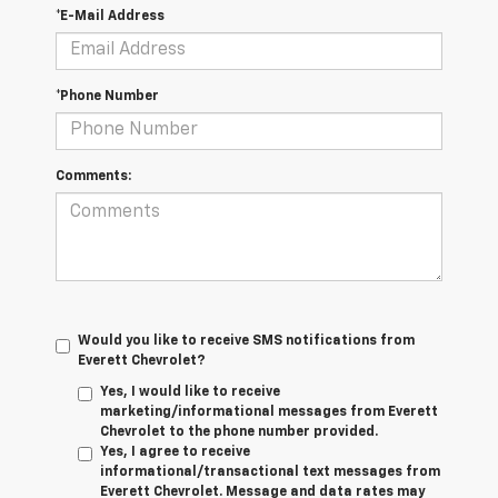
*E-Mail Address
*Phone Number
Comments:
Would you like to receive SMS notifications from
Everett Chevrolet?
Yes, I would like to receive
marketing/informational messages from Everett
Chevrolet to the phone number provided.
Yes, I agree to receive
informational/transactional text messages from
Everett Chevrolet. Message and data rates may