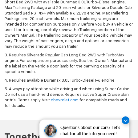
Short Bed 2WD with available Duramax 3.0L Turbo-Diesel engine,
Max Trailering Package and 20-inch wheels or Silverado Double Cab
Standard Bed RST 4x4 with available 6.2L V8 engine, Max Trailering
Package and 20-inch wheels. Maximum trailering ratings are
intended for comparison purposes only. Before you buy a vehicle or
use it for trailering, carefully review the Trailering section of the
Owner’s Manual. The trailering capacity of your specific vehicle may
vary. The weight of passengers, cargo and options or accessories
may reduce the amount you can trailer.
3. Requires Silverado Regular Cab Long Bed 2WD with TurboMax
engine. For comparison purposes only. See the Owner’s Manual and
the label on the vehicle door jamb for the carrying capacity of a
specific vehicle.
4. Requires available Duramax 3.0L Turbo-Diesel I-6 engine.
5. Always pay attention while driving and when using Super Cruise.
Do not use a hand-held device. Requires active Super Cruise plan
or trial. Terms apply. Visit
chevrolet.com
for compatible roads and
full details.
Questions about our cars? Let’s
chat for all the info you need!