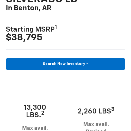
In Benton, AR
1
Starting MSRP
$38,795
Search New Inventory
13,300
3
2,260 LBS
2
LBS.
Max avail.
Max avail.