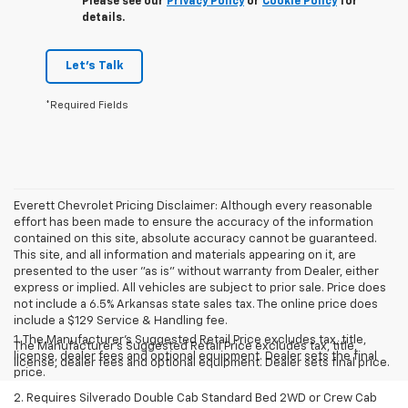
Please see our
Privacy Policy
or
Cookie Policy
for
details.
Let's Talk
*Required Fields
Everett Chevrolet Pricing Disclaimer: Although every reasonable
effort has been made to ensure the accuracy of the information
contained on this site, absolute accuracy cannot be guaranteed.
This site, and all information and materials appearing on it, are
presented to the user "as is" without warranty from Dealer, either
express or implied. All vehicles are subject to prior sale. Price does
not include a 6.5% Arkansas state sales tax. The online price does
include a $129 Service & Handling fee.
1. The Manufacturer’s Suggested Retail Price excludes tax, title,
The Manufacturer's Suggested Retail Price excludes tax, title,
license, dealer fees and optional equipment. Dealer sets the final
license, dealer fees and optional equipment. Dealer sets final price.
price.
2. Requires Silverado Double Cab Standard Bed 2WD or Crew Cab