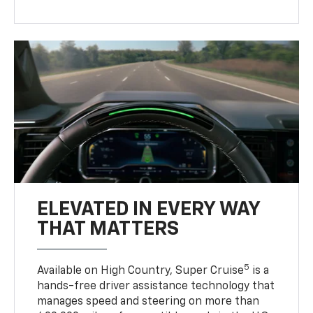
ELEVATED IN EVERY WAY
THAT MATTERS
5
Available on High Country, Super Cruise
is a
hands-free driver assistance technology that
manages speed and steering on more than