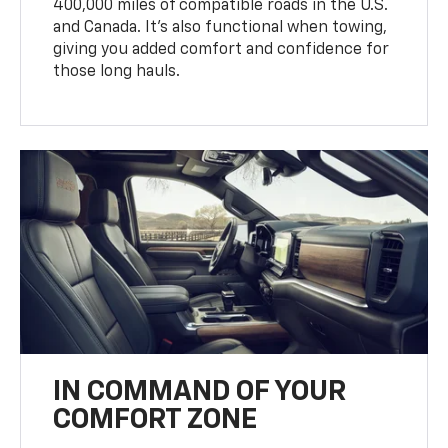
400,000 miles of compatible roads in the U.S.
and Canada. It’s also functional when towing,
giving you added comfort and confidence for
those long hauls.
IN COMMAND OF YOUR
COMFORT ZONE