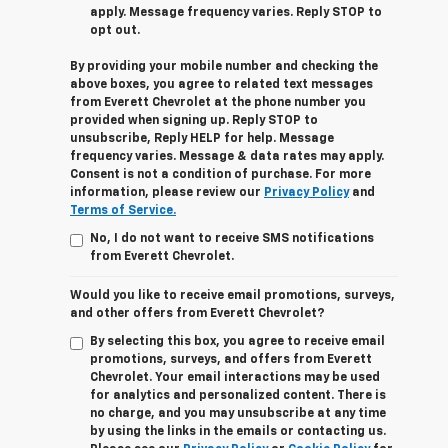
apply. Message frequency varies. Reply STOP to
opt out.
By providing your mobile number and checking the
above boxes, you agree to related text messages
from Everett Chevrolet at the phone number you
provided when signing up. Reply STOP to
unsubscribe, Reply HELP for help. Message
frequency varies. Message & data rates may apply.
Consent is not a condition of purchase. For more
information, please review our
Privacy Policy
and
Terms of Service.
No, I do not want to receive SMS notifications
from Everett Chevrolet.
Would you like to receive email promotions, surveys,
and other offers from Everett Chevrolet?
By selecting this box, you agree to receive email
promotions, surveys, and offers from Everett
Chevrolet. Your email interactions may be used
for analytics and personalized content. There is
no charge, and you may unsubscribe at any time
by using the links in the emails or contacting us.